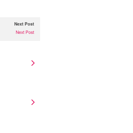
Next Post
Next Post