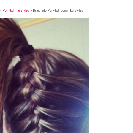
»
Ponytail Hairstyles
»
Braid Into Ponytail: Long Hairstyles