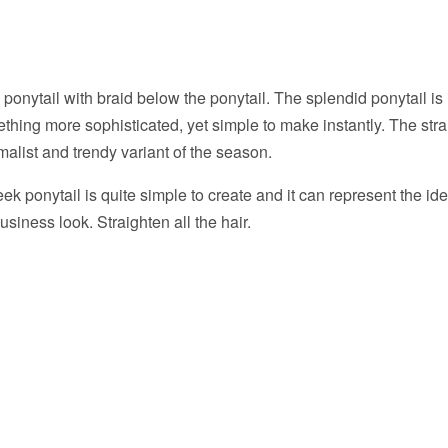
l ponytail with braid below the ponytail. The splendid ponytail is
hing more sophisticated, yet simple to make instantly. The stra
malist and trendy variant of the season.
ek ponytail is quite simple to create and it can represent the ide
usiness look. Straighten all the hair.