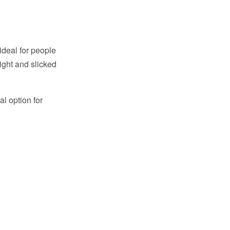
 ideal for people
ight and slicked
al option for