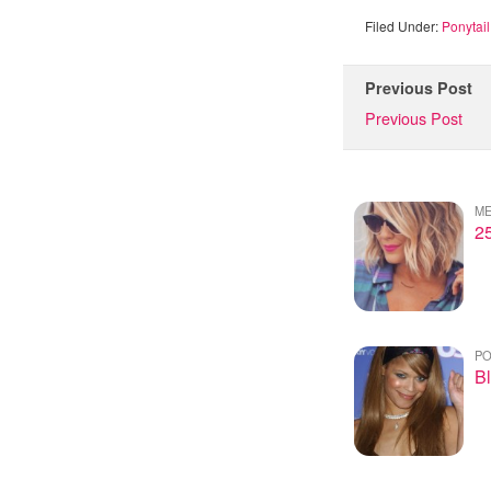
Filed Under:
Ponytail
Previous Post
Previous Post
ME
2
PO
Bl