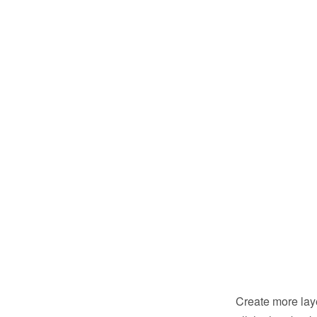
Create more laye