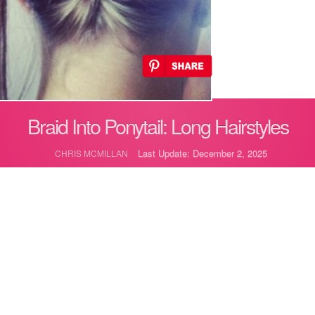
Braid Into Ponytail: Long Hairstyles
Last Update: December 2, 2025
CHRIS MCMILLAN