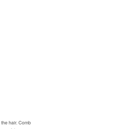
o the hair. Comb