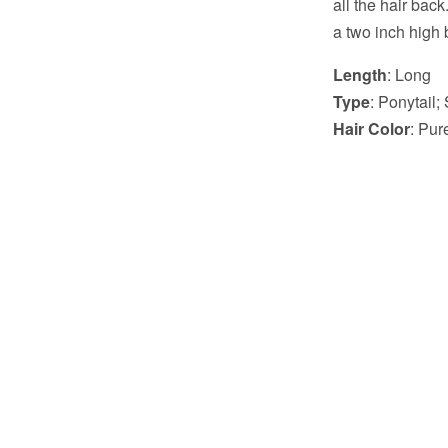
all the hair back
a two inch high b
Length
: Long
Type
: Ponytail; 
Hair Color
: Pu