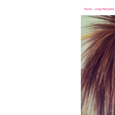
Home
»
Long Hairstyles