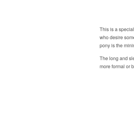
This is a specia
who desire somet
pony is the mini
The long and sle
more formal or b