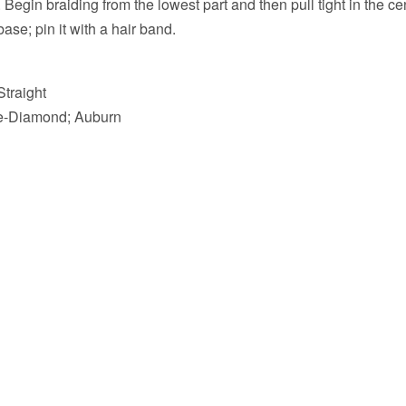
. Begin braiding from the lowest part and then pull tight in the c
ase; pin it with a hair band.
Straight
re-Diamond; Auburn