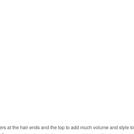
rs at the hair ends and the top to add much volume and style t