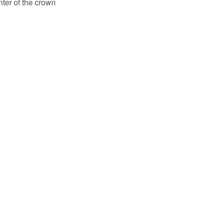
enter of the crown