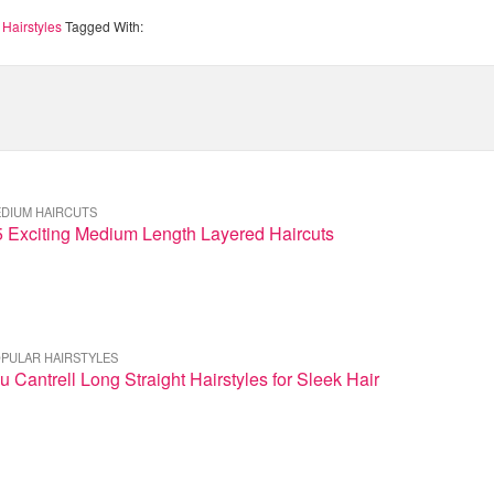
 Hairstyles
Tagged With:
DIUM HAIRCUTS
5 Exciting Medium Length Layered Haircuts
PULAR HAIRSTYLES
u Cantrell Long Straight Hairstyles for Sleek Hair