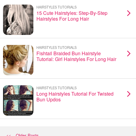
HAIRSTYLES TUTORIALS
15 Cute Hairstyles: Step-By-Step
Hairstyles For Long Hair
HAIRSTYLES TUTORIALS
Fishtail Braided Bun Hairstyle
Tutorial: Girl Hairstyles For Long Hair
HAIRSTYLES TUTORIALS
Long Hairstyles Tutorial For Twisted
Bun Updos
<< Older Posts