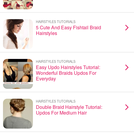
HAIRSTYLES TUTORIALS
5 Cute And Easy Fishtail Braid
Hairstyles
HAIRSTYLES TUTORIALS
Easy Updo Hairstyles Tutorial:
Wonderful Braids Updos For
Everyday
HAIRSTYLES TUTORIALS
Double Braid Hairstyle Tutorial:
Updos For Medium Hair