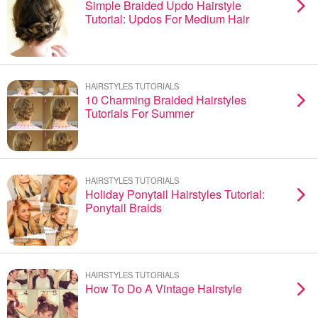
Simple Braided Updo Hairstyle
Tutorial: Updos For Medium Hair
HAIRSTYLES TUTORIALS
10 Charming Braided Hairstyles
Tutorials For Summer
HAIRSTYLES TUTORIALS
Holiday Ponytail Hairstyles Tutorial:
Ponytail Braids
HAIRSTYLES TUTORIALS
How To Do A Vintage Hairstyle