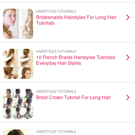
HAIRSTYLES TUTORIALS
Bridesmaids Hairstyles For Long Hair
Tutorials
HAIRSTYLES TUTORIALS
10 French Braids Hairstyles Tutorials:
Everyday Hair Styles
HAIRSTYLES TUTORIALS
Braid Crown Tutorial For Long Hair
HAIRSTYLES TUTORIALS