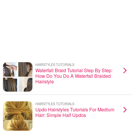
HAIRSTYLES TUTORIALS
Waterfall Braid Tutorial Step By Step:
How Do You Do A Waterfall Braided
Hairstyle
HAIRSTYLES TUTORIALS
Updo Hairstyles Tutorials For Medium
Hair: Simple Half Updos