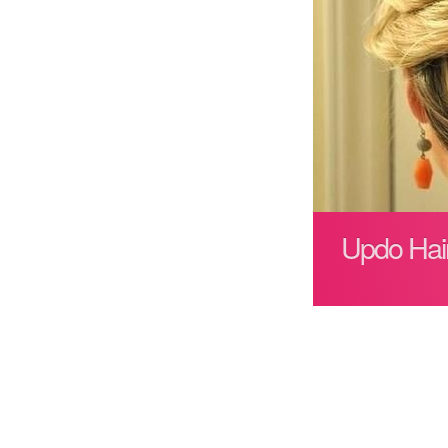
Updo Hair