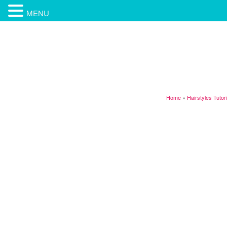
MENU
Home
»
Hairstyles Tutor