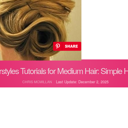
styles Tutorials for Medium Hair: Simple 
Last Update: December 2, 2025
CHRIS MCMILLAN