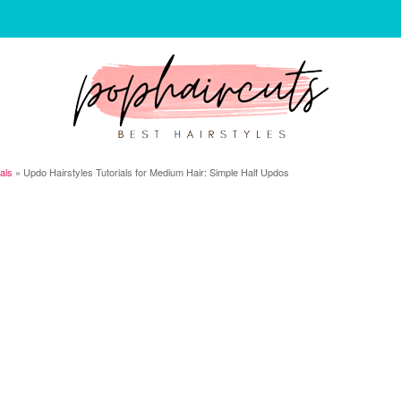
ials
»
Updo Hairstyles Tutorials for Medium Hair: Simple Half Updos