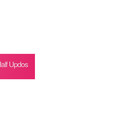
Half Updos