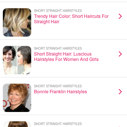
SHORT STRAIGHT HAIRSTYLES
Trendy Hair Color: Short Haircuts For
Straight Hair
SHORT STRAIGHT HAIRSTYLES
Short Straight Hair: Luscious
Hairstyles For Women And Girls
SHORT STRAIGHT HAIRSTYLES
Bonnie Franklin Hairstyles
SHORT STRAIGHT HAIRSTYLES