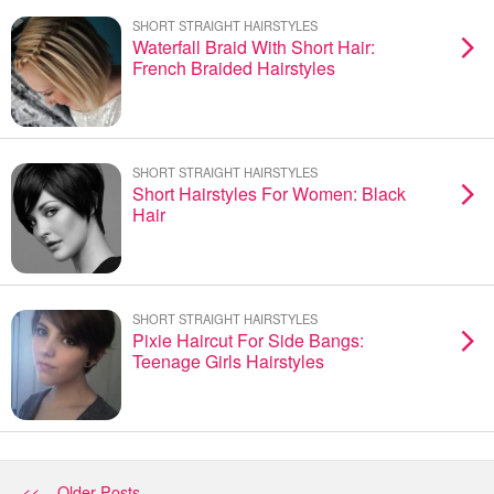
SHORT STRAIGHT HAIRSTYLES
Waterfall Braid With Short Hair:
French Braided Hairstyles
SHORT STRAIGHT HAIRSTYLES
Short Hairstyles For Women: Black
Hair
SHORT STRAIGHT HAIRSTYLES
Pixie Haircut For Side Bangs:
Teenage Girls Hairstyles
<< Older Posts