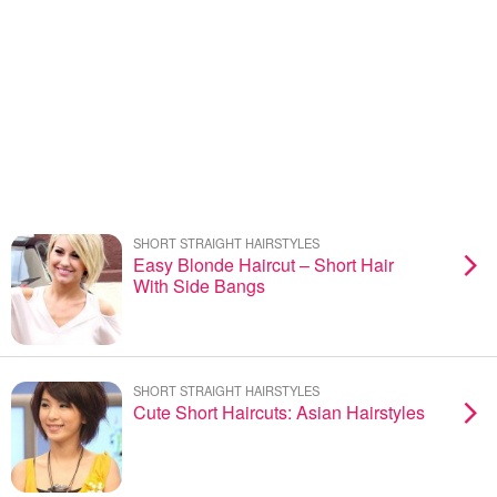
SHORT STRAIGHT HAIRSTYLES
Easy Blonde Haircut – Short Hair
With Side Bangs
SHORT STRAIGHT HAIRSTYLES
Cute Short Haircuts: Asian Hairstyles