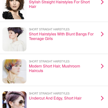
Stylish Straight Hairstyles For Short
Hair
SHORT STRAIGHT HAIRSTYLES
Short Hairstyles With Blunt Bangs For
Teenage Girls
SHORT STRAIGHT HAIRSTYLES
Modern Short Hair, Mushroom
Haircuts
SHORT STRAIGHT HAIRSTYLES
Undercut And Edgy, Short Hair