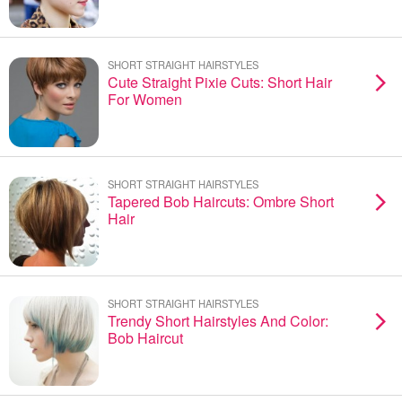
SHORT STRAIGHT HAIRSTYLES
Cute Straight Pixie Cuts: Short Hair
For Women
SHORT STRAIGHT HAIRSTYLES
Tapered Bob Haircuts: Ombre Short
Hair
SHORT STRAIGHT HAIRSTYLES
Trendy Short Hairstyles And Color:
Bob Haircut