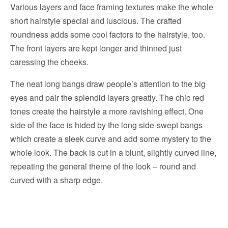
Various layers and face framing textures make the whole
short hairstyle special and luscious. The crafted
roundness adds some cool factors to the hairstyle, too.
The front layers are kept longer and thinned just
caressing the cheeks.
The neat long bangs draw people’s attention to the big
eyes and pair the splendid layers greatly. The chic red
tones create the hairstyle a more ravishing effect. One
side of the face is hided by the long side-swept bangs
which create a sleek curve and add some mystery to the
whole look. The back is cut in a blunt, slightly curved line,
repeating the general theme of the look – round and
curved with a sharp edge.