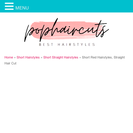
MENU
Home
»
Short Hairstyles
»
Short Straight Hairstyles
»
Short Red Hairstyles, Straight
Hair Cut