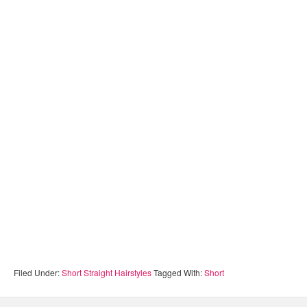
Filed Under:
Short Straight Hairstyles
Tagged With:
Short