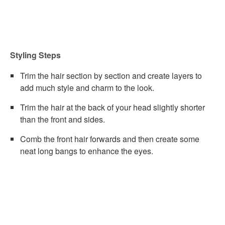
Styling Steps
Trim the hair section by section and create layers to
add much style and charm to the look.
Trim the hair at the back of your head slightly shorter
than the front and sides.
Comb the front hair forwards and then create some
neat long bangs to enhance the eyes.