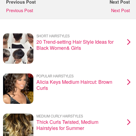
Previous Post
Next Post
Previous Post
Next Post
SHORT HAIRSTYLES
20 Trend-setting Hair Style Ideas for
Black Women& Girls
POPULAR HAIRSTYLES
Alicia Keys Medium Haircut: Brown
Curls
MEDIUM CURLY HAIRSTYLES
Thick Curls Twisted, Medium
Hairstyles for Summer