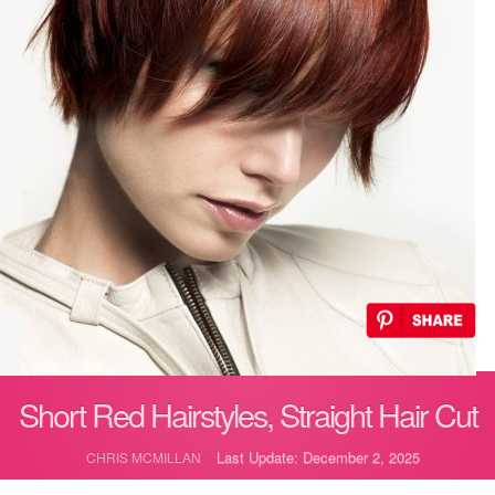
Short Red Hairstyles, Straight Hair Cut
Last Update: December 2, 2025
CHRIS MCMILLAN