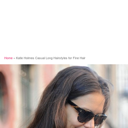
Home
»
Katie Holmes Casual Long Hairstyles for Fine Hair