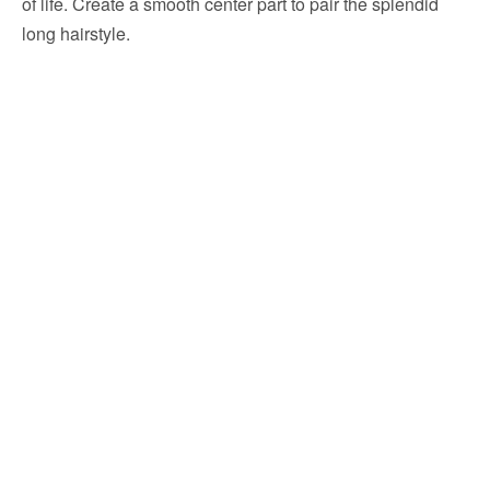
of life. Create a smooth center part to pair the splendid
long hairstyle.