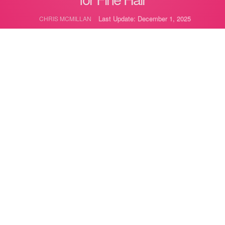
Last Update: December 1, 2025
CHRIS MCMILLAN