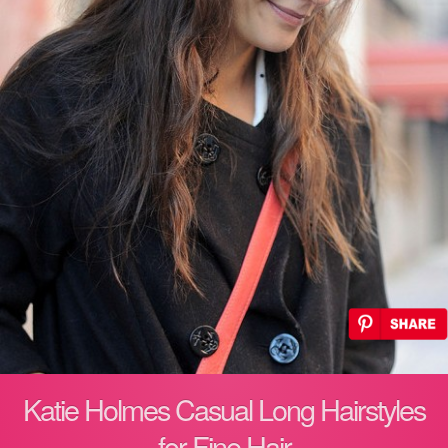
Katie Holmes Casual Long Hairstyles
for Fine Hair