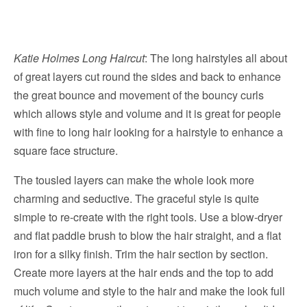
Katie Holmes Long Haircut
: The long hairstyles all about
of great layers cut round the sides and back to enhance
the great bounce and movement of the bouncy curls
which allows style and volume and it is great for people
with fine to long hair looking for a hairstyle to enhance a
square face structure.
The tousled layers can make the whole look more
charming and seductive. The graceful style is quite
simple to re-create with the right tools. Use a blow-dryer
and flat paddle brush to blow the hair straight, and a flat
iron for a silky finish. Trim the hair section by section.
Create more layers at the hair ends and the top to add
much volume and style to the hair and make the look full