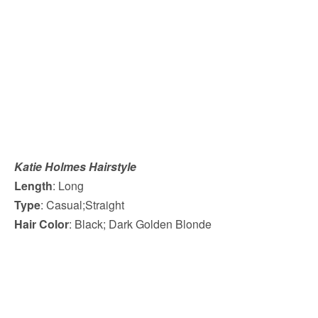
Katie Holmes Hairstyle
Length
: Long
Type
: Casual;Straight
Hair Color
: Black; Dark Golden Blonde