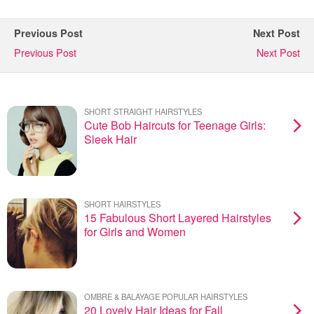
Previous Post
Next Post
Previous Post
Next Post
SHORT STRAIGHT HAIRSTYLES
Cute Bob Haircuts for Teenage Girls:
Sleek Hair
SHORT HAIRSTYLES
15 Fabulous Short Layered Hairstyles
for Girls and Women
OMBRE & BALAYAGE POPULAR HAIRSTYLES
20 Lovely Hair Ideas for Fall