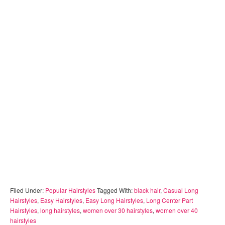
Filed Under:
Popular Hairstyles
Tagged With:
black hair
,
Casual Long
Hairstyles
,
Easy Hairstyles
,
Easy Long Hairstyles
,
Long Center Part
Hairstyles
,
long hairstyles
,
women over 30 hairstyles
,
women over 40
hairstyles