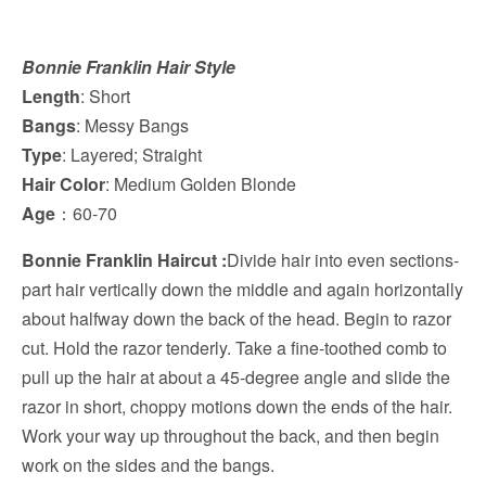
Bonnie Franklin Hair Style
Length
: Short
Bangs
: Messy Bangs
Type
: Layered; Straight
Hair Color
: Medium Golden Blonde
Age
：60-70
Bonnie Franklin Haircut :
Divide hair into even sections-
part hair vertically down the middle and again horizontally
about halfway down the back of the head. Begin to razor
cut. Hold the razor tenderly. Take a fine-toothed comb to
pull up the hair at about a 45-degree angle and slide the
razor in short, choppy motions down the ends of the hair.
Work your way up throughout the back, and then begin
work on the sides and the bangs.