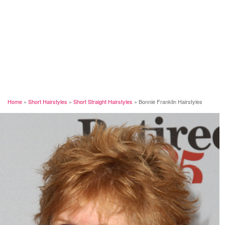
Home
»
Short Hairstyles
»
Short Straight Hairstyles
»
Bonnie Franklin Hairstyles