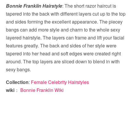
Bonnie Franklin Hairstyle
: The short razor haircut is
tapered into the back with different layers cut up to the top
and sides forming the excellent appearance. The piecey
bangs can add more style and charm to the whole sexy
layered hairstyle. The layers can frame and lift your facial
features greatly. The back and sides of her style were
tapered into her head and soft edges were created right
around. The top layers are sliced down to blend in with
sexy bangs.
Collection
:
Female Celebrity Hairstyles
wiki
：
Bonnie Franklin Wiki