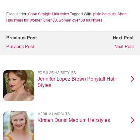
Filed Under:
Short Straight Hairstyles
Tagged With:
pixie haircuts
,
Short
Hairstyles for Women Over 60
,
women over 60 hairstyles
Previous Post
Next Post
Previous Post
Next Post
POPULAR HAIRSTYLES
Jennifer Lopez Brown Ponytail Hair
Styles
MEDIUM HAIRCUTS
Kirsten Dunst Medium Hairstyles