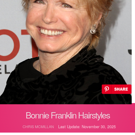
Bonnie Franklin Hairstyles
Last Update: November 30, 2025
CHRIS MCMILLAN