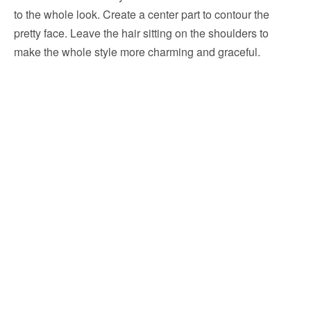
to the whole look. Create a center part to contour the
pretty face. Leave the hair sitting on the shoulders to
make the whole style more charming and graceful.