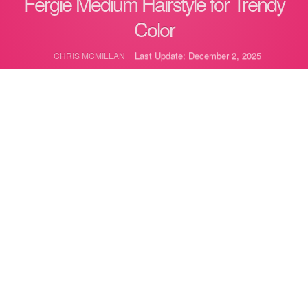
Fergie Medium Hairstyle for Trendy
Color
Last Update: December 2, 2025
CHRIS MCMILLAN