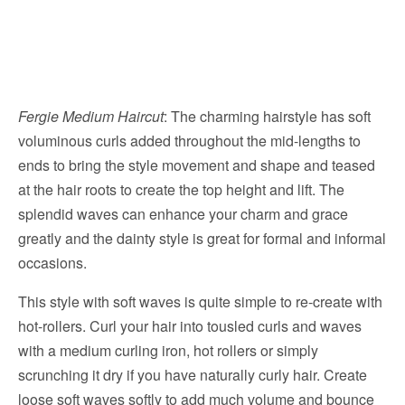
Fergie Medium Haircut
: The charming hairstyle has soft
voluminous curls added throughout the mid-lengths to
ends to bring the style movement and shape and teased
at the hair roots to create the top height and lift. The
splendid waves can enhance your charm and grace
greatly and the dainty style is great for formal and informal
occasions.
This style with soft waves is quite simple to re-create with
hot-rollers. Curl your hair into tousled curls and waves
with a medium curling iron, hot rollers or simply
scrunching it dry if you have naturally curly hair. Create
loose soft waves softly to add much volume and bounce