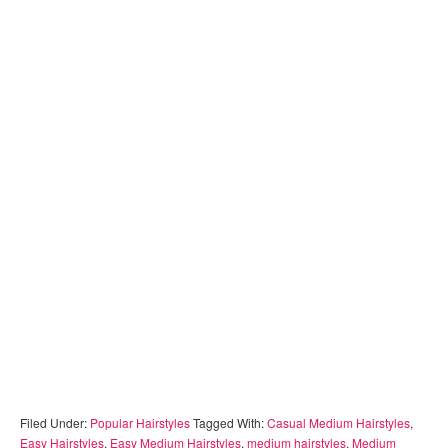
Filed Under:
Popular Hairstyles
Tagged With:
Casual Medium Hairstyles
,
Easy Hairstyles
,
Easy Medium Hairstyles
,
medium hairstyles
,
Medium