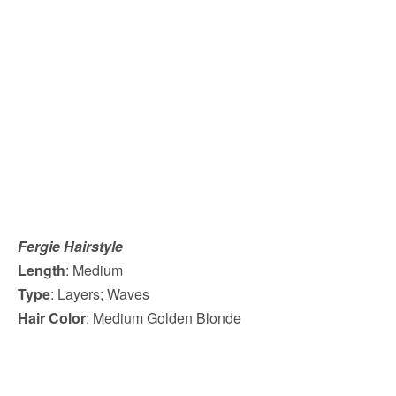
Fergie Hairstyle
Length
: Medium
Type
: Layers; Waves
Hair Color
: Medium Golden Blonde