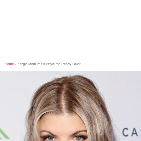
Home
»
Fergie Medium Hairstyle for Trendy Color