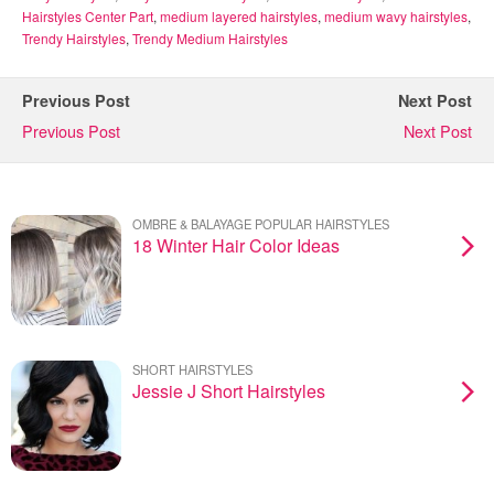
Hairstyles Center Part
,
medium layered hairstyles
,
medium wavy hairstyles
,
Trendy Hairstyles
,
Trendy Medium Hairstyles
Previous Post
Next Post
Previous Post
Next Post
OMBRE & BALAYAGE POPULAR HAIRSTYLES
18 Winter Hair Color Ideas
SHORT HAIRSTYLES
Jessie J Short Hairstyles