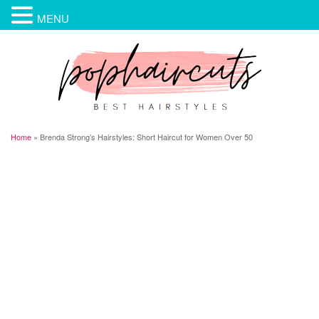
MENU
Home
»
Brenda Strong’s Hairstyles: Short Haircut for Women Over 50