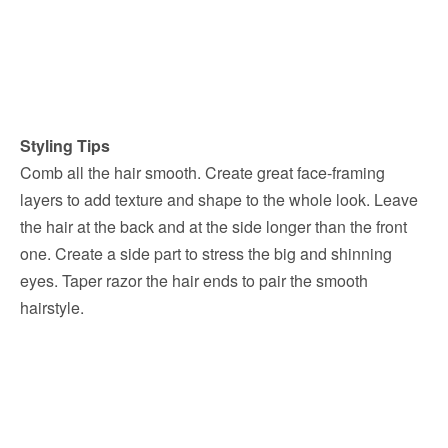
Styling Tips
Comb all the hair smooth. Create great face-framing
layers to add texture and shape to the whole look. Leave
the hair at the back and at the side longer than the front
one. Create a side part to stress the big and shinning
eyes. Taper razor the hair ends to pair the smooth
hairstyle.