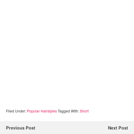
Filed Under:
Popular Hairstyles
Tagged With:
Short
Previous Post
Next Post