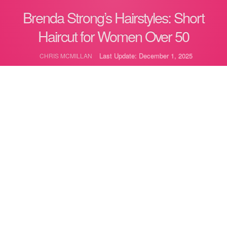
Brenda Strong’s Hairstyles: Short
Haircut for Women Over 50
Last Update: December 1, 2025
CHRIS MCMILLAN