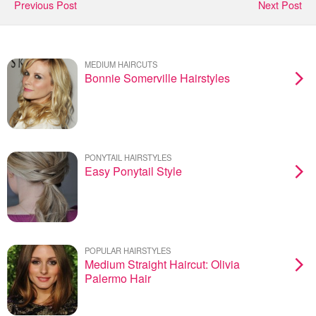
Previous Post
Next Post
MEDIUM HAIRCUTS
Bonnie Somerville Hairstyles
PONYTAIL HAIRSTYLES
Easy Ponytail Style
POPULAR HAIRSTYLES
Medium Straight Haircut: Olivia
Palermo Hair