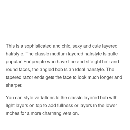
This is a sophisticated and chic, sexy and cute layered
hairstyle. The classic medium layered hairstyle is quite
popular. For people who have fine and straight hair and
round faces, the angled bob is an ideal hairstyle. The
tapered razor ends gets the face to look much longer and
sharper.
You can style variations to the classic layered bob with
light layers on top to add fullness or layers in the lower
inches for a more charming version.