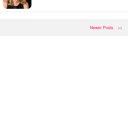
Newer Posts >>