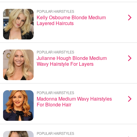
POPULAR HAIRSTYLES
Kelly Osbourne Blonde Medium
Layered Haircuts
POPULAR HAIRSTYLES
Julianne Hough Blonde Medium
Wavy Hairstyle For Layers
POPULAR HAIRSTYLES
Madonna Medium Wavy Hairstyles
For Blonde Hair
POPULAR HAIRSTYLES