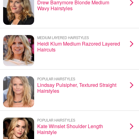
Drew Barrymore Blonde Medium
Wavy Hairstyles
MEDIUM LAYERED HAIRSTYLES
Heidi Klum Medium Razored Layered
Haircuts
POPULAR HAIRSTYLES
Lindsay Pulsipher, Textured Straight
Hairstyles
POPULAR HAIRSTYLES
Kate Winslet Shoulder Length
Hairstyle