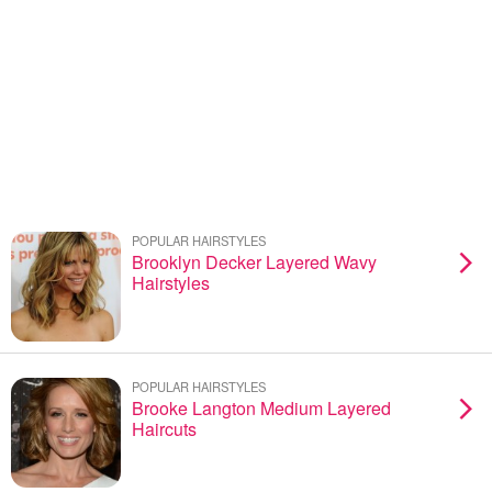
POPULAR HAIRSTYLES
Brooklyn Decker Layered Wavy
Hairstyles
POPULAR HAIRSTYLES
Brooke Langton Medium Layered
Haircuts