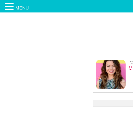
MENU
PO
M