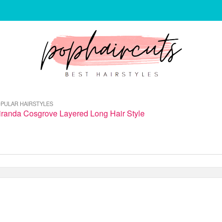
PULAR HAIRSTYLES
iranda Cosgrove Layered Long Hair Style