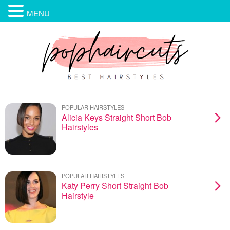
MENU
POPULAR HAIRSTYLES
Alicia Keys Straight Short Bob
Hairstyles
POPULAR HAIRSTYLES
Katy Perry Short Straight Bob
Hairstyle