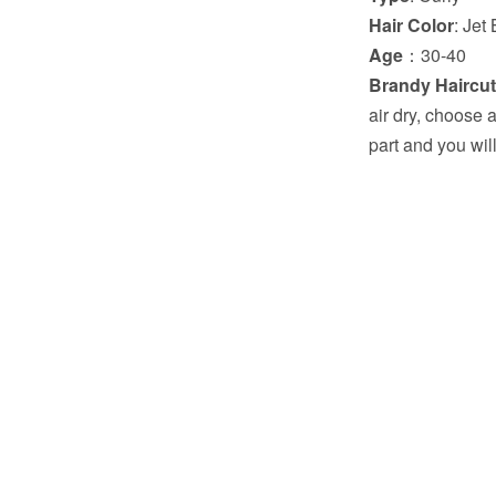
Hair Color
: Jet
Age
：30-40
Brandy Haircut
air dry, choose a
part and you wil