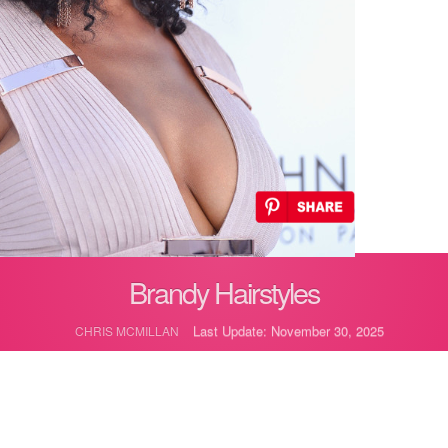
Brandy Hairstyles
Last Update: November 30, 2025
CHRIS MCMILLAN