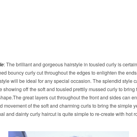
le
: The brilliant and gorgeous hairstyle in tousled curly is certain
ned bouncy curly cut throughout the edges to enlighten the ends
tyle will be ideal for any special occasion. The splendid style 
 showing off the soft and tousled prettily mussed curly to bring
ape.The great layers cut throughout the front and sides can e
 movement of the soft and charming curls to bring the simple ye
 and dainty curly haircut is quite simple to re-create with hot ro