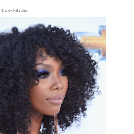
»
Brandy Hairstyles