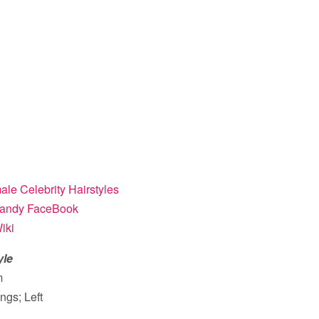
le Celebrity Hairstyles
andy FaceBook
iki
yle
m
ngs; Left