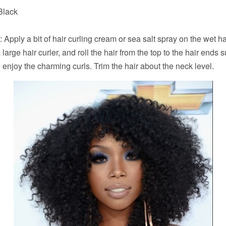
 Black
: Apply a bit of hair curling cream or sea salt spray on the wet ha
 large hair curler, and roll the hair from the top to the hair ends s
l enjoy the charming curls. Trim the hair about the neck level.