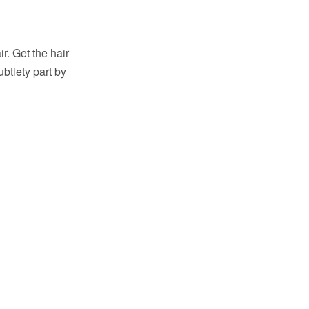
ir. Get the hair
ubtlety part by