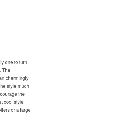
ly one to turn
. The
can charmingly
 the style much
ncourage the
t cool style
llers or a large