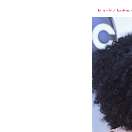
Home
»
Afro Hairstyles