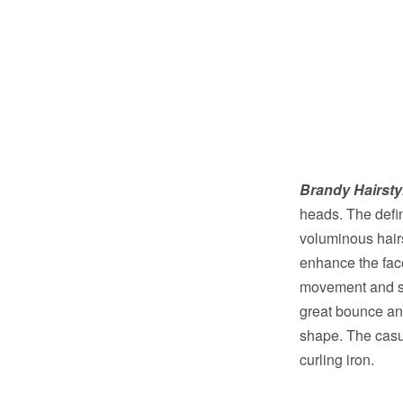
Brandy Hairsty
heads. The defi
voluminous hairs
enhance the face
movement and sh
great bounce and
shape. The casual
curling iron.