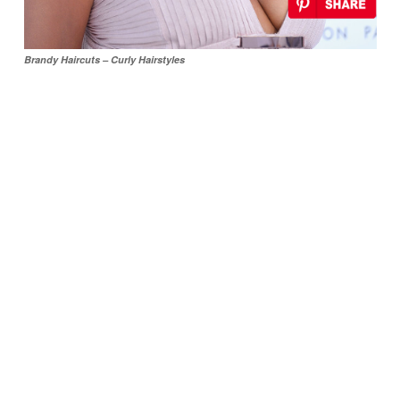
Brandy Haircuts – Curly Hairstyles