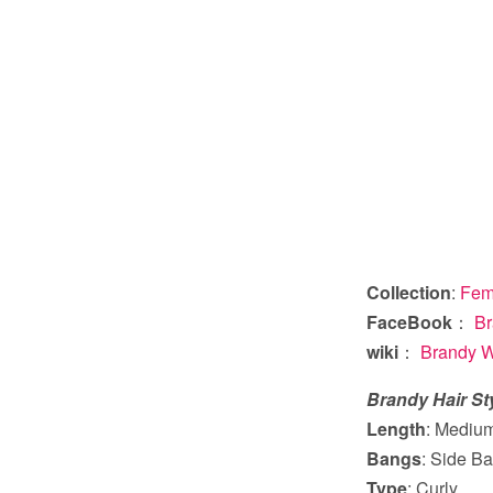
Collection
:
Fema
FaceBook
：
Br
wiki
：
Brandy W
Brandy Hair St
Length
: Mediu
Bangs
: Side Ba
Type
: Curly