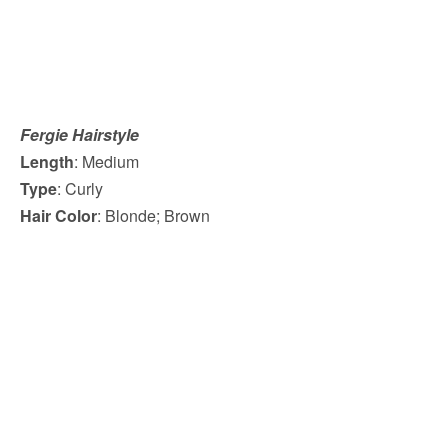
Fergie Hairstyle
Length
: Medium
Type
: Curly
Hair Color
: Blonde; Brown