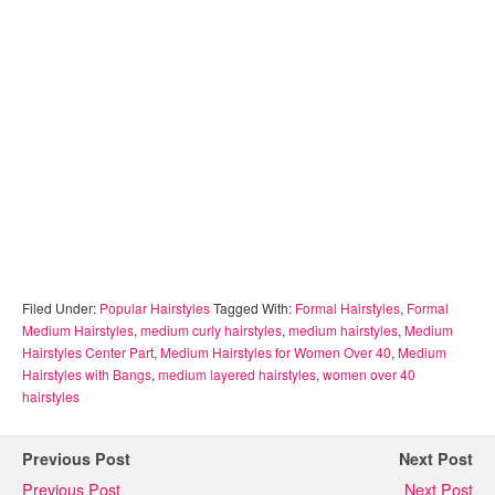
Filed Under:
Popular Hairstyles
Tagged With:
Formal Hairstyles
,
Formal
Medium Hairstyles
,
medium curly hairstyles
,
medium hairstyles
,
Medium
Hairstyles Center Part
,
Medium Hairstyles for Women Over 40
,
Medium
Hairstyles with Bangs
,
medium layered hairstyles
,
women over 40
hairstyles
Previous Post
Next Post
Previous Post
Next Post