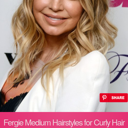
Fergie Medium Hairstyles for Curly Hair