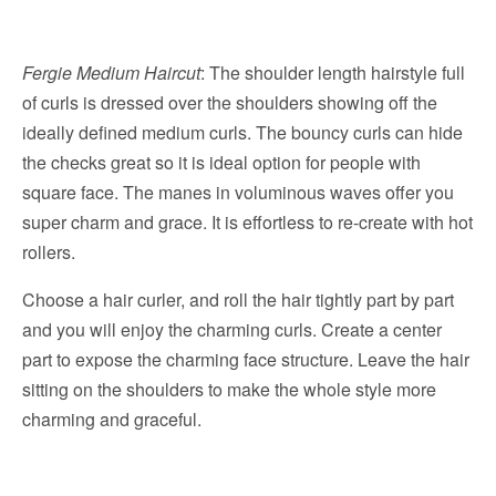
Fergie Medium Haircut
: The shoulder length hairstyle full
of curls is dressed over the shoulders showing off the
ideally defined medium curls. The bouncy curls can hide
the checks great so it is ideal option for people with
square face. The manes in voluminous waves offer you
super charm and grace. It is effortless to re-create with hot
rollers.
Choose a hair curler, and roll the hair tightly part by part
and you will enjoy the charming curls. Create a center
part to expose the charming face structure. Leave the hair
sitting on the shoulders to make the whole style more
charming and graceful.