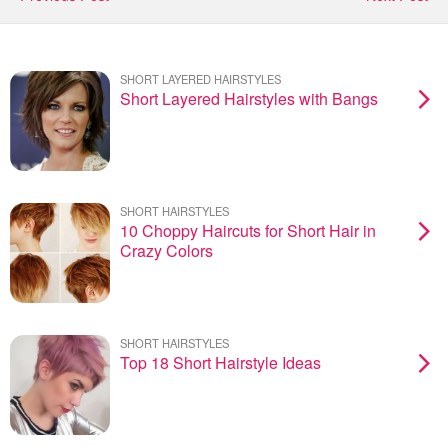
SHORT LAYERED HAIRSTYLES
Short Layered Hairstyles with Bangs
SHORT HAIRSTYLES
10 Choppy Haircuts for Short Hair in
Crazy Colors
SHORT HAIRSTYLES
Top 18 Short Hairstyle Ideas