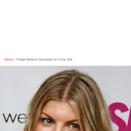
Home
»
Fergie Medium Hairstyles for Curly Hair