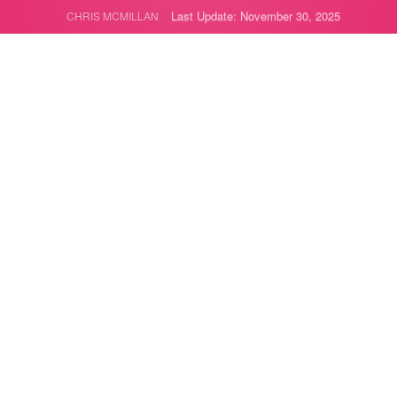
Last Update: November 30, 2025
CHRIS MCMILLAN