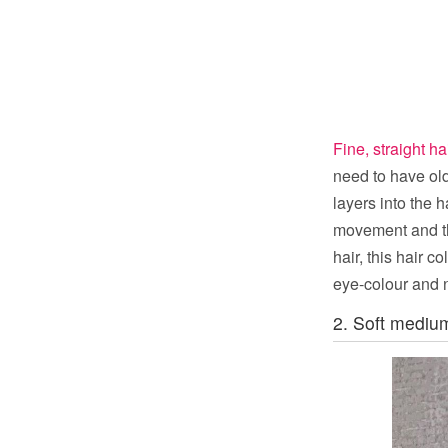
Fine, straight ha
need to have old
layers into the 
movement and tha
hair, this hair 
eye-colour and n
2. Soft medium