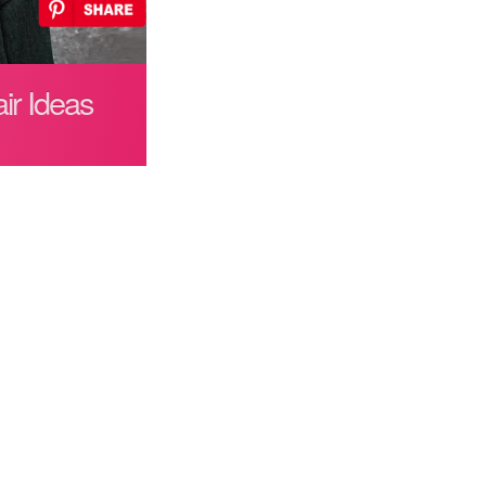
ir Ideas