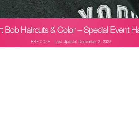
t Bob Haircuts & Color – Special Event Ha
Last Update: December 2, 2025
BRE COLE