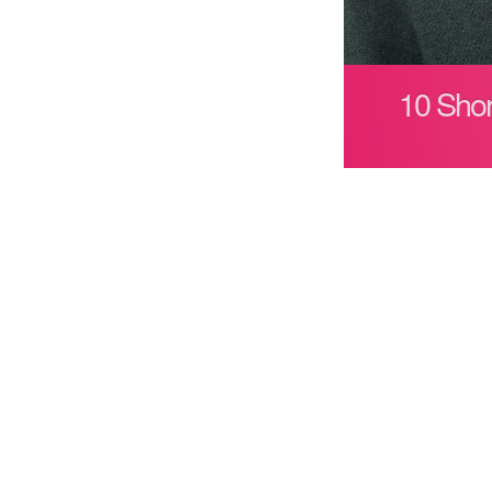
10 Shor