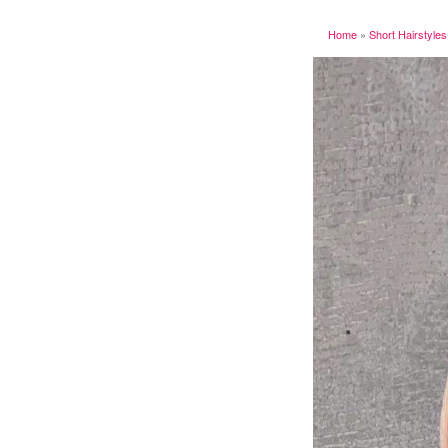
Home
»
Short Hairstyles