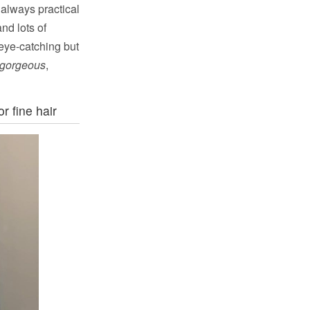
 always practical
nd lots of
 eye-catching but
gorgeous
,
r fine hair