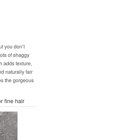
t you don’t
lots of shaggy
h adds texture,
 naturally fair
ses the gorgeous
r fine hair