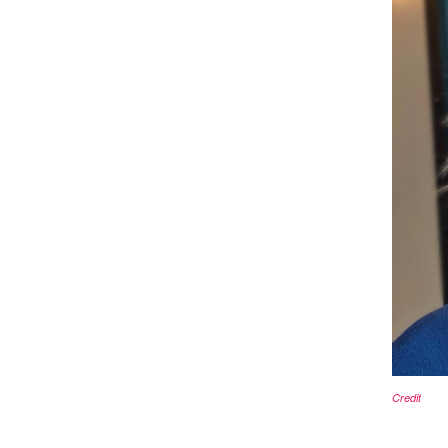
Credit