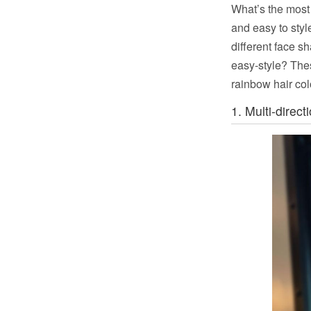
What’s the most 
and easy to style
different face s
easy-style? Th
rainbow hair col
1. Multi-direct