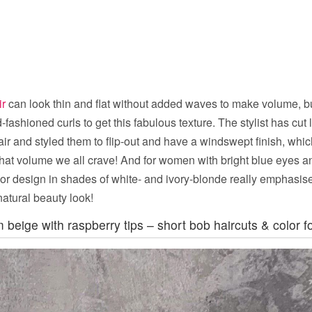
ir
can look thin and flat without added waves to make volume, bu
-fashioned curls to get this fabulous texture. The stylist has cut 
hair and styled them to flip-out and have a windswept finish, whic
t volume we all crave! And for women with bright blue eyes and
color design in shades of white- and ivory-blonde really emphasi
atural beauty look!
 beige with raspberry tips – short bob haircuts & color fo