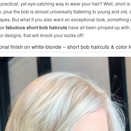
practical, yet eye-catching way to wear your hair? Well, short is
, plus the bob is almost universally flattering to young and old, a
hapes. But what if you also want an exceptional look, something
ese
fabulous short bob haircuts
have all been pimped-up with
or designs, that will knock your socks off!
ional finish on white-blonde – short bob haircuts & color fo