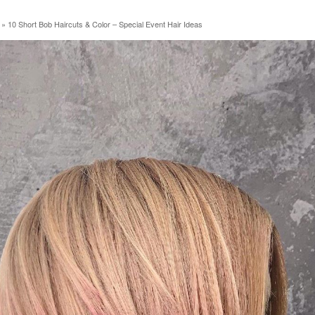
»
10 Short Bob Haircuts & Color – Special Event Hair Ideas