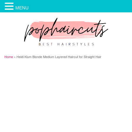
MENU
Home
»
Heidi Klum Blonde Medium Layered Haircut for Straight Hair