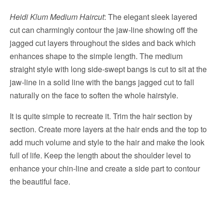
Heidi Klum Medium Haircut
: The elegant sleek layered
cut can charmingly contour the jaw-line showing off the
jagged cut layers throughout the sides and back which
enhances shape to the simple length. The medium
straight style with long side-swept bangs is cut to sit at the
jaw-line in a solid line with the bangs jagged cut to fall
naturally on the face to soften the whole hairstyle.
It is quite simple to recreate it. Trim the hair section by
section. Create more layers at the hair ends and the top to
add much volume and style to the hair and make the look
full of life. Keep the length about the shoulder level to
enhance your chin-line and create a side part to contour
the beautiful face.