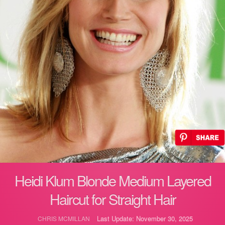
Heidi Klum Blonde Medium Layered
Haircut for Straight Hair
Last Update: November 30, 2025
CHRIS MCMILLAN