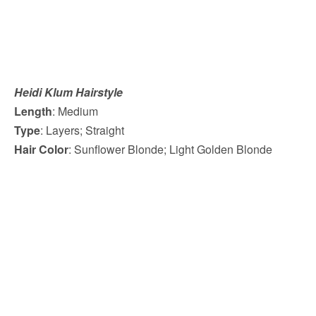
Heidi Klum Hairstyle
Length
: Medium
Type
: Layers; Straight
Hair Color
: Sunflower Blonde; Light Golden Blonde