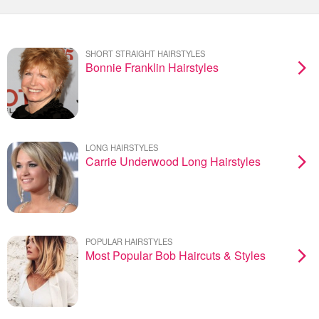
SHORT STRAIGHT HAIRSTYLES
Bonnie Franklin Hairstyles
LONG HAIRSTYLES
Carrie Underwood Long Hairstyles
POPULAR HAIRSTYLES
Most Popular Bob Haircuts & Styles