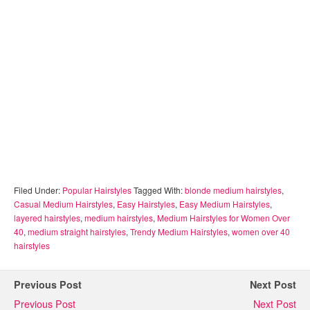
Filed Under:
Popular Hairstyles
Tagged With:
blonde medium hairstyles
,
Casual Medium Hairstyles
,
Easy Hairstyles
,
Easy Medium Hairstyles
,
layered hairstyles
,
medium hairstyles
,
Medium Hairstyles for Women Over
40
,
medium straight hairstyles
,
Trendy Medium Hairstyles
,
women over 40
hairstyles
Previous Post
Next Post
Previous Post
Next Post