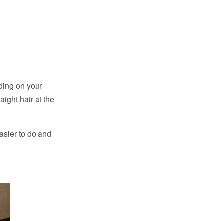
ding on your
aight hair at the
 easier to do and