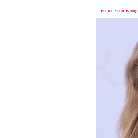
Home
»
Popular Hairsty