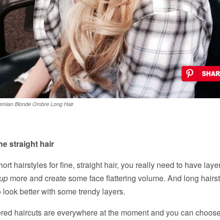
emian Blonde Ombre Long Hair
ne straight hair
t hairstyles for fine, straight hair, you really need to have laye
 up
more and create some face flattering volume. And long hairsty
o look better with some trendy layers.
yered haircuts are everywhere at the moment and you can choose