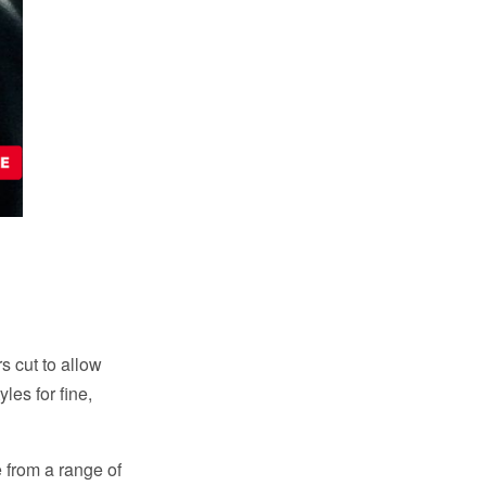
rs cut to allow
les for fine,
 from a range of