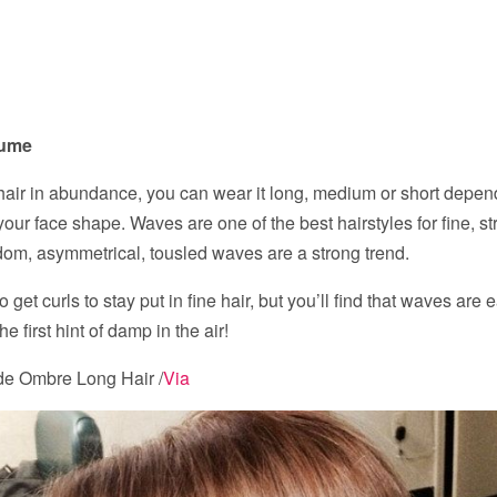
lume
 hair in abundance, you can wear it long, medium or short depen
our face shape. Waves are one of the best hairstyles for fine, str
om, asymmetrical, tousled waves are a strong trend.
to get curls to stay put in fine hair, but you’ll find that waves are
the first hint of damp in the air!
e Ombre Long Hair /
Via