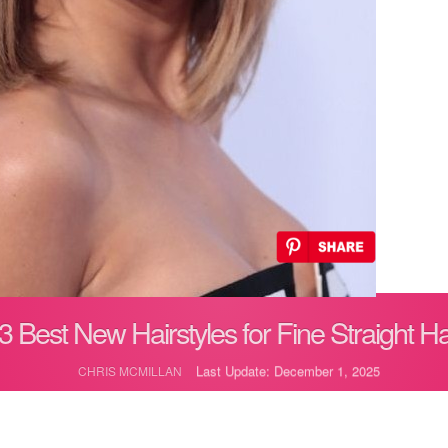
3 Best New Hairstyles for Fine Straight Ha
Last Update: December 1, 2025
CHRIS MCMILLAN