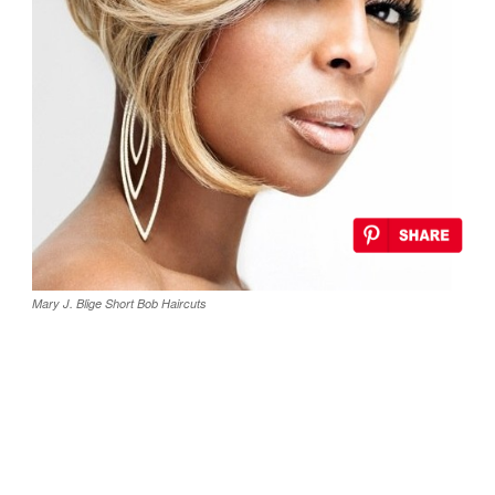
Mary J. Blige Short Bob Haircuts