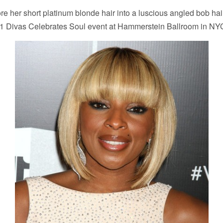
re her short platinum blonde hair into a luscious angled bob hair
1 Divas Celebrates Soul event at Hammerstein Ballroom in NY