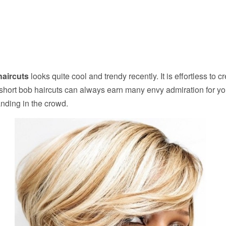
haircuts
looks quite cool and trendy recently. It is effortless to c
 short bob haircuts can always earn many envy admiration for yo
nding in the crowd.