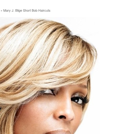
»
Mary J. Blige Short Bob Haircuts