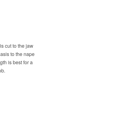
is cut to the jaw
asis to the nape
gth is best for a
ob.