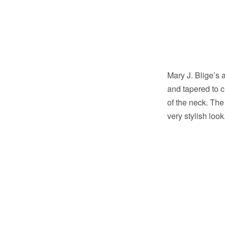
Mary J. Blige’s a
and tapered to 
of the neck. The 
very stylish loo