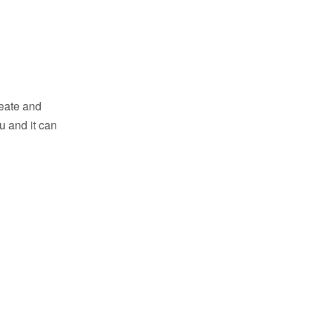
reate and
u and it can