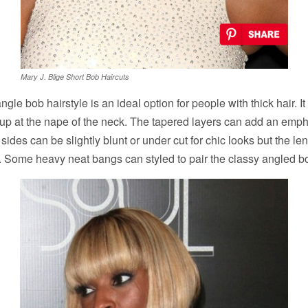
Mary J. Blige Short Bob Haircuts
ngle bob hairstyle is an ideal option for people with thick hair. It 
cup at the nape of the neck. The tapered layers can add an emph
sides can be slightly blunt or under cut for chic looks but the len
k. Some heavy neat bangs can styled to pair the classy angled b