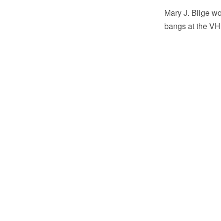
Mary J. Blige wo
bangs at the VH