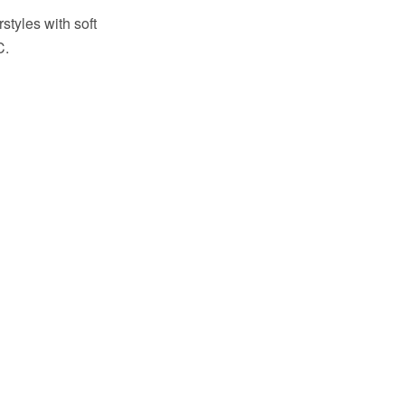
styles with soft
C.