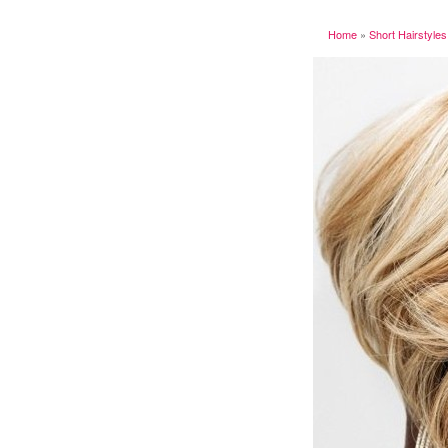
Home
»
Short Hairstyles