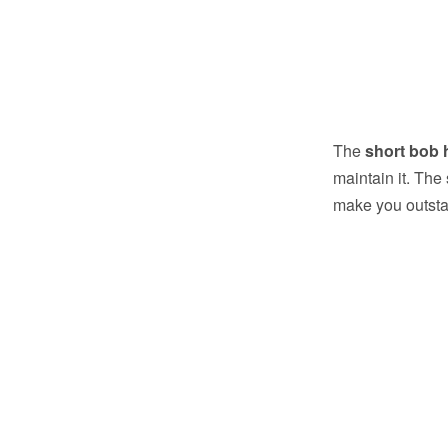
The
short bob 
maintain it. The
make you outsta