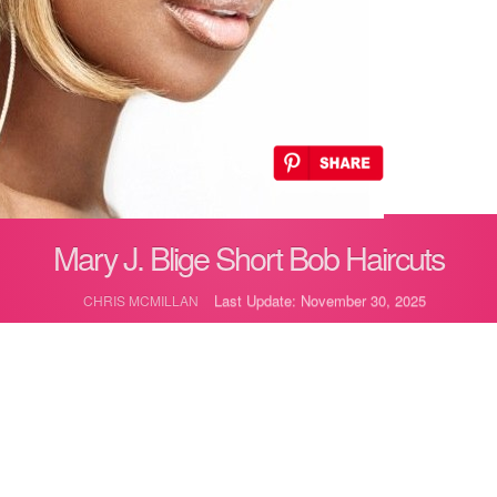
Mary J. Blige Short Bob Haircuts
Last Update: November 30, 2025
CHRIS MCMILLAN