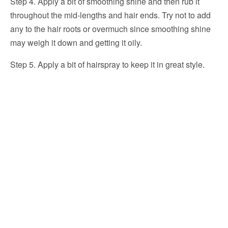
Step 4. Apply a bit of smoothing shine and then rub it
throughout the mid-lengths and hair ends. Try not to add
any to the hair roots or overmuch since smoothing shine
may weigh it down and getting it oily.
Step 5. Apply a bit of hairspray to keep it in great style.