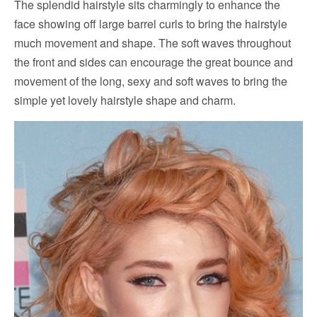
The splendid hairstyle sits charmingly to enhance the
face showing off large barrel curls to bring the hairstyle
much movement and shape. The soft waves throughout
the front and sides can encourage the great bounce and
movement of the long, sexy and soft waves to bring the
simple yet lovely hairstyle shape and charm.