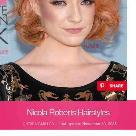
Nicola Roberts Hairstyles
Last Update: November 30, 2025
CHRIS MCMILLAN