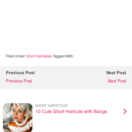
Filed Under:
Short Hairstyles
Tagged With:
Previous Post
Next Post
Previous Post
Next Post
SHORT HAIRSTYLES
10 Cute Short Haircuts with Bangs