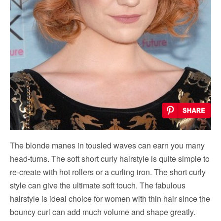
The blonde manes in tousled waves can earn you many
head-turns. The soft short curly hairstyle is quite simple to
re-create with hot rollers or a curling iron. The short curly
style can give the ultimate soft touch. The fabulous
hairstyle is ideal choice for women with thin hair since the
bouncy curl can add much volume and shape greatly.