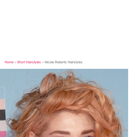
Home
»
Short Hairstyles
»
Nicola Roberts Hairstyles