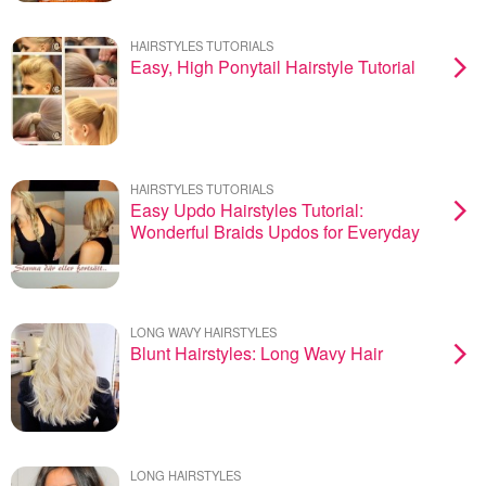
HAIRSTYLES TUTORIALS
Easy, High Ponytail Hairstyle Tutorial
HAIRSTYLES TUTORIALS
Easy Updo Hairstyles Tutorial:
Wonderful Braids Updos for Everyday
LONG WAVY HAIRSTYLES
Blunt Hairstyles: Long Wavy Hair
LONG HAIRSTYLES