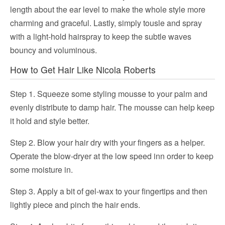
length about the ear level to make the whole style more
charming and graceful. Lastly, simply tousle and spray
with a light-hold hairspray to keep the subtle waves
bouncy and voluminous.
How to Get Hair Like Nicola Roberts
Step 1. Squeeze some styling mousse to your palm and
evenly distribute to damp hair. The mousse can help keep
it hold and style better.
Step 2. Blow your hair dry with your fingers as a helper.
Operate the blow-dryer at the low speed inn order to keep
some moisture in.
Step 3. Apply a bit of gel-wax to your fingertips and then
lightly piece and pinch the hair ends.