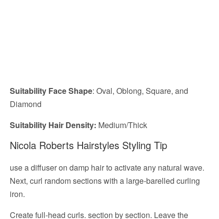
Suitability Face Shape
: Oval, Oblong, Square, and
Diamond
Suitability Hair Density:
Medium/Thick
Nicola Roberts Hairstyles Styling Tip
use a diffuser on damp hair to activate any natural wave.
Next, curl random sections with a large-barelled curling
iron.
Create full-head curls. section by section. Leave the