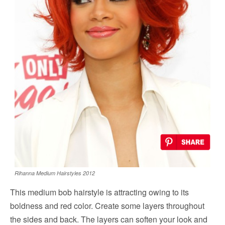
Rihanna Medium Hairstyles 2012
This medium bob hairstyle is attracting owing to its
boldness and red color. Create some layers throughout
the sides and back. The layers can soften your look and