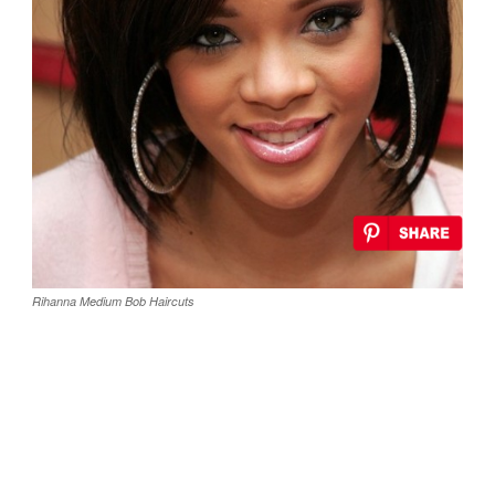
Rihanna Medium Bob Haircuts