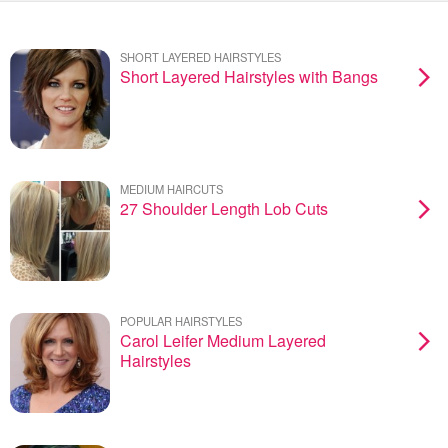
SHORT LAYERED HAIRSTYLES
Short Layered Hairstyles with Bangs
MEDIUM HAIRCUTS
27 Shoulder Length Lob Cuts
POPULAR HAIRSTYLES
Carol Leifer Medium Layered
Hairstyles