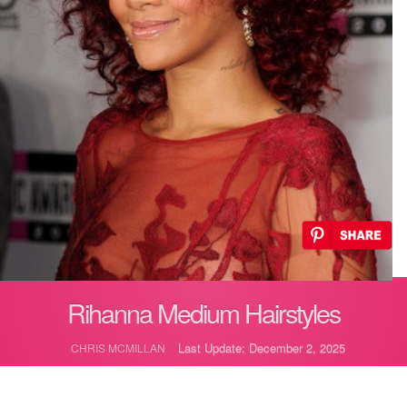
Rihanna Medium Hairstyles
Last Update: December 2, 2025
CHRIS MCMILLAN