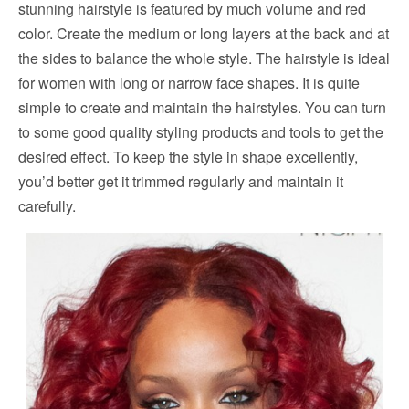
stunning hairstyle is featured by much volume and red
color. Create the medium or long layers at the back and at
the sides to balance the whole style. The hairstyle is ideal
for women with long or narrow face shapes. It is quite
simple to create and maintain the hairstyles. You can turn
to some good quality styling products and tools to get the
desired effect. To keep the style in shape excellently,
you’d better get it trimmed regularly and maintain it
carefully.