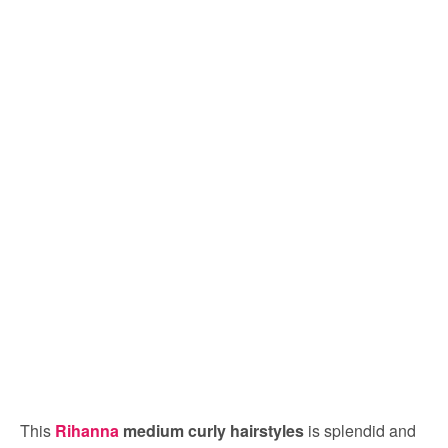
This
Rihanna
medium curly hairstyles
is splendid and