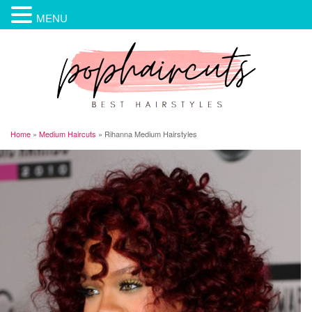
MENU
Home
»
Medium Haircuts
»
Rihanna Medium Hairstyles