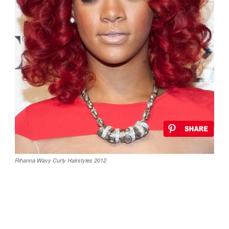
Rihanna Wavy Curly Hairstyles 2012