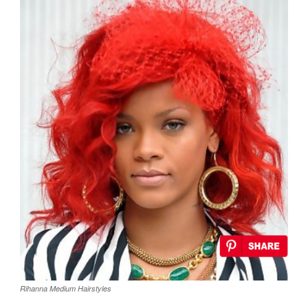
Rihanna Medium Hairstyles