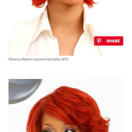
Rihanna Medium Layered Hairstyles 2012