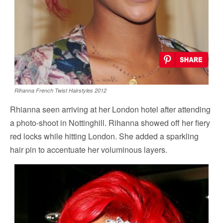
Rihanna French Twist Hairstyles 2012
Rhianna seen arriving at her London hotel after attending
a photo-shoot in Nottinghill. Rihanna showed off her fiery
red locks while hitting London. She added a sparkling
hair pin to accentuate her voluminous layers.