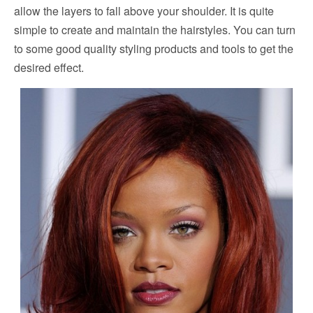
allow the layers to fall above your shoulder. It is quite
simple to create and maintain the hairstyles. You can turn
to some good quality styling products and tools to get the
desired effect.