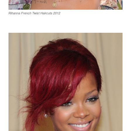
Rihanna French Twist Haircuts 2012