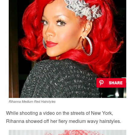
Rihanna Medium Red Hairstyles
While shooting a video on the streets of New York,
Rihanna showed off her fiery medium wavy hairstyles.