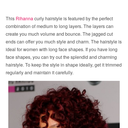
This
Rihanna
curly hairstyle is featured by the perfect
combination of medium to long layers. The layers can
create you much volume and bounce. The jagged cut
ends can offer you much style and charm. The hairstyle is
ideal for women with long face shapes. If you have long
face shapes, you can try out the splendid and charming
hairstyle. To keep the style in shape ideally, get it trimmed
regularly and maintain it carefully.