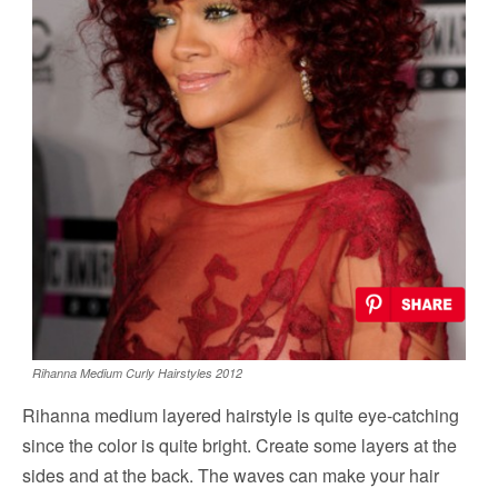
Rihanna Medium Curly Hairstyles 2012
Rihanna medium layered hairstyle is quite eye-catching
since the color is quite bright. Create some layers at the
sides and at the back. The waves can make your hair