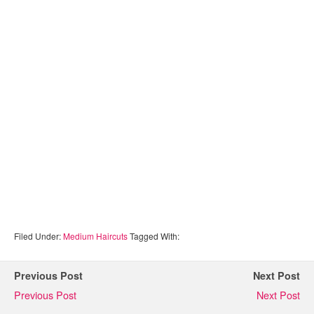
Filed Under:
Medium Haircuts
Tagged With:
Previous Post
Next Post
Previous Post
Next Post