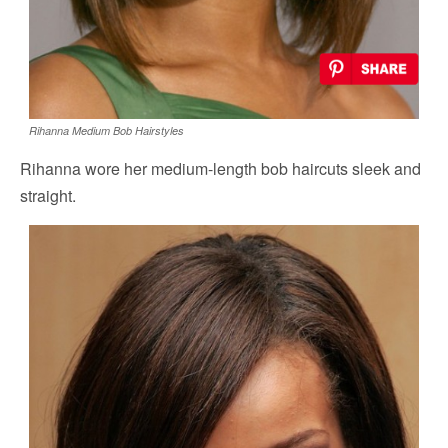
Rihanna Medium Bob Hairstyles
Rihanna wore her medium-length bob haircuts sleek and
straight.