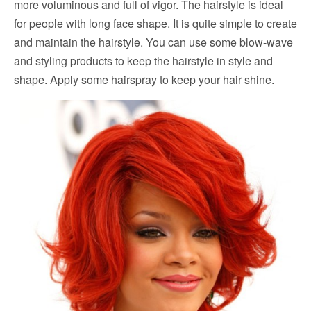
more voluminous and full of vigor. The hairstyle is ideal
for people with long face shape. It is quite simple to create
and maintain the hairstyle. You can use some blow-wave
and styling products to keep the hairstyle in style and
shape. Apply some hairspray to keep your hair shine.