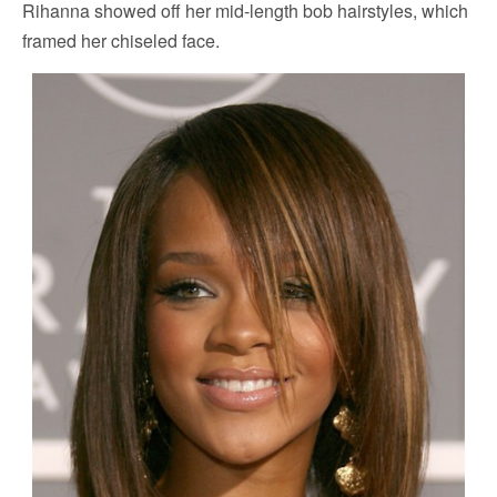
Rihanna showed off her mid-length bob hairstyles, which
framed her chiseled face.