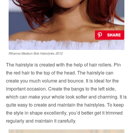
Rihanna Medium Bob Hairstyles 2012
The hairstyle is created with the help of hair rollers. Pin
the red hair to the top of the head. The hairstyle can
create you much volume and bounce. It is ideal for the
important occasion. Create the bangs to the left side,
which can make your whole look softer and charming. It is
quite easy to create and maintain the hairstyles. To keep
the style in shape excellently, you’d better get it trimmed
regularly and maintain it carefully.