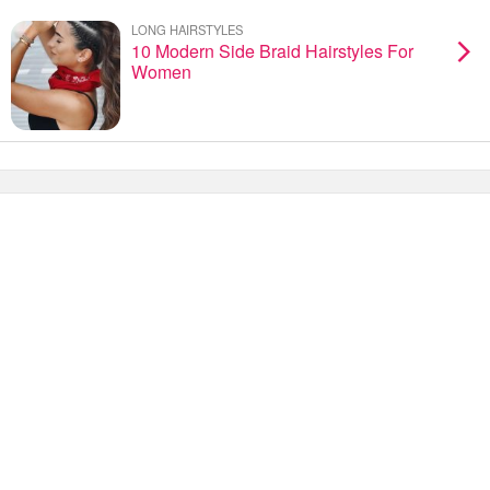
LONG HAIRSTYLES
10 Modern Side Braid Hairstyles For
Women