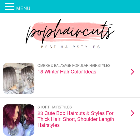
MENU
OMBRE & BALAYAGE POPULAR HAIRSTYLES
18 Winter Hair Color Ideas
SHORT HAIRSTYLES
23 Cute Bob Haircuts & Styles For
Thick Hair: Short, Shoulder Length
Hairstyles