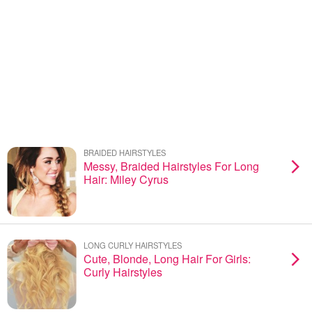
BRAIDED HAIRSTYLES
Messy, Braided Hairstyles For Long
Hair: Miley Cyrus
LONG CURLY HAIRSTYLES
Cute, Blonde, Long Hair For Girls:
Curly Hairstyles