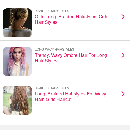
BRAIDED HAIRSTYLES
Girls Long, Braided Hairstyles: Cute
Hair Styles
LONG WAVY HAIRSTYLES
Trendy, Wavy Ombre Hair For Long
Hair Styles
BRAIDED HAIRSTYLES
Long, Braided Hairstyles For Wavy
Hair: Girls Haircut