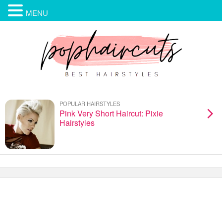
MENU
POPULAR HAIRSTYLES
Pink Very Short Haircut: Pixie
Hairstyles