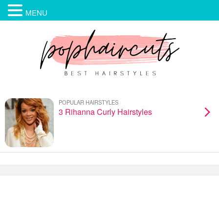
MENU
POPULAR HAIRSTYLES
3 Rihanna Curly Hairstyles