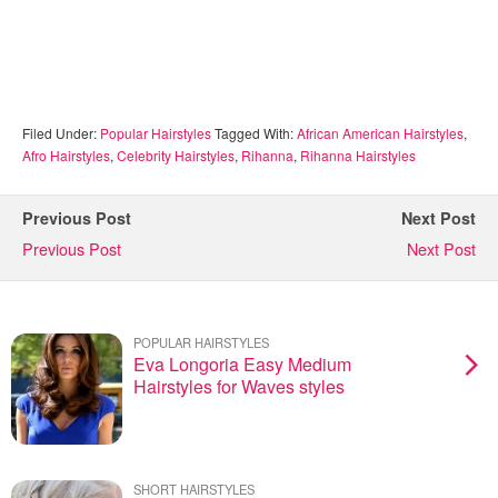
Filed Under:
Popular Hairstyles
Tagged With:
African American Hairstyles
,
Afro Hairstyles
,
Celebrity Hairstyles
,
Rihanna
,
Rihanna Hairstyles
Previous Post
Next Post
Previous Post
Next Post
POPULAR HAIRSTYLES
Eva Longoria Easy Medium
Hairstyles for Waves styles
SHORT HAIRSTYLES