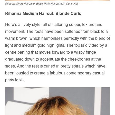
Rihanna Short Hairstyle: Black Pixie Haircut with Curly Hair
Rihanna Medium Haircut: Blonde Curls
Here’s a lively style full of flattering colour, texture and
movement. The roots have been softened from black to a
warm brown, which harmonises perfectly with the blend of
light and medium gold highlights. The top is divided by a
centre parting that moves forward to a wispy fringe
graduated down to accentuate the cheekbones at the
sides. And the rest is curled in pretty spirals which have
been tousled to create a fabulous contemporary-casual
party look.