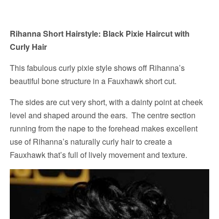
Rihanna Short Hairstyle: Black Pixie Haircut with
Curly Hair
This fabulous curly pixie style shows off Rihanna’s
beautiful bone structure in a Fauxhawk short cut.
The sides are cut very short, with a dainty point at cheek
level and shaped around the ears. The centre section
running from the nape to the forehead makes excellent
use of Rihanna’s naturally curly hair to create a
Fauxhawk that’s full of lively movement and texture.