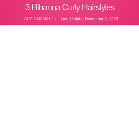
3 Rihanna Curly Hairstyles
Last Update: December 2, 2025
CHRIS MCMILLAN