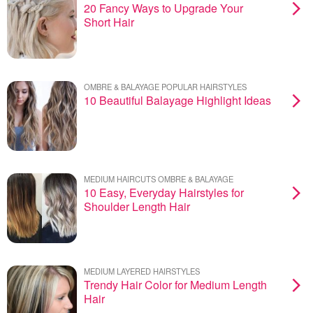
20 Fancy Ways to Upgrade Your
Short Hair
OMBRE & BALAYAGE POPULAR HAIRSTYLES
10 Beautiful Balayage Highlight Ideas
MEDIUM HAIRCUTS OMBRE & BALAYAGE
10 Easy, Everyday Hairstyles for
Shoulder Length Hair
MEDIUM LAYERED HAIRSTYLES
Trendy Hair Color for Medium Length
Hair