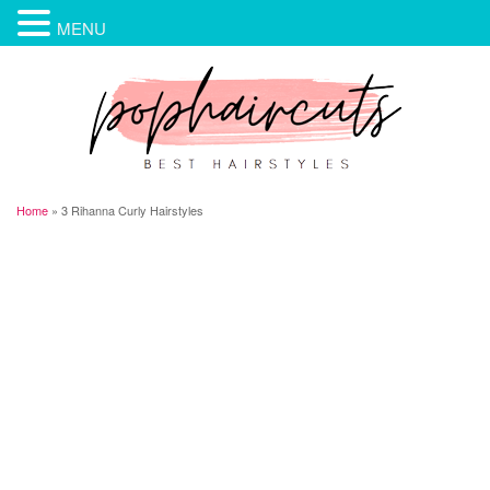
MENU
Home
»
3 Rihanna Curly Hairstyles