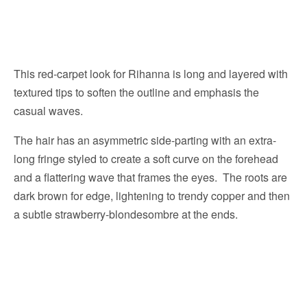
This red-carpet look for Rihanna is long and layered with
textured tips to soften the outline and emphasis the
casual waves.
The hair has an asymmetric side-parting with an extra-
long fringe styled to create a soft curve on the forehead
and a flattering wave that frames the eyes. The roots are
dark brown for edge, lightening to trendy copper and then
a subtle strawberry-blondesombre at the ends.