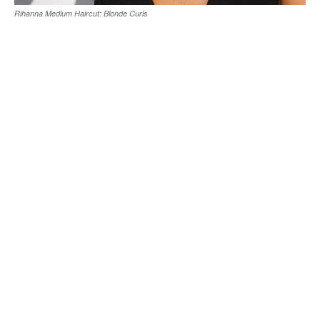
Rihanna Medium Haircut: Blonde Curls