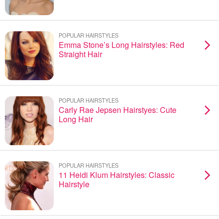
POPULAR HAIRSTYLES
Emma Stone’s Long Hairstyles: Red
Straight Hair
POPULAR HAIRSTYLES
Carly Rae Jepsen Hairstyes: Cute
Long Hair
POPULAR HAIRSTYLES
11 Heidi Klum Hairstyles: Classic
Hairstyle