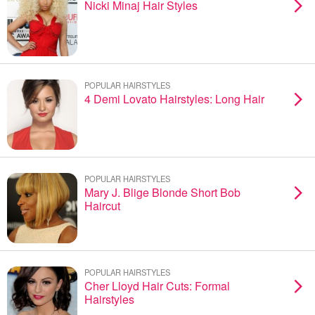
Nicki Minaj Hair Styles
POPULAR HAIRSTYLES
4 Demi Lovato Hairstyles: Long Hair
POPULAR HAIRSTYLES
Mary J. Blige Blonde Short Bob
Haircut
POPULAR HAIRSTYLES
Cher Lloyd Hair Cuts: Formal
Hairstyles