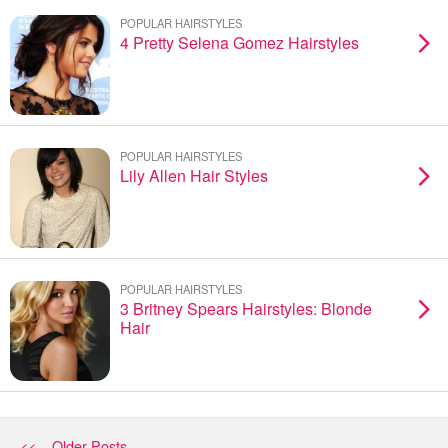
POPULAR HAIRSTYLES
4 Pretty Selena Gomez Hairstyles
POPULAR HAIRSTYLES
Lily Allen Hair Styles
POPULAR HAIRSTYLES
3 Britney Spears Hairstyles: Blonde
Hair
<< Older Posts