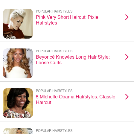
POPULAR HAIRSTYLES
Pink Very Short Haircut: Pixie
Hairstyles
POPULAR HAIRSTYLES
Beyoncé Knowles Long Hair Style:
Loose Curls
POPULAR HAIRSTYLES
5 Michelle Obama Hairstyles: Classic
Haircut
POPULAR HAIRSTYLES