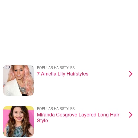
POPULAR HAIRSTYLES
7 Amelia Lily Hairstyles
POPULAR HAIRSTYLES
Miranda Cosgrove Layered Long Hair
Style