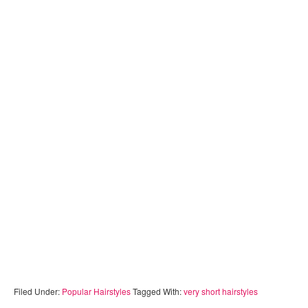
Filed Under:
Popular Hairstyles
Tagged With:
very short hairstyles