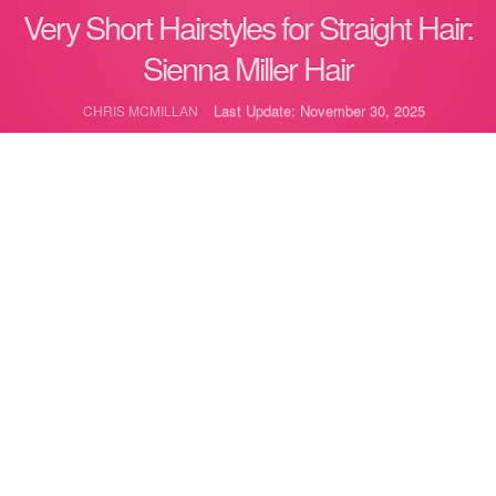
Very Short Hairstyles for Straight Hair:
Sienna Miller Hair
Last Update: November 30, 2025
CHRIS MCMILLAN