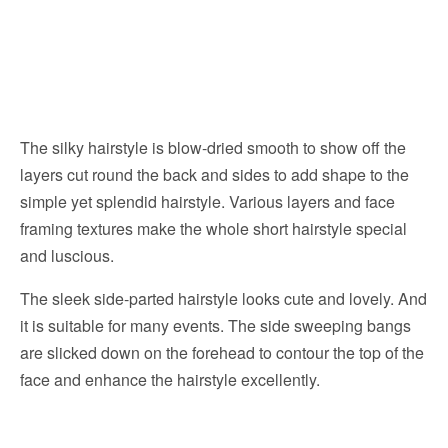
The silky hairstyle is blow-dried smooth to show off the
layers cut round the back and sides to add shape to the
simple yet splendid hairstyle. Various layers and face
framing textures make the whole short hairstyle special
and luscious.
The sleek side-parted hairstyle looks cute and lovely. And
it is suitable for many events. The side sweeping bangs
are slicked down on the forehead to contour the top of the
face and enhance the hairstyle excellently.