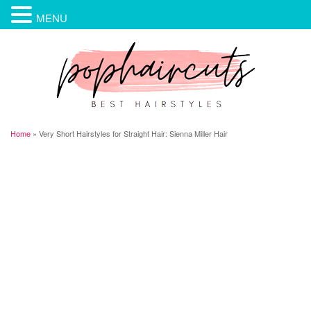
MENU
Home
»
Very Short Hairstyles for Straight Hair: Sienna Miller Hair