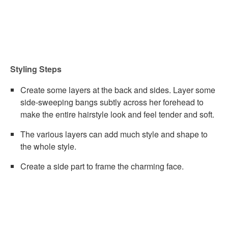
Styling Steps
Create some layers at the back and sides. Layer some
side-sweeping bangs subtly across her forehead to
make the entire hairstyle look and feel tender and soft.
The various layers can add much style and shape to
the whole style.
Create a side part to frame the charming face.