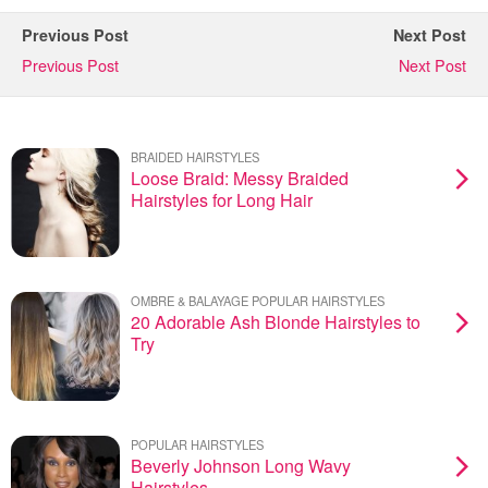
Previous Post
Next Post
Previous Post
Next Post
BRAIDED HAIRSTYLES
Loose Braid: Messy Braided
Hairstyles for Long Hair
OMBRE & BALAYAGE POPULAR HAIRSTYLES
20 Adorable Ash Blonde Hairstyles to
Try
POPULAR HAIRSTYLES
Beverly Johnson Long Wavy
Hairstyles