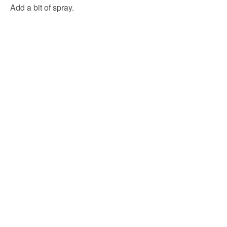
Add a bit of spray.