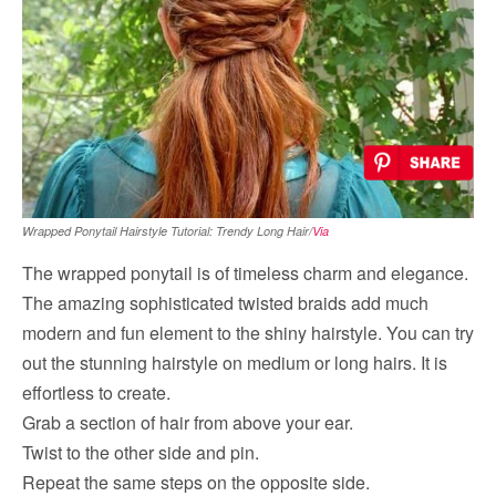
Wrapped Ponytail Hairstyle Tutorial: Trendy Long Hair/
Via
The wrapped ponytail is of timeless charm and elegance.
The amazing sophisticated twisted braids add much
modern and fun element to the shiny hairstyle. You can try
out the stunning hairstyle on medium or long hairs. It is
effortless to create.
Grab a section of hair from above your ear.
Twist to the other side and pin.
Repeat the same steps on the opposite side.