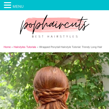
MENU
Home
»
Hairstyles Tutorials
»
Wrapped Ponytail Hairstyle Tutorial: Trendy Long Hair