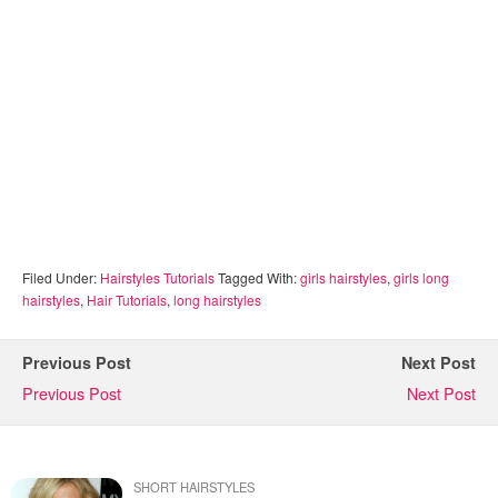
Filed Under:
Hairstyles Tutorials
Tagged With:
girls hairstyles
,
girls long
hairstyles
,
Hair Tutorials
,
long hairstyles
Previous Post
Next Post
Previous Post
Next Post
SHORT HAIRSTYLES