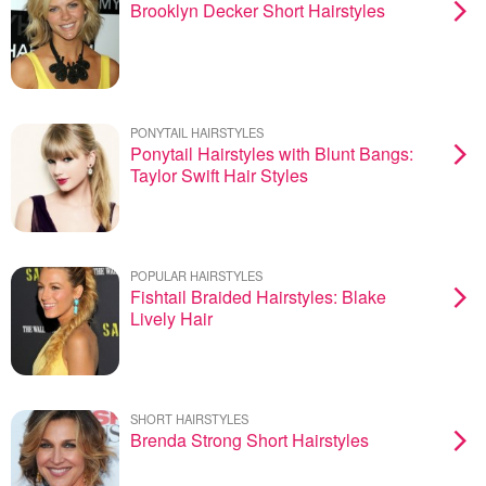
Brooklyn Decker Short Hairstyles
PONYTAIL HAIRSTYLES
Ponytail Hairstyles with Blunt Bangs:
Taylor Swift Hair Styles
POPULAR HAIRSTYLES
Fishtail Braided Hairstyles: Blake
Lively Hair
SHORT HAIRSTYLES
Brenda Strong Short Hairstyles