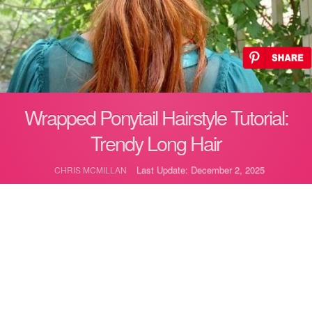
Wrapped Ponytail Hairstyle Tutorial:
Trendy Long Hair
Last Update: December 2, 2025
CHRIS MCMILLAN