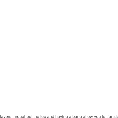
layers throughout the top and having a bang allow you to transf