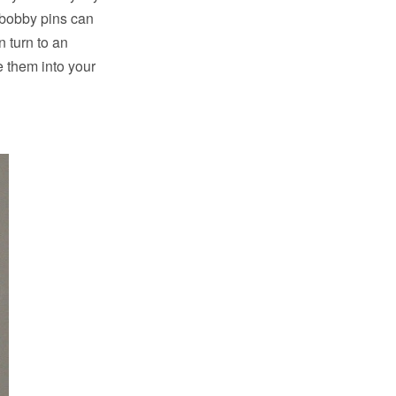
, bobby pins can
n turn to an
e them into your