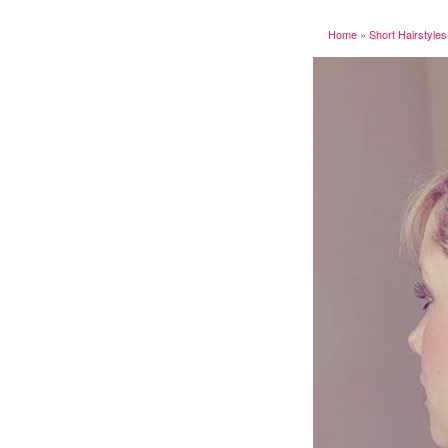
Home
»
Short Hairstyles