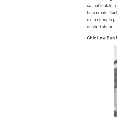
casual look to a
help create illus
extra strength g
desired shape.
Chic Low Bun