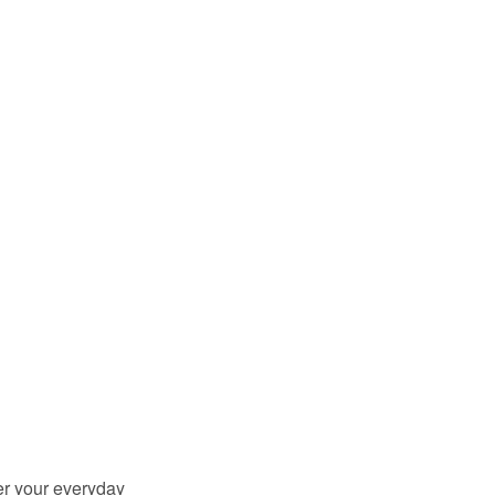
er your everyday