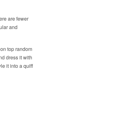
here are fewer
ular and
it on top random
nd dress it with
e it into a quiff