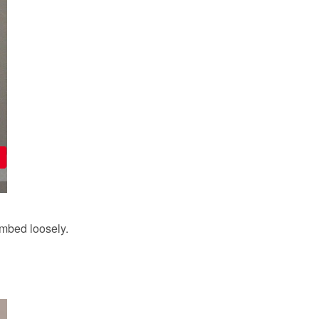
ombed loosely.