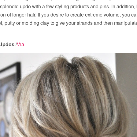
 splendid updo with a few styling products and pins. In addition
ion of longer hair. If you desire to create extreme volume, you ca
el, putty or molding clay to give your strands and then manipulat
 Updos
/
Via