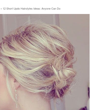
»
12 Short Updo Hairstyles Ideas: Anyone Can Do