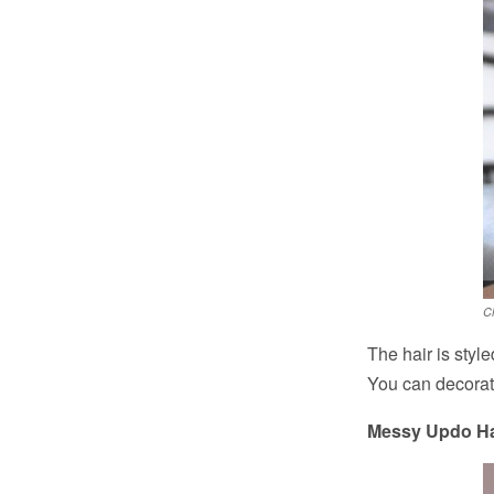
C
The hair is styl
You can decorate
Messy Updo Hai