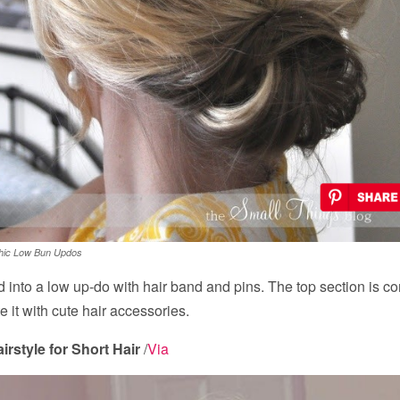
hic Low Bun Updos
ed into a low up-do with hair band and pins. The top section is c
 it with cute hair accessories.
rstyle for Short Hair
/
Via