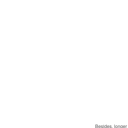
Besides, longer 