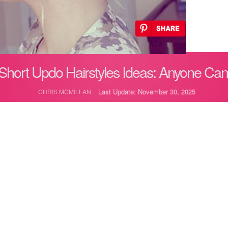
Short Updo Hairstyles Ideas: Anyone Ca
Last Update: November 30, 2025
CHRIS MCMILLAN