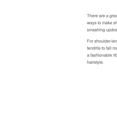
There are a grea
ways to make sh
smashing updos f
For shoulder-len
tendrils to fall 
a fashionable rib
hairstyle.