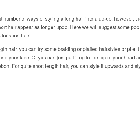
t number of ways of styling a long hair into a up-do, however, t
ort hair appear as longer updo. Here we will suggest some pop
or short hair.
gth hair, you can try some braiding or plaited hairstyles or pile 
round your face. Or you can just pull it up to the top of your head a
bon. For quite short length hair, you can style it upwards and styl