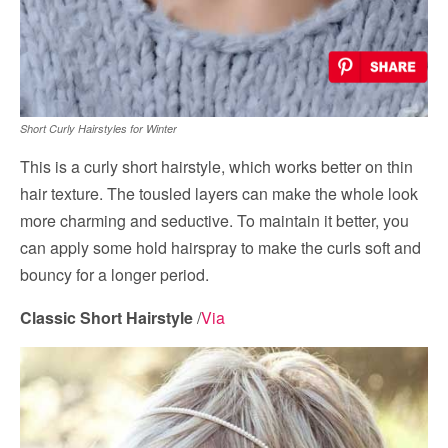
Short Curly Hairstyles for Winter
This is a curly short hairstyle, which works better on thin
hair texture. The tousled layers can make the whole look
more charming and seductive. To maintain it better, you
can apply some hold hairspray to make the curls soft and
bouncy for a longer period.
Classic Short Hairstyle
/
Via