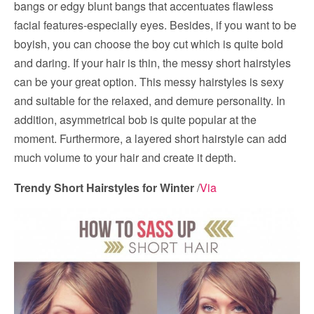
bangs or edgy blunt bangs that accentuates flawless
facial features-especially eyes. Besides, if you want to be
boyish, you can choose the boy cut which is quite bold
and daring. If your hair is thin, the messy short hairstyles
can be your great option. This messy hairstyles is sexy
and suitable for the relaxed, and demure personality. In
addition, asymmetrical bob is quite popular at the
moment. Furthermore, a layered short hairstyle can add
much volume to your hair and create it depth.
Trendy Short Hairstyles for Winter
/
Via