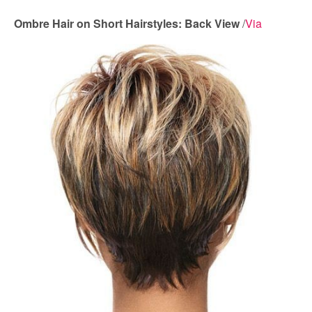
Ombre Hair on Short Hairstyles: Back View
/
Via