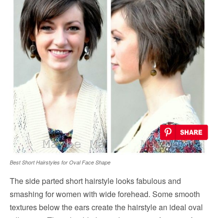
Best Short Hairstyles for Oval Face Shape
The side parted short hairstyle looks fabulous and
smashing for women with wide forehead. Some smooth
textures below the ears create the hairstyle an ideal oval