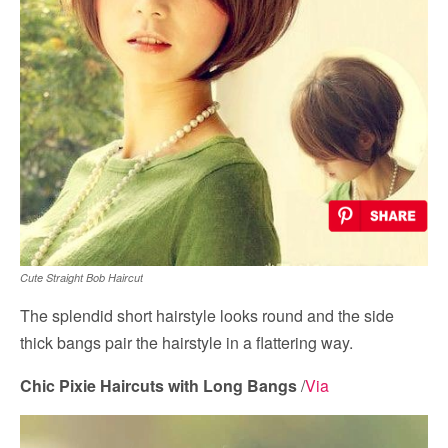
Cute Straight Bob Haircut
The splendid short hairstyle looks round and the side
thick bangs pair the hairstyle in a flattering way.
Chic Pixie Haircuts with Long Bangs
/
Via