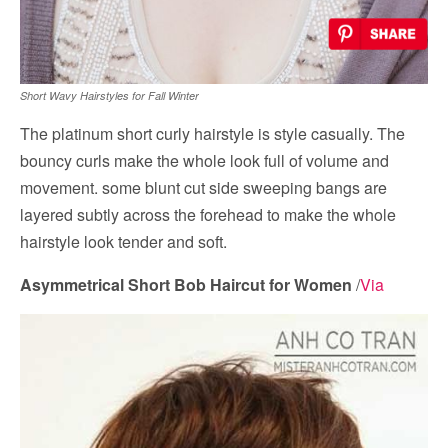
Short Wavy Hairstyles for Fall Winter
The platinum short curly hairstyle is style casually. The
bouncy curls make the whole look full of volume and
movement. some blunt cut side sweeping bangs are
layered subtly across the forehead to make the whole
hairstyle look tender and soft.
Asymmetrical Short Bob Haircut for Women
/
Via