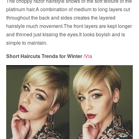
The choppy razor hairstyle shows of the soft texture of the
platinum hair.A combination of medium to long layers cut
throughout the back and sides creates the layered
hairstyle much movement.The front layers are kept longer
and thinned just kissing the eyes.It looks boyish and is
simple to maintain.
Short Haircuts Trends for Winter
/
Via