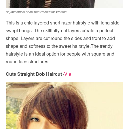
Asymmetrical Short Bob Haircut for Women
This is a chic layered short razor hairstyle with long side
swept bangs. The skillfully-cut layers create a perfect
shape. Layers are cut round the sides and front to add
shape and softness to the sweet hairstyle.The trendy
hairstyle is an ideal option for people with square and
round face structures.
Cute Straight Bob Haircut
/
Via