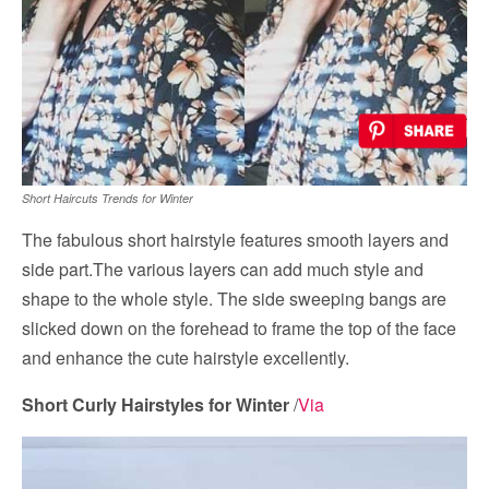
Short Haircuts Trends for Winter
The fabulous short hairstyle features smooth layers and
side part.The various layers can add much style and
shape to the whole style. The side sweeping bangs are
slicked down on the forehead to frame the top of the face
and enhance the cute hairstyle excellently.
Short Curly Hairstyles for Winter
/
Via