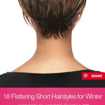
18 Flattering Short Hairstyles for Winter
Last Update: December 1, 2025
CHRIS MCMILLAN