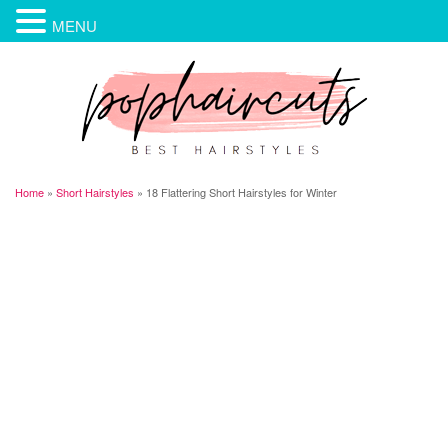
MENU
Home
»
Short Hairstyles
»
18 Flattering Short Hairstyles for Winter