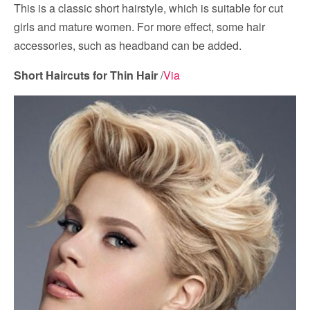
This is a classic short hairstyle, which is suitable for cut
girls and mature women. For more effect, some hair
accessories, such as headband can be added.
Short Haircuts for Thin Hair
/
Via