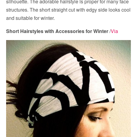
silhouette. The adorable hairstyle is proper for many face
structures. The short straight cut with edgy side looks cool
and suitable for winter.
Short Hairstyles with Accessories for Winter
/
Via