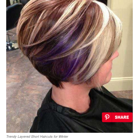
Trendy Layered Short Haircuts for Winter