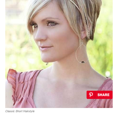
Classic Short Hairstyle