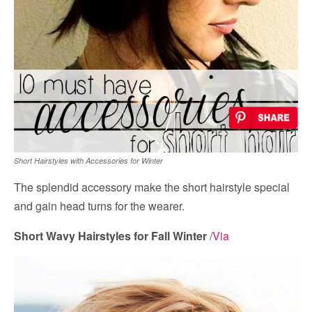
Short Hairstyles with Accessories for Winter
The splendid accessory make the short hairstyle special
and gain head turns for the wearer.
Short Wavy Hairstyles for Fall Winter
/
Via