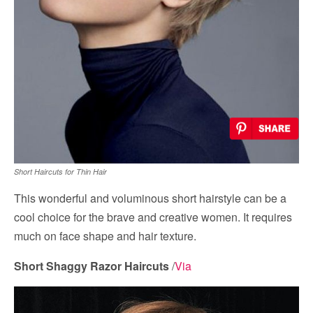
Short Haircuts for Thin Hair
This wonderful and voluminous short hairstyle can be a
cool choice for the brave and creative women. It requires
much on face shape and hair texture.
Short Shaggy Razor Haircuts
/
Via