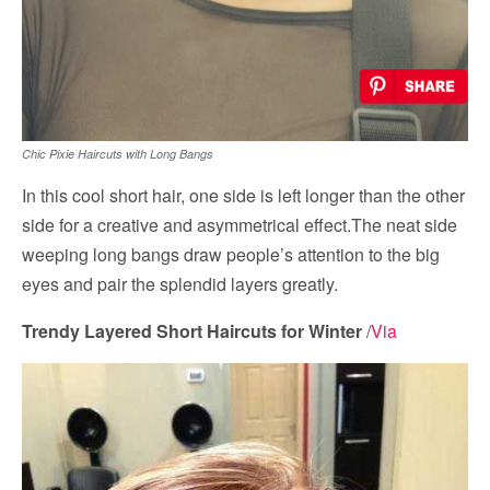
Chic Pixie Haircuts with Long Bangs
In this cool short hair, one side is left longer than the other
side for a creative and asymmetrical effect.The neat side
weeping long bangs draw people’s attention to the big
eyes and pair the splendid layers greatly.
Trendy Layered Short Haircuts for Winter
/
Via