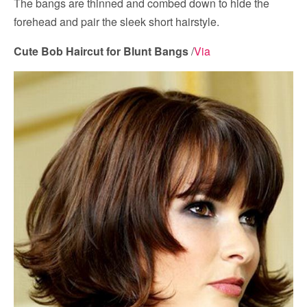
The bangs are thinned and combed down to hide the
forehead and pair the sleek short hairstyle.
Cute Bob Haircut for Blunt Bangs
/
Via