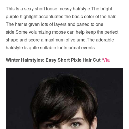
This is a sexy short loose messy hairstyle.The bright
purple highlight accentuates the basic color of the hair.
The hair is given lots of layers and parted to one
side.Some volumizing moose can help keep the perfect
shape and score a maximum of volume.The adorable
hairstyle is quite suitable for informal events.
Winter Hairstyles: Easy Short Pixie Hair Cut
/
Via