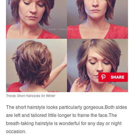
Trendy Short Hairstyles for Winter
The short hairstyle looks particularly gorgeous.Both sides
are left and tailored little longer to frame the face.The
breath-taking hairstyle is wonderful for any day or night
occasion.