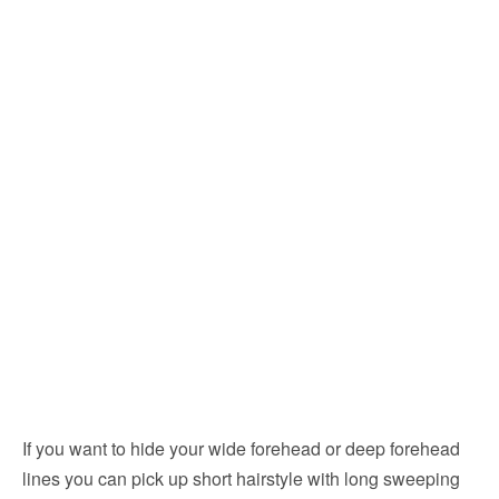
If you want to hide your wide forehead or deep forehead
lines you can pick up short hairstyle with long sweeping