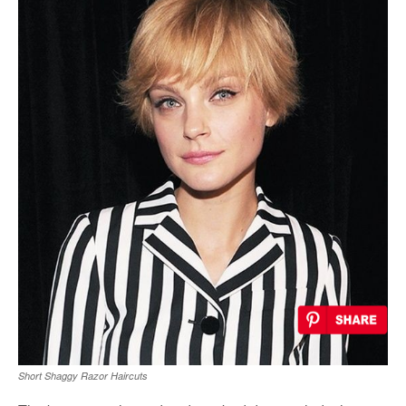
Short Shaggy Razor Haircuts