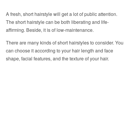
A fresh, short hairstyle will get a lot of public attention.
The short hairstyle can be both liberating and life-
affirming. Beside, it is of low-maintenance.
There are many kinds of short hairstyles to consider. You
can choose it according to your hair length and face
shape, facial features, and the texture of your hair.