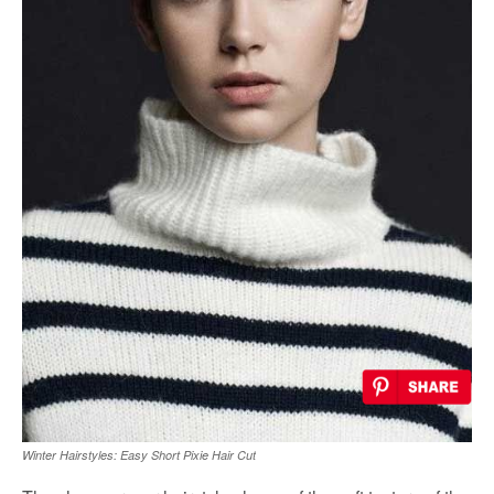
Winter Hairstyles: Easy Short Pixie Hair Cut