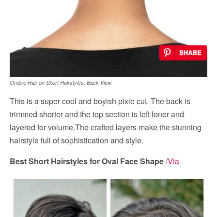
Ombre Hair on Short Hairstyles: Back View
This is a super cool and boyish pixie cut. The back is
trimmed shorter and the top section is left loner and
layered for volume.The crafted layers make the stunning
hairstyle full of sophistication and style.
Best Short Hairstyles for Oval Face Shape
/
Via