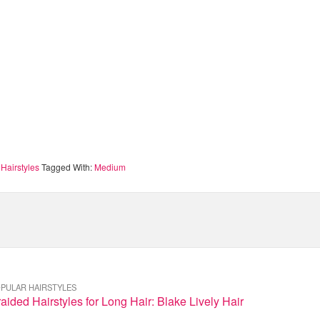
Hairstyles
Tagged With:
Medium
PULAR HAIRSTYLES
aided Hairstyles for Long Hair: Blake Lively Hair