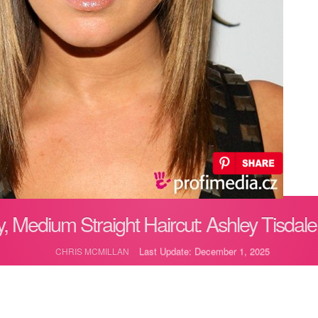
, Medium Straight Haircut: Ashley Tisdale
Last Update: December 1, 2025
CHRIS MCMILLAN