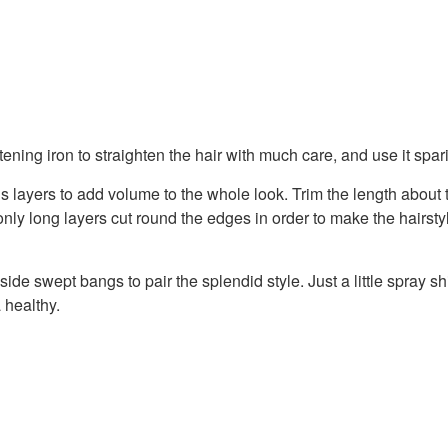
tening iron to straighten the hair with much care, and use it spar
s layers to add volume to the whole look. Trim the length about
only long layers cut round the edges in order to make the hairsty
ide swept bangs to pair the splendid style. Just a little spray s
a healthy.