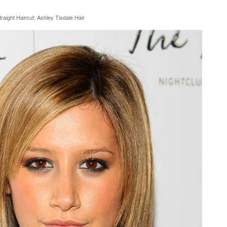
aight Haircut: Ashley Tisdale Hair