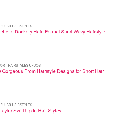
PULAR HAIRSTYLES
chelle Dockery Hair: Formal Short Wavy Hairstyle
ORT HAIRSTYLES UPDOS
 Gorgeous Prom Hairstyle Designs for Short Hair
PULAR HAIRSTYLES
Taylor Swift Updo Hair Styles