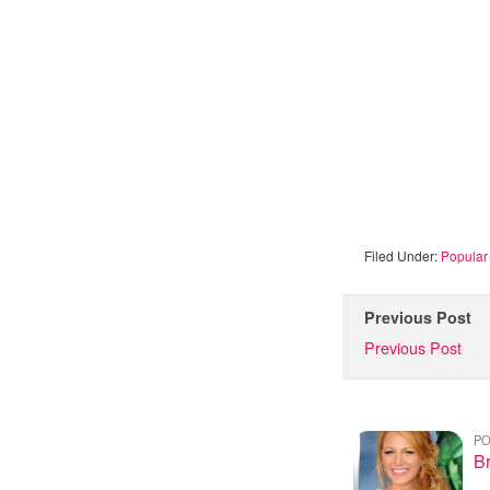
Filed Under:
Popular 
Previous Post
Previous Post
PO
Br