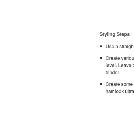
Styling Steps
Use a straigh
Create variou
level. Leave 
tender.
Create some s
hair look ultr