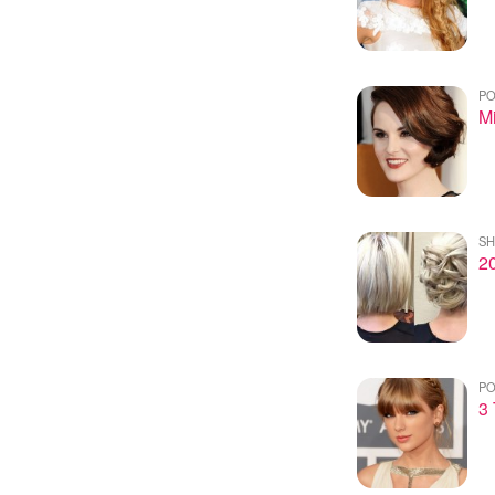
PO
Mi
SH
20
PO
3 