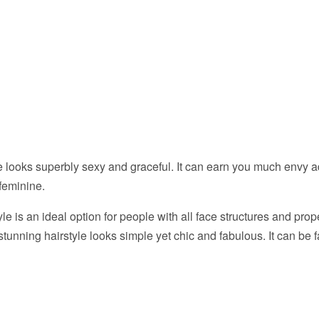
le looks superbly sexy and graceful. It can earn you much envy 
feminine.
le is an ideal option for people with all face structures and prope
tunning hairstyle looks simple yet chic and fabulous. It can be f