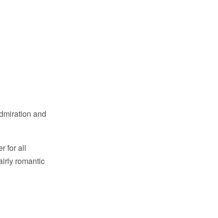
admiration and
r for all
airly romantic