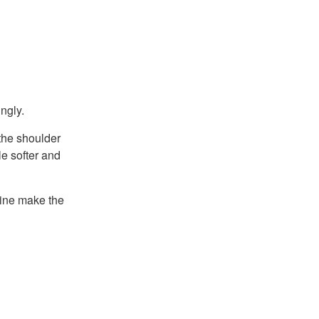
ingly.
 the shoulder
le softer and
hine make the