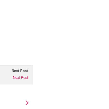
Next Post
Next Post