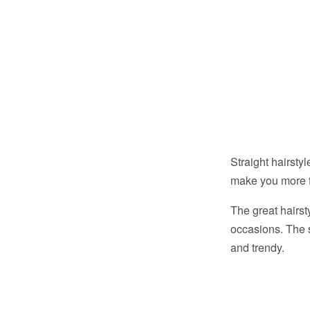
Straight hairsty
make you more 
The great hairsty
occasions. The s
and trendy.