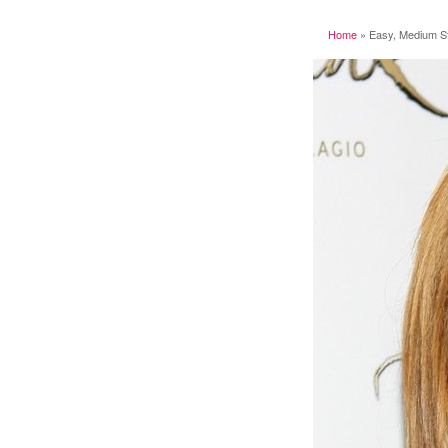
Home
»
Easy, Medium Str