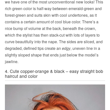
we have one of the most unconventional new looks! This
rich green color is half-way between emerald-green and
forest-green and suits skin with cool undertones, as it
contains a certain amount of cool blue color. There’s a
nice bump of volume at the back, beneath the crown,
which the stylist has then stack-cut with lots of layers to
curve beautifully into the nape. The sides are sliced, and
degraded, defined tips create an
edgy
, uneven line in a
slightly sloped shape that ends just below the model’s
jawline.
4. Cute copper-orange & black – easy straight bob
haircut and color