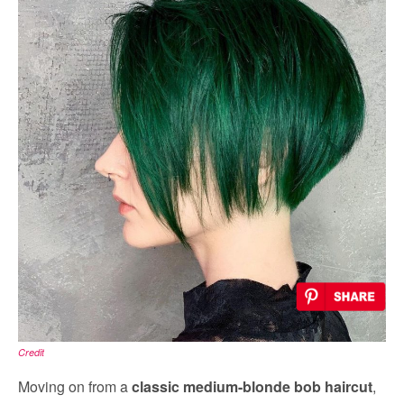
Credit
Moving on from a
classic medium-blonde bob haircut
,