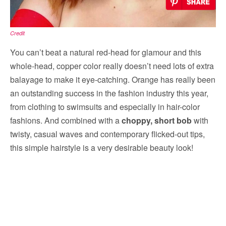
Credit
You can’t beat a natural red-head for glamour and this
whole-head, copper color really doesn’t need lots of extra
balayage to make it eye-catching. Orange has really been
an outstanding success in the fashion industry this year,
from clothing to swimsuits and especially in hair-color
fashions. And combined with a
choppy, short bob
with
twisty, casual waves and contemporary flicked-out tips,
this simple hairstyle is a very desirable beauty look!