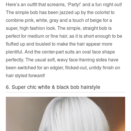
Here’s an outfit that screams, ‘Party!’ and a fun night out!
The simple bob has been jazzed up by the colorist to
combine pink, white, gray and a touch of beige for a
super, high fashion look. The simple, straight bob is
perfect for medium or fine hair, as it is short enough to be
fluffed up and tousled to make the hair appear more
plentiful. And the center-part suits an oval face shape
perfectly. The usual soft, wavy face-framing sides have
been switched for an edgier, flicked-out, untidy finish on
hair styled forward!
6. Super chic white & black bob hairstyle