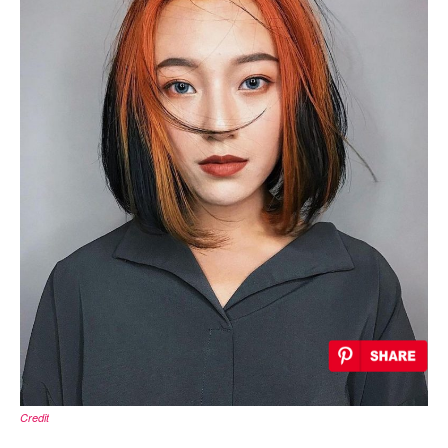
Credit