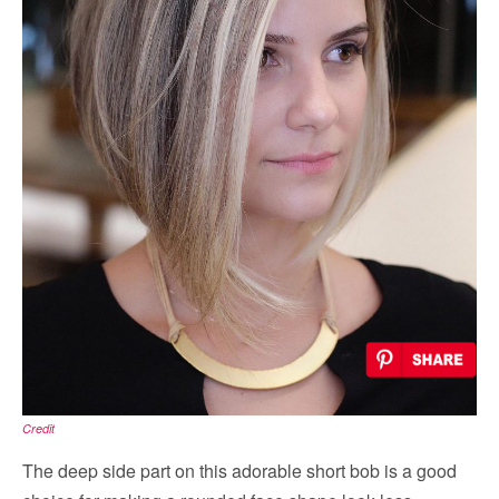
Credit
The deep side part on this adorable short bob is a good