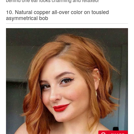
behind one ear looks charming and relaxed!
10. Natural copper all-over color on tousled
asymmetrical bob