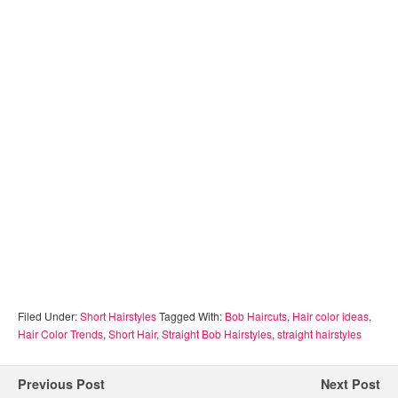
Filed Under:
Short Hairstyles
Tagged With:
Bob Haircuts
,
Hair color ideas
,
Hair Color Trends
,
Short Hair
,
Straight Bob Hairstyles
,
straight hairstyles
Previous Post
Next Post