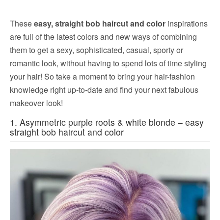
These
easy, straight bob haircut and color
inspirations
are full of the latest colors and new ways of combining
them to get a sexy, sophisticated, casual, sporty or
romantic look, without having to spend lots of time styling
your hair! So take a moment to bring your hair-fashion
knowledge right up-to-date and find your next fabulous
makeover look!
1. Asymmetric purple roots & white blonde – easy
straight bob haircut and color