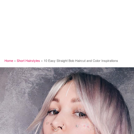
Home
»
Short Hairstyles
»
10 Easy Straight Bob Haircut and Color Inspirations