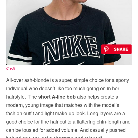
Credit
All-over ash-blonde is a super, simple choice for a sporty
individual who doesn’t like too much going on in her
hairstyle. The
short A-line bob
also helps create a
modern, young image that matches with the model’s
fashion outfit and light make-up look. Long layers are a
good choice for fine hair cut to a flattering chin-length and
can be tousled for added volume. And casually pushed