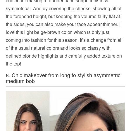
choice for making a rounded face shape look less
symmetrical. And by covering the cheeks, showing all of
the forehead height, but keeping the volume fairly flat at
the sides, you can also make your face appear thinner. I
love this light beige-brown color, which is only just
coming into fashion for this season. It’s a change from all
of the usual natural colors and looks so classy with
defined blonde highlights and carefully added texture on
the top!
8. Chic makeover from long to stylish asymmetric
medium bob