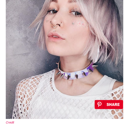
Credit