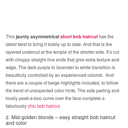
This
jaunty asymmetrical
short bob haircut
has the
latest twist to bring it totally up to date. And that is the
layered undercut at the temple of the shorter side. It’s cut
with choppy straight-line ends that give extra texture and
edge
. The dark purple to lavender to white transition is
beautifully controlled by an experienced colorist. And
there are a couple of beige highlights included, to follow
the trend of unexpected color hints. The side parting and
lovely peek-a-boo curve over the face complete a
fabulously
chic bob haircut
.
2. Mid-golden blonde – easy straight bob haircut
and color