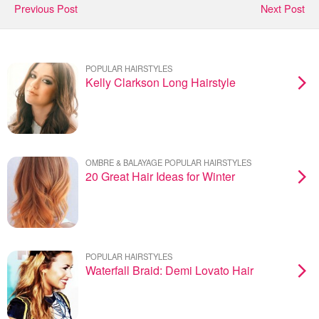
Previous Post
Next Post
POPULAR HAIRSTYLES
Kelly Clarkson Long Hairstyle
OMBRE & BALAYAGE POPULAR HAIRSTYLES
20 Great Hair Ideas for Winter
POPULAR HAIRSTYLES
Waterfall Braid: Demi Lovato Hair