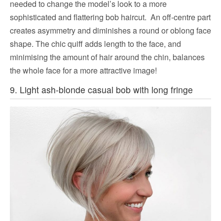
needed to change the model’s look to a more
sophisticated and flattering bob haircut. An off-centre part
creates asymmetry and diminishes a round or oblong face
shape. The chic quiff adds length to the face, and
minimising the amount of hair around the chin, balances
the whole face for a more attractive image!
9. Light ash-blonde casual bob with long fringe