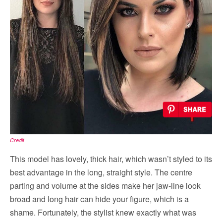
Credit
This model has lovely, thick hair, which wasn’t styled to its
best advantage in the long, straight style. The centre
parting and volume at the sides make her jaw-line look
broad and long hair can hide your figure, which is a
shame. Fortunately, the stylist knew exactly what was