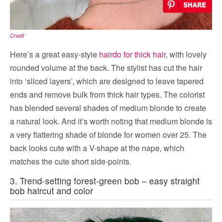
Credit
Here’s a great easy-style
hairdo for thick hair
, with lovely
rounded volume at the back. The stylist has cut the hair
into ‘sliced layers’, which are designed to leave tapered
ends and remove bulk from thick hair types. The colorist
has blended several shades of medium blonde to create
a natural look. And it’s worth noting that medium blonde is
a very flattering shade of blonde for women over 25. The
back looks cute with a V-shape at the nape, which
matches the cute short side-points.
3. Trend-setting forest-green bob – easy straight
bob haircut and color