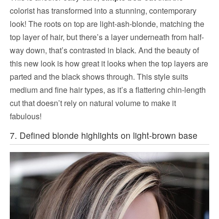
colorist has transformed into a stunning, contemporary
look! The roots on top are light-ash-blonde, matching the
top layer of hair, but there’s a layer underneath from half-
way down, that’s contrasted in black. And the beauty of
this new look is how great it looks when the top layers are
parted and the black shows through. This style suits
medium and fine hair types, as it’s a flattering chin-length
cut that doesn’t rely on natural volume to make it
fabulous!
7. Defined blonde highlights on light-brown base