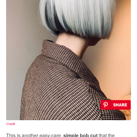
Credit
This is another easy-care,
simple bob cut
that the