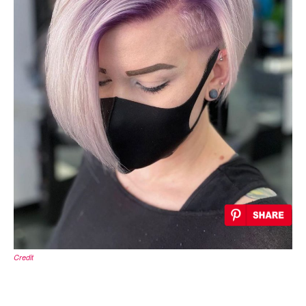
Credit