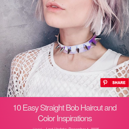
10 Easy Straight Bob Haircut and
Color Inspirations
Last Update: December 1, 2025
Hazel