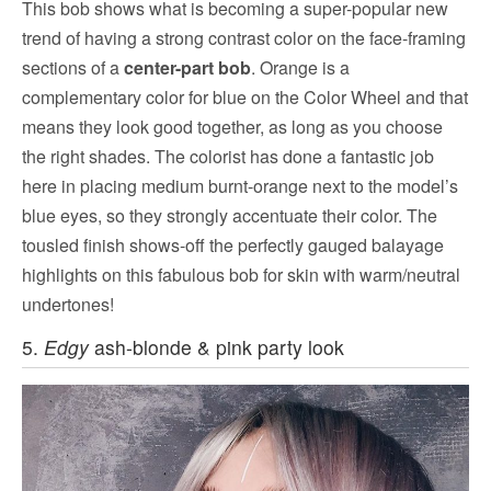
This bob shows what is becoming a super-popular new
trend of having a strong contrast color on the face-framing
sections of a
center-part bob
. Orange is a
complementary color for blue on the Color Wheel and that
means they look good together, as long as you choose
the right shades. The colorist has done a fantastic job
here in placing medium burnt-orange next to the model’s
blue eyes, so they strongly accentuate their color. The
tousled finish shows-off the perfectly gauged balayage
highlights on this fabulous bob for skin with warm/neutral
undertones!
5.
Edgy
ash-blonde & pink party look