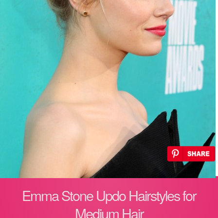
Emma Stone Updo Hairstyles for
Medium Hair