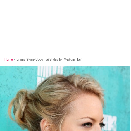
Home
»
Emma Stone Updo Hairstyles for Medium Hair