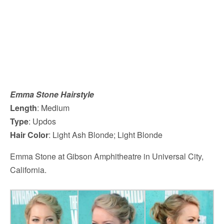
Emma Stone Hairstyle
Length
: Medium
Type
: Updos
Hair Color
: Light Ash Blonde; Light Blonde
Emma Stone at Gibson Amphitheatre in Universal City,
California.