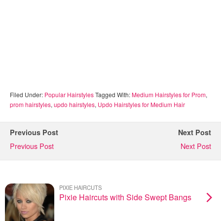
Filed Under:
Popular Hairstyles
Tagged With:
Medium Hairstyles for Prom
,
prom hairstyles
,
updo hairstyles
,
Updo Hairstyles for Medium Hair
Previous Post
Next Post
Previous Post
Next Post
PIXIE HAIRCUTS
Pixie Haircuts with Side Swept Bangs