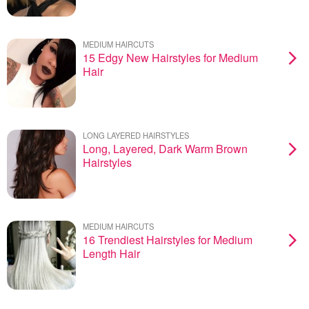
MEDIUM HAIRCUTS
15 Edgy New Hairstyles for Medium
Hair
LONG LAYERED HAIRSTYLES
Long, Layered, Dark Warm Brown
Hairstyles
MEDIUM HAIRCUTS
16 Trendiest Hairstyles for Medium
Length Hair