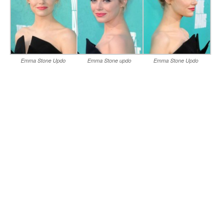
Emma Stone Updo
Emma Stone updo
Emma Stone Updo
Hairstyle for Medium Hair
hairstyles for Prom
Hairstyles for Prom