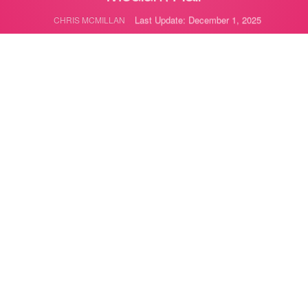
Last Update: December 1, 2025
CHRIS MCMILLAN