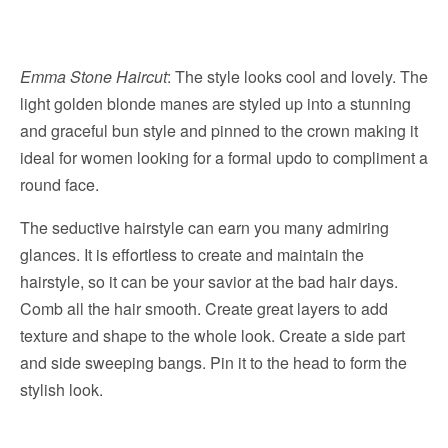
Emma Stone Haircut
: The style looks cool and lovely. The
light golden blonde manes are styled up into a stunning
and graceful bun style and pinned to the crown making it
ideal for women looking for a formal updo to compliment a
round face.
The seductive hairstyle can earn you many admiring
glances. It is effortless to create and maintain the
hairstyle, so it can be your savior at the bad hair days.
Comb all the hair smooth. Create great layers to add
texture and shape to the whole look. Create a side part
and side sweeping bangs. Pin it to the head to form the
stylish look.