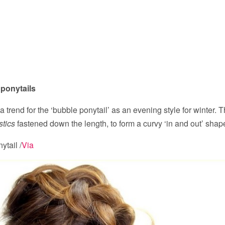
 ponytails
a trend for the ‘bubble ponytail’ as an evening style for winter. 
stics
fastened down the length, to form a curvy ‘in and out’ shap
ytail /
Via