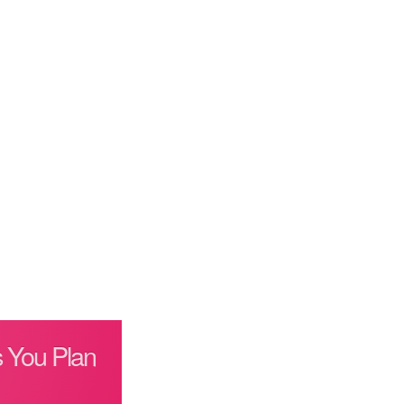
 You Plan