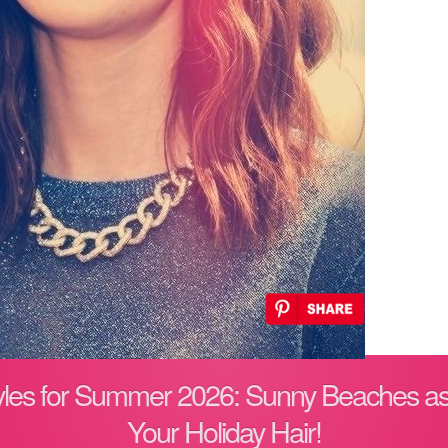
tyles for Summer 2026: Sunny Beaches as
Your Holiday Hair!