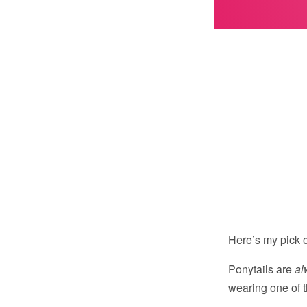
Here’s my pick o
Ponytails are
al
wearing one of t