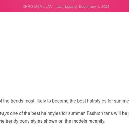
Last Update: December 1, 2025
CHRIS MCMILLAN
f the trends most likely to become the best hairstyles for summe
ways
one of the best hairstyles for summer. Fashion fans will be
he trendy pony styles shown on the models recently.