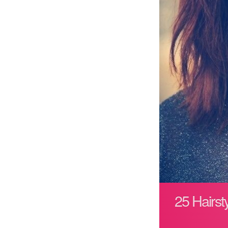
25 Hairs