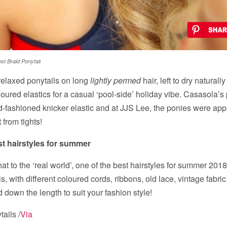
st Braid Ponytail
relaxed ponytails on long
lightly permed
hair, left to dry natural
oloured elastics for a casual ‘pool-side’ holiday vibe. Casasola’s
d-fashioned knicker elastic and at JJS Lee, the ponies were app
 from tights!
st hairstyles for summer
hat to the ‘real world’, one of the best hairstyles for summer 2018
s, with different coloured cords, ribbons, old lace, vintage fabric 
 down the length to suit your fashion style!
ails /
Via