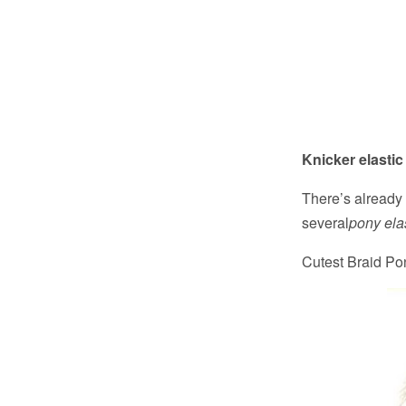
Knicker elastic
There’s already 
several
pony ela
Cutest Braid Pon