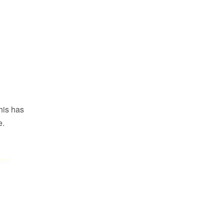
This has
e.