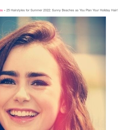
les
»
25 Hairstyles for Summer 2022: Sunny Beaches as You Plan Your Holiday Hair!