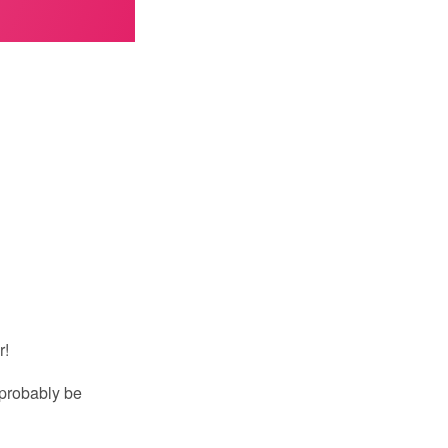
r!
 probably be