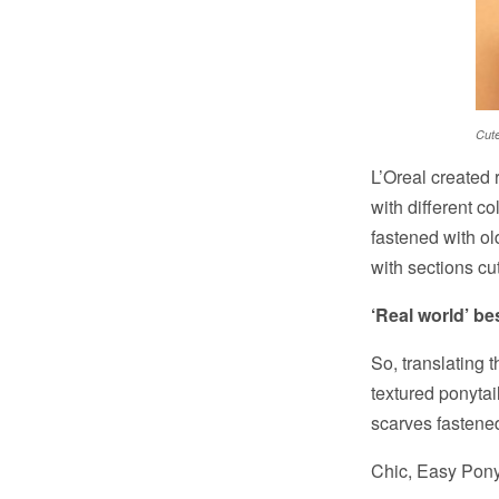
Cute
L’Oreal created 
with different c
fastened with ol
with sections cut
‘Real world’ be
So, translating t
textured ponytail
scarves fastened
Chic, Easy Ponyt