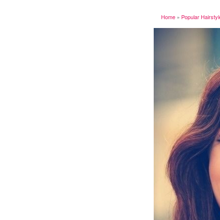
Home
»
Popular Hairsty