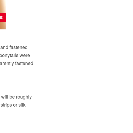
ly and fastened
 ponytails were
arently fastened
 will be roughly
strips or silk