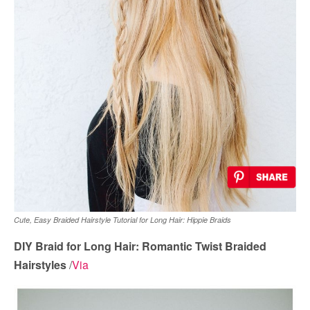
Cute, Easy Braided Hairstyle Tutorial for Long Hair: Hippie Braids
DIY Braid for Long Hair: Romantic Twist Braided
Hairstyles
/
Via