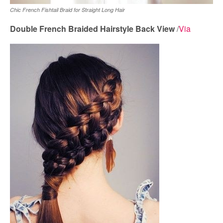
Chic French Fishtail Braid for Straight Long Hair
Double French Braided Hairstyle Back View
/
Via