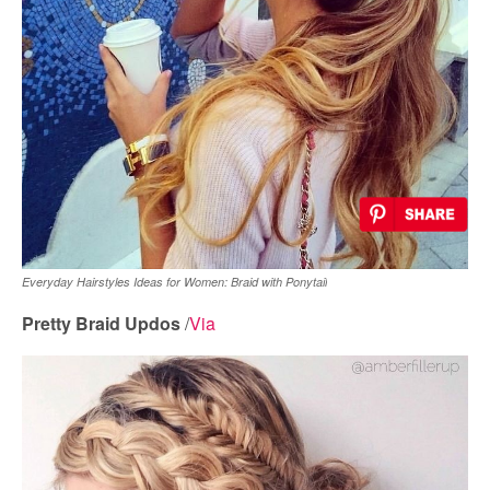
Everyday Hairstyles Ideas for Women: Braid with Ponytail
Pretty Braid Updos
/
Via