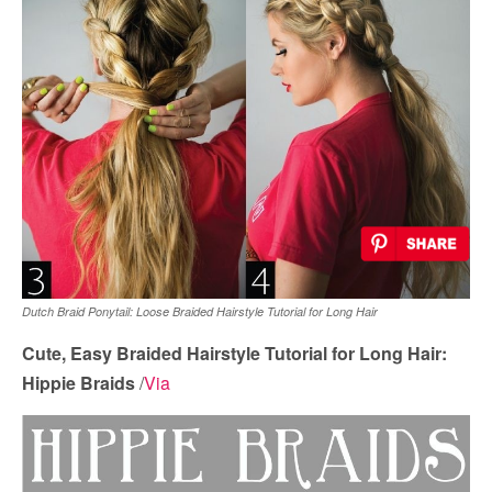
Dutch Braid Ponytail: Loose Braided Hairstyle Tutorial for Long Hair
Cute, Easy Braided Hairstyle Tutorial for Long Hair:
Hippie Braids
/
Via