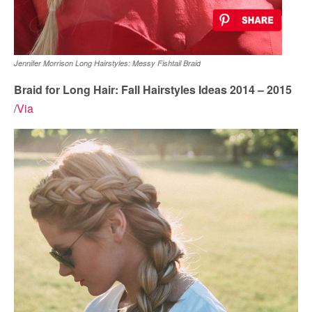
Jennifer Morrison Long Hairstyles: Messy Fishtail Braid
Braid for Long Hair: Fall Hairstyles Ideas 2014 – 2015
/
Via