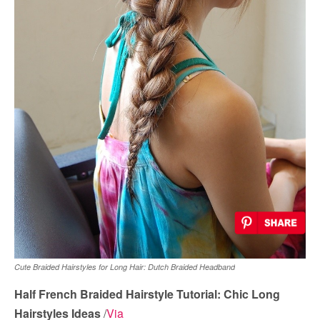
Cute Braided Hairstyles for Long Hair: Dutch Braided Headband
Half French Braided Hairstyle Tutorial: Chic Long
Hairstyles Ideas
/
Via