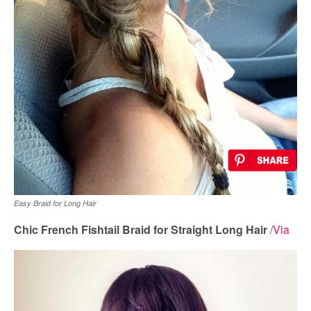
Easy Braid for Long Hair
Chic French Fishtail Braid for Straight Long Hair
/
Via