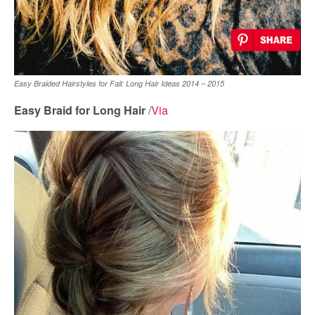
Easy Braided Hairstyles for Fall: Long Hair Ideas 2014 – 2015
Easy Braid for Long Hair
/
Via