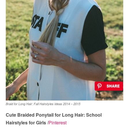
Braid for Long Hair: Fall Hairstyles Ideas 2014 – 2015
Cute Braided Ponytail for Long Hair: School
Hairstyles for Girls
/
Pinterest