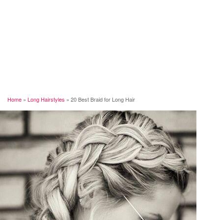
Home
»
Long Hairstyles
»
20 Best Braid for Long Hair