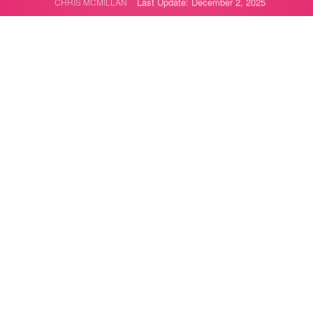
Last Update: December 2, 2025
CHRIS MCMILLAN