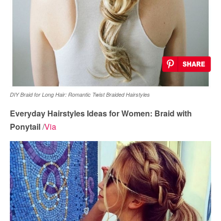
DIY Braid for Long Hair: Romantic Twist Braided Hairstyles
Everyday Hairstyles Ideas for Women: Braid with
Ponytail
/
Via