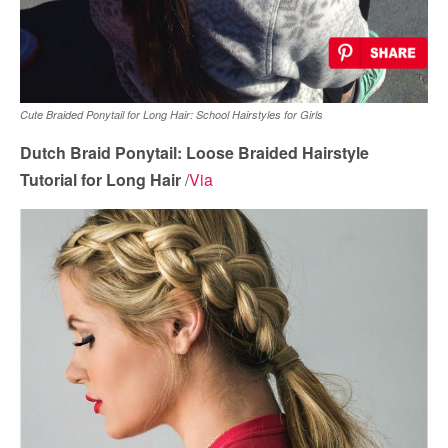
Cute Braided Ponytail for Long Hair: School Hairstyles for Girls
Dutch Braid Ponytail: Loose Braided Hairstyle
Tutorial for Long Hair
/
Via