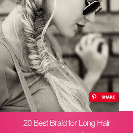
20 Best Braid for Long Hair