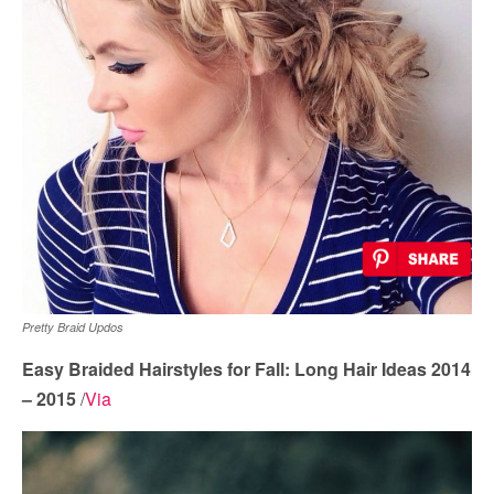
Pretty Braid Updos
Easy Braided Hairstyles for Fall: Long Hair Ideas 2014
– 2015
/
Via