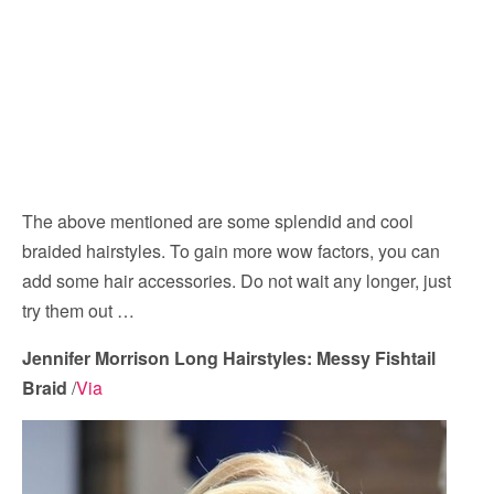
The above mentioned are some splendid and cool
braided hairstyles. To gain more wow factors, you can
add some hair accessories. Do not wait any longer, just
try them out …
Jennifer Morrison Long Hairstyles: Messy Fishtail
Braid
/
Via