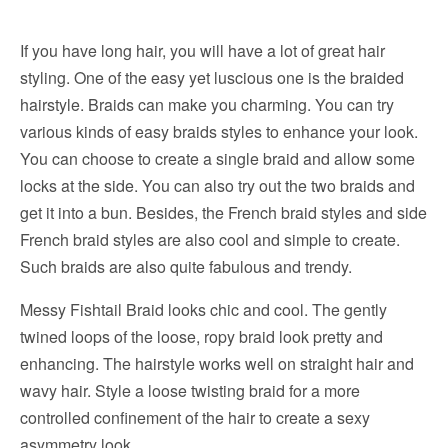
If you have long hair, you will have a lot of great hair
styling. One of the easy yet luscious one is the braided
hairstyle. Braids can make you charming. You can try
various kinds of easy braids styles to enhance your look.
You can choose to create a single braid and allow some
locks at the side. You can also try out the two braids and
get it into a bun. Besides, the French braid styles and side
French braid styles are also cool and simple to create.
Such braids are also quite fabulous and trendy.
Messy Fishtail Braid looks chic and cool. The gently
twined loops of the loose, ropy braid look pretty and
enhancing. The hairstyle works well on straight hair and
wavy hair. Style a loose twisting braid for a more
controlled confinement of the hair to create a sexy
asymmetry look.