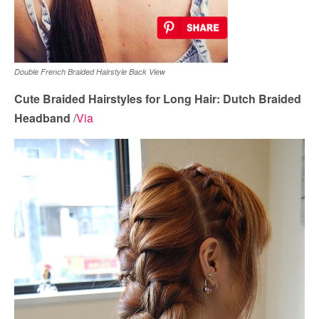
Double French Braided Hairstyle Back View
Cute Braided Hairstyles for Long Hair: Dutch Braided
Headband
/
Via