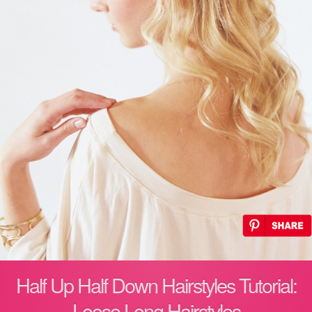
Half Up Half Down Hairstyles Tutorial:
Loose Long Hairstyles