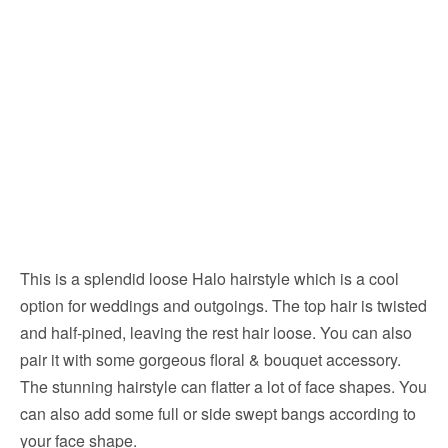
This is a splendid loose Halo hairstyle which is a cool
option for weddings and outgoings. The top hair is twisted
and half-pined, leaving the rest hair loose. You can also
pair it with some gorgeous floral & bouquet accessory.
The stunning hairstyle can flatter a lot of face shapes. You
can also add some full or side swept bangs according to
your face shape.