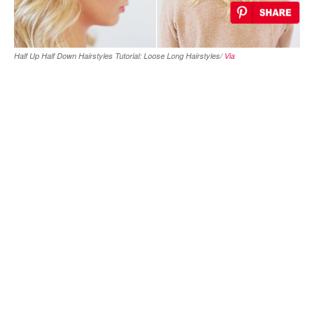
Half Up Half Down Hairstyles Tutorial: Loose Long Hairstyles/
Via