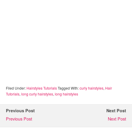
Filed Under:
Hairstyles Tutorials
Tagged With:
curly hairstyles
,
Hair
Tutorials
,
long curly hairstyles
,
long hairstyles
Previous Post
Next Post
Previous Post
Next Post