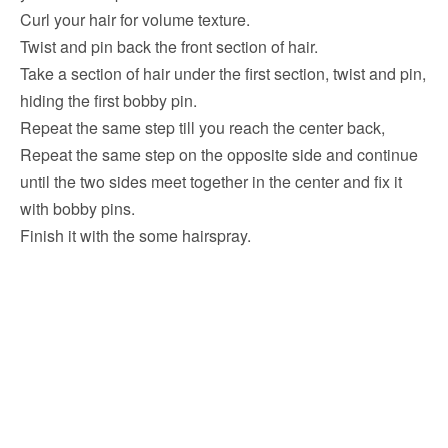
Curl your hair for volume texture.
Twist and pin back the front section of hair.
Take a section of hair under the first section, twist and pin,
hiding the first bobby pin.
Repeat the same step till you reach the center back,
Repeat the same step on the opposite side and continue
until the two sides meet together in the center and fix it
with bobby pins.
Finish it with the some hairspray.