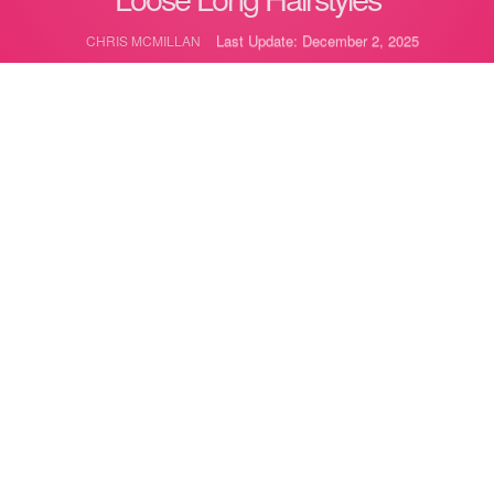
Last Update: December 2, 2025
CHRIS MCMILLAN