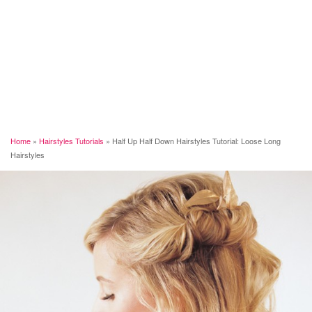
Home
»
Hairstyles Tutorials
»
Half Up Half Down Hairstyles Tutorial: Loose Long
Hairstyles