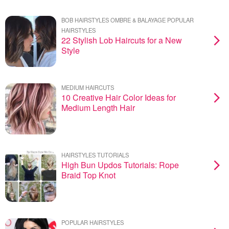
BOB HAIRSTYLES OMBRE & BALAYAGE POPULAR
HAIRSTYLES
22 Stylish Lob Haircuts for a New
Style
MEDIUM HAIRCUTS
10 Creative Hair Color Ideas for
Medium Length Hair
HAIRSTYLES TUTORIALS
High Bun Updos Tutorials: Rope
Braid Top Knot
POPULAR HAIRSTYLES