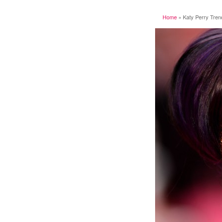
Home
»
Katy Perry Tren