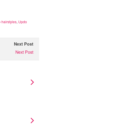
 hairstyles
,
Updo
Next Post
Next Post