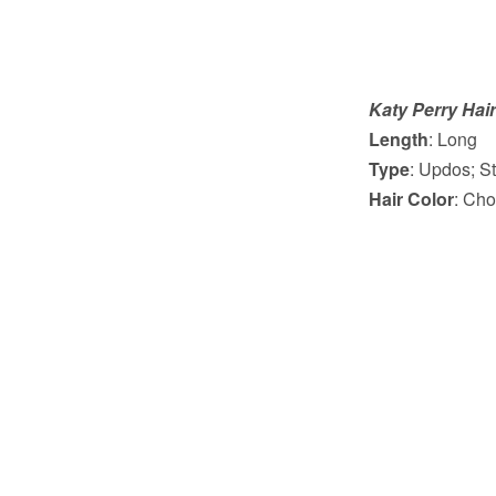
Katy Perry Hair
Length
: Long
Type
: Updos; St
Hair Color
: Cho