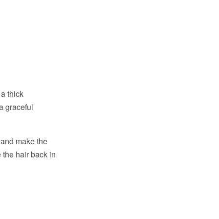
a thick
a graceful
e and make the
 the hair back in