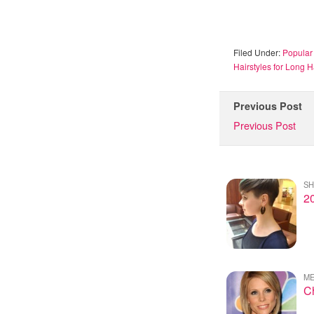
Filed Under:
Popular 
Hairstyles for Long H
Previous Post
Previous Post
SH
20
ME
Ch