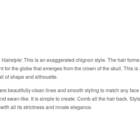
 Hairstyle
: This is an exaggerated chignon style. The hair forms 
t for the globe that emerges from the crown of the skull. This is 
 all of shape and silhouette.
fers beautifully-clean lines and smooth styling to match any fac
nd swan-like. It is simple to create. Comb all the hair back. Style
 with all its strictness and innate elegance.