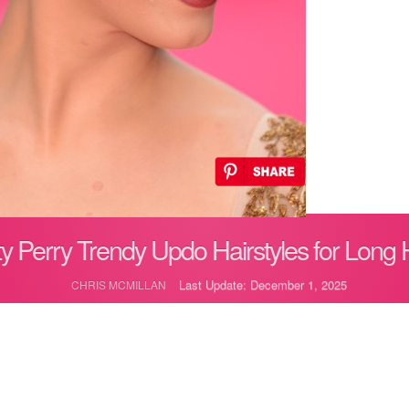
y Perry Trendy Updo Hairstyles for Long 
Last Update: December 1, 2025
CHRIS MCMILLAN