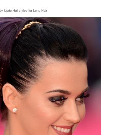
dy Updo Hairstyles for Long Hair