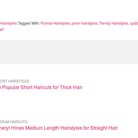
Hairstyles
Tagged With:
Formal Hairstyles
,
prom hairstyles
,
Trendy Hairstyles
,
updo
air
ORT HAIRSTYLES
 Popular Short Haircuts for Thick Hair
DIUM HAIRCUTS
eryl Hines Medium Length Hairstyles for Straight Hair