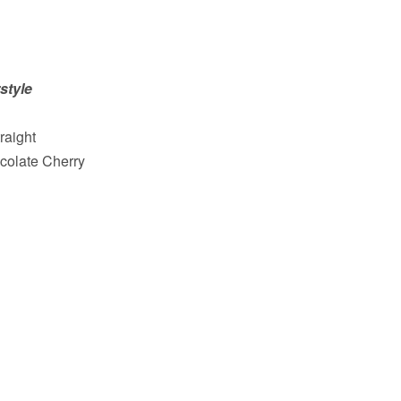
style
raight
colate Cherry