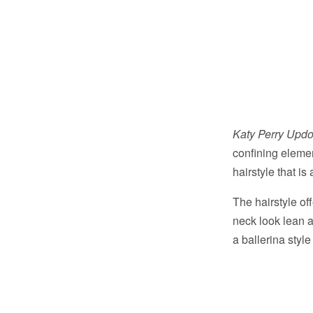
Katy Perry Updo
confining elemen
hairstyle that is
The hairstyle of
neck look lean a
a ballerina style