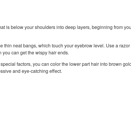
that is below your shoulders into deep layers, beginning from you
e thin neat bangs, which touch your eyebrow level. Use a razor
n you can get the wispy hair ends.
special factors, you can color the lower part hair into brown gol
ssive and eye-catching effect.