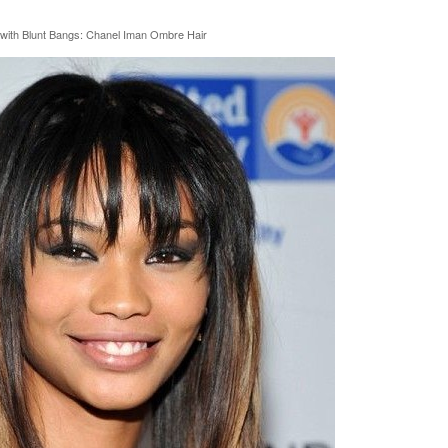
 with Blunt Bangs: Chanel Iman Ombre Hair