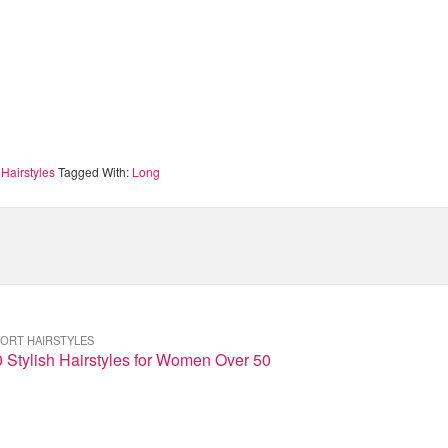
Hairstyles
Tagged With:
Long
ORT HAIRSTYLES
 Stylish Hairstyles for Women Over 50