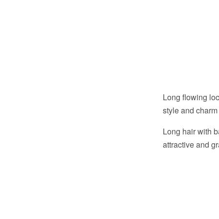
Long flowing lo
style and charm 
Long hair with 
attractive and g