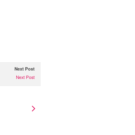
Next Post
Next Post