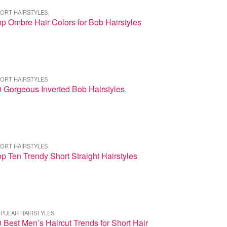
ORT HAIRSTYLES
p Ombre Hair Colors for Bob Hairstyles
ORT HAIRSTYLES
 Gorgeous Inverted Bob Hairstyles
ORT HAIRSTYLES
p Ten Trendy Short Straight Hairstyles
PULAR HAIRSTYLES
 Best Men’s Haircut Trends for Short Hair