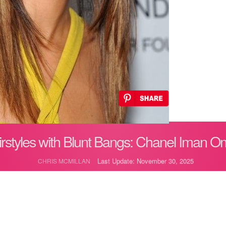
rstyles with Blunt Bangs: Chanel Iman O
Last Update: November 30, 2025
CHRIS MCMILLAN