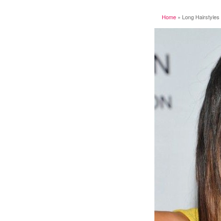
Home
»
Long Hairstyles