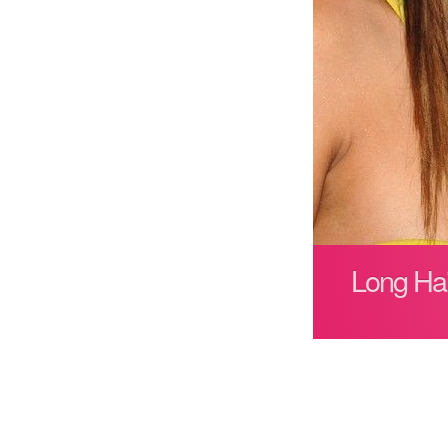
Long Hai