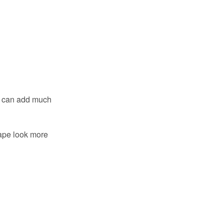
s can add much
ape look more