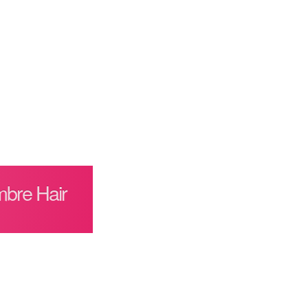
mbre Hair