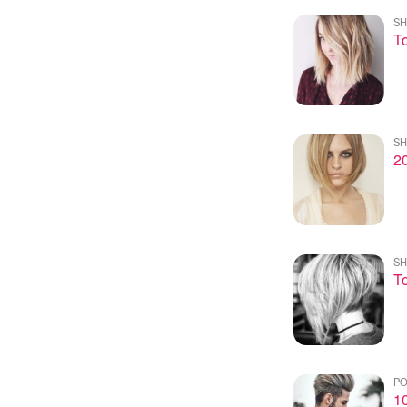
SH
To
SH
20
SH
To
PO
10