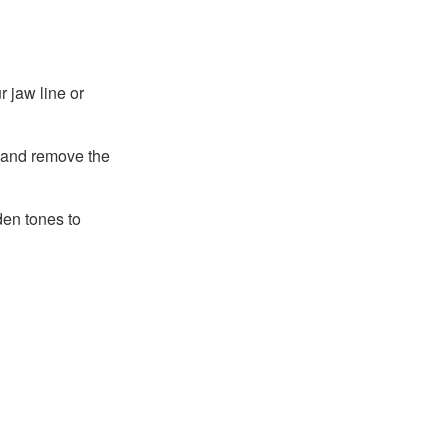
r jaw line or
 and remove the
den tones to