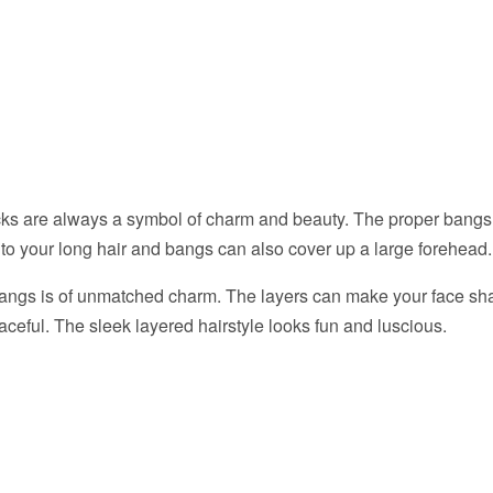
cks are always a symbol of charm and beauty. The proper bang
to your long hair and bangs can also cover up a large forehead.
bangs is of unmatched charm. The layers can make your face sh
raceful. The sleek layered hairstyle looks fun and luscious.