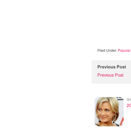
Filed Under:
Popular 
Previous Post
Previous Post
SH
20