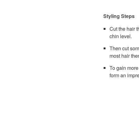
Styling Steps
Cut the hair 
chin level.
Then cut som
most hair the
To gain more 
form an impre