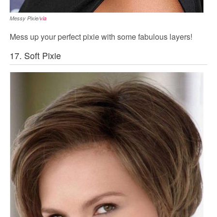
Messy Pixie/
via
Mess up your perfect pixie with some fabulous layers!
17. Soft Pixie