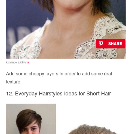
Choppy Bob/
via
Add some choppy layers in order to add some real
texture!
12. Everyday Hairstyles Ideas for Short Hair