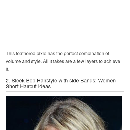
This feathered pixie has the perfect combination of
volume and style. All it takes are a few layers to achieve
it.
2. Sleek Bob Hairstyle with side Bangs: Women
Short Haircut Ideas