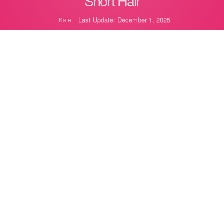
Short Hair
Last Update: December 1, 2025
Kate