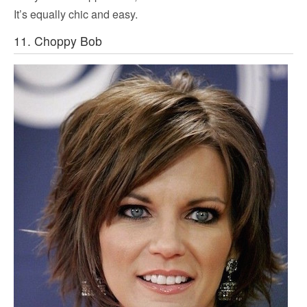
It’s equally chic and easy.
11. Choppy Bob