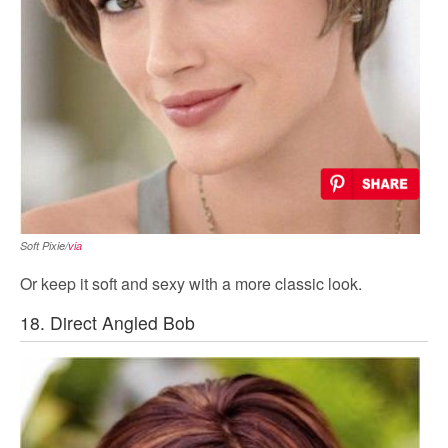
Soft Pixie/
via
Or keep it soft and sexy with a more classic look.
18. Direct Angled Bob