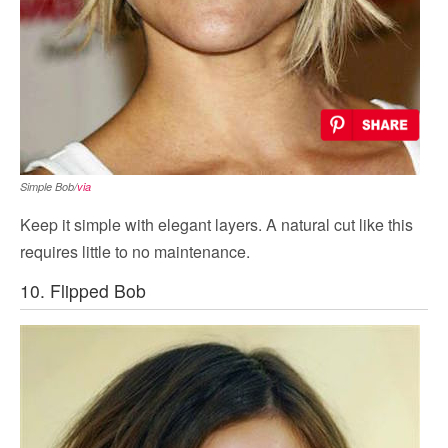
Simple Bob/
via
Keep it simple with elegant layers. A natural cut like this
requires little to no maintenance.
10. Flipped Bob