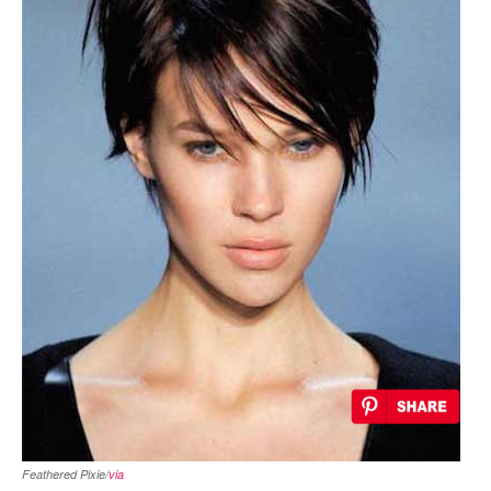
Feathered Pixie/
via