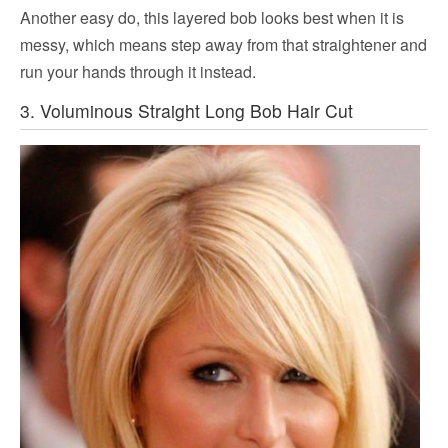
Another easy do, this layered bob looks best when it is
messy, which means step away from that straightener and
run your hands through it instead.
3. Voluminous Straight Long Bob Hair Cut