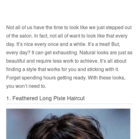
Not all of us have the time to look like we just stepped out
of the salon. In fact, not all of want to look like that every
day. It’s nice every once and a while. It’s a treat! But,
every day? It can get exhausting. Natural looks are just as
beautiful and require less work to achieve. It’s all about
finding a style that works for you and sticking with it.
Forget spending hours getting ready. With these looks,
you won’t need to.
1. Feathered Long Pixie Haircut