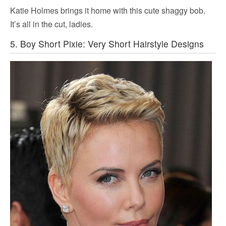
Katie Holmes brings it home with this cute shaggy bob.
It’s all in the cut, ladies.
5. Boy Short Pixie: Very Short Hairstyle Designs