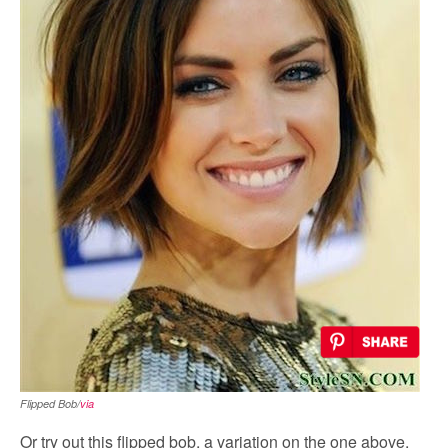
Flipped Bob/
via
Or try out this flipped bob, a variation on the one above.