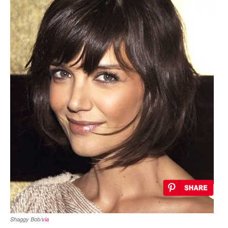
Shaggy Bob/
via