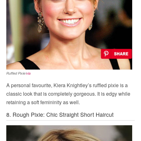
Ruffled Pixie/
via
A personal favourite, Kiera Knightley’s ruffled pixie is a
classic look that is completely gorgeous. It is edgy while
retaining a soft femininity as well.
8. Rough Pixie: Chic Straight Short Haircut