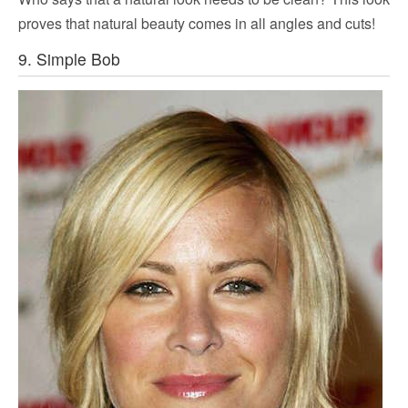
proves that natural beauty comes in all angles and cuts!
9. Simple Bob