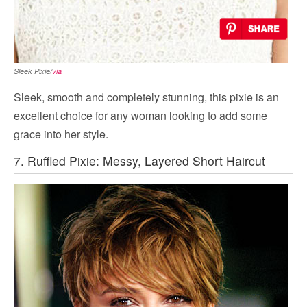
Sleek Pixie/
via
Sleek, smooth and completely stunning, this pixie is an
excellent choice for any woman looking to add some
grace into her style.
7. Ruffled Pixie: Messy, Layered Short Haircut