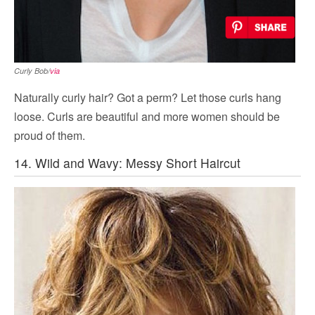
Curly Bob/
via
Naturally curly hair? Got a perm? Let those curls hang
loose. Curls are beautiful and more women should be
proud of them.
14. Wild and Wavy: Messy Short Haircut