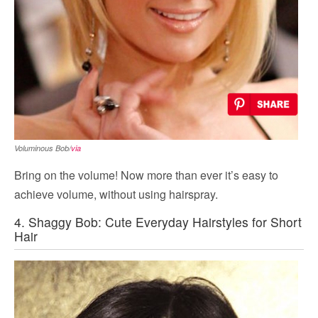
Voluminous Bob/
via
Bring on the volume! Now more than ever it’s easy to
achieve volume, without using hairspray.
4. Shaggy Bob: Cute Everyday Hairstyles for Short
Hair