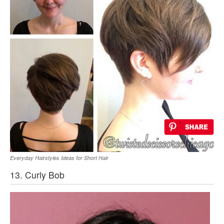
Everyday Hairstyles Ideas for Short Hair
13. Curly Bob