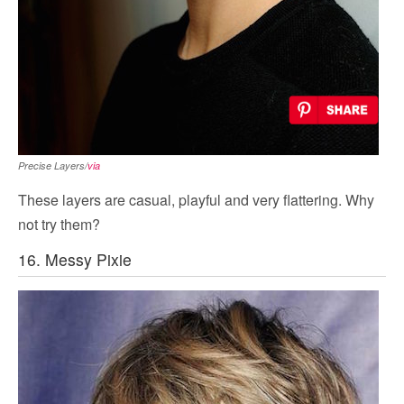
Precise Layers/
via
These layers are casual, playful and very flattering. Why
not try them?
16. Messy Pixie