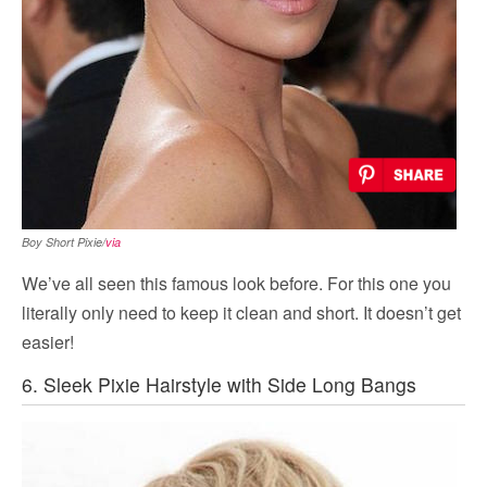
Boy Short Pixie/
via
We’ve all seen this famous look before. For this one you
literally only need to keep it clean and short. It doesn’t get
easier!
6. Sleek Pixie Hairstyle with Side Long Bangs