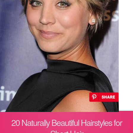
20 Naturally Beautiful Hairstyles for