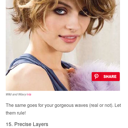
Wild and Wavy/
via
The same goes for your gorgeous waves (real or not). Let
them rule!
15. Precise Layers