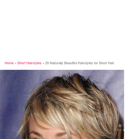
Home
»
Short Hairstyles
»
20 Naturally Beautiful Hairstyles for Short Hair