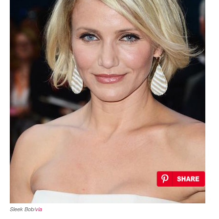
Sleek Bob/
via