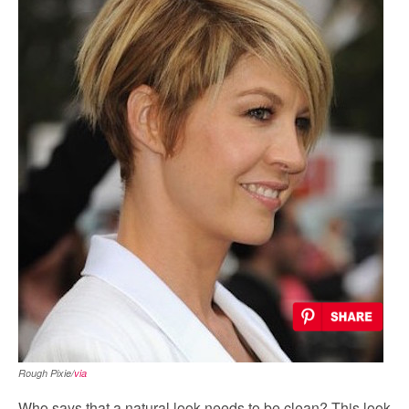
Rough Pixie/
via
Who says that a natural look needs to be clean? This look