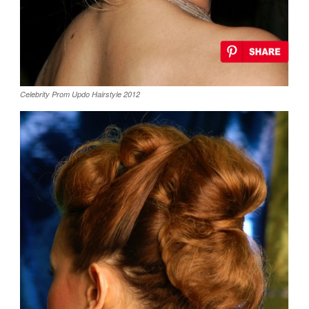
Celebrity Prom Updo Hairstyle 2012