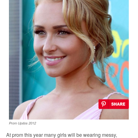
Prom Updos 2012
At prom this year many girls will be wearing messy,