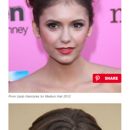
Prom Updo Hairstyles for Medium Hair 2012