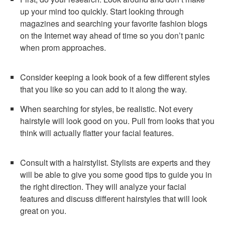
up your mind too quickly. Start looking through
magazines and searching your favorite fashion blogs
on the Internet way ahead of time so you don’t panic
when prom approaches.
Consider keeping a look book of a few different styles
that you like so you can add to it along the way.
When searching for styles, be realistic. Not every
hairstyle will look good on you. Pull from looks that you
think will actually flatter your facial features.
Consult with a hairstylist. Stylists are experts and they
will be able to give you some good tips to guide you in
the right direction. They will analyze your facial
features and discuss different hairstyles that will look
great on you.