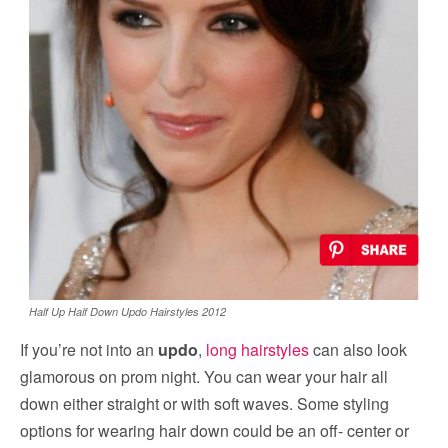
Half Up Half Down Updo Hairstyles 2012
If you’re not into an
updo
,
long hairstyles
can also look
glamorous on prom night. You can wear your hair all
down either straight or with soft waves. Some styling
options for wearing hair down could be an off- center or