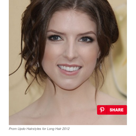
Prom Updo Hairstyles for Long Hair 2012