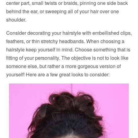
center part, small twists or braids, pinning one side back
behind the ear, or sweeping all of your hair over one
shoulder.
Consider decorating your hairstyle with embellished clips,
feathers, or thin stretchy headbands. When choosing a
hairstyle keep yourself in mind. Choose something that is
fitting of your personality. The objective is not to look like
someone else, but rather a more gorgeous version of
yourself! Here are a few great looks to consider: