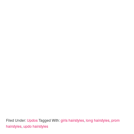
Filed Under:
Updos
Tagged With:
girls hairstyles
,
long hairstyles
,
prom
hairstyles
,
updo hairstyles