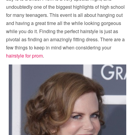
undoubtedly one of the biggest highlights of high school
for many teenagers. This event is all about hanging out
and having a great time all the while looking gorgeous
while you do it. Finding the perfect hairstyle is just as
pivotal as finding an amazingly fitting dress. There are a
few things to keep in mind when considering your
hairstyle for prom
.