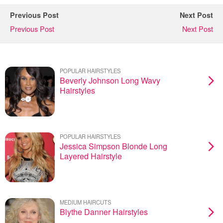
Previous Post
Next Post
Previous Post
Next Post
POPULAR HAIRSTYLES
Beverly Johnson Long Wavy
Hairstyles
POPULAR HAIRSTYLES
Jessica Simpson Blonde Long
Layered Hairstyle
MEDIUM HAIRCUTS
Blythe Danner Hairstyles