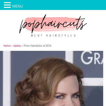
MENU
Home
»
Updos
»
Prom Hairstyles of 2012