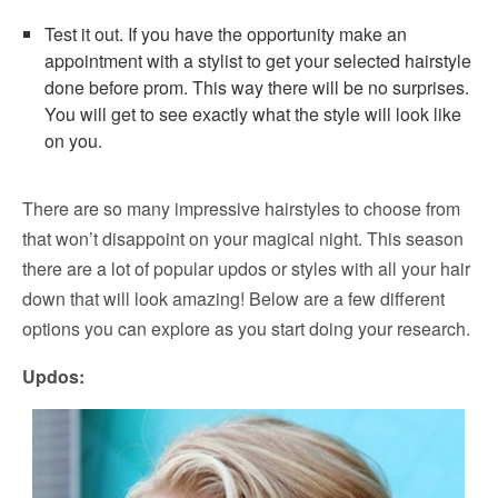
Test it out. If you have the opportunity make an
appointment with a stylist to get your selected hairstyle
done before prom. This way there will be no surprises.
You will get to see exactly what the style will look like
on you.
There are so many impressive hairstyles to choose from
that won’t disappoint on your magical night. This season
there are a lot of popular updos or styles with all your hair
down that will look amazing! Below are a few different
options you can explore as you start doing your research.
Updos: