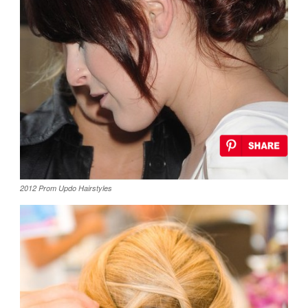
2012 Prom Updo Hairstyles