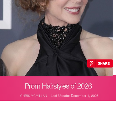
Prom Hairstyles of 2026
Last Update: December 1, 2025
CHRIS MCMILLAN