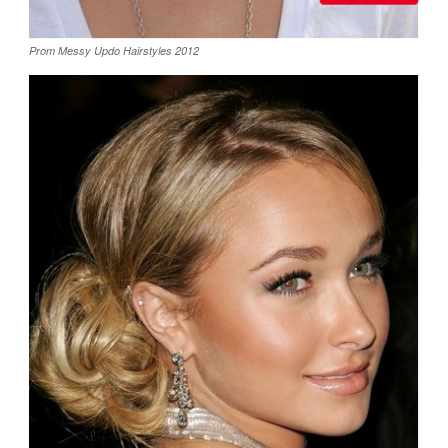
Prom Messy Updo Hairstyles 2012