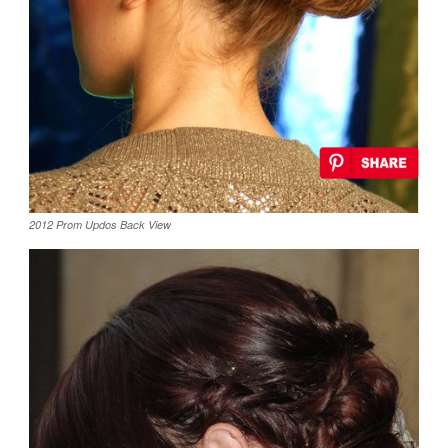
2012 Prom Updos Back View