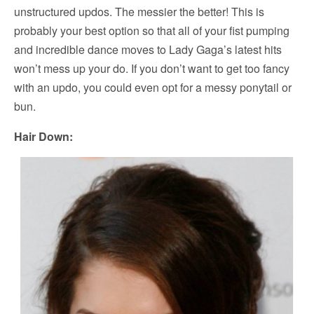
unstructured updos. The messier the better! This is
probably your best option so that all of your fist pumping
and incredible dance moves to Lady Gaga’s latest hits
won’t mess up your do. If you don’t want to get too fancy
with an updo, you could even opt for a messy ponytail or
bun.
Hair Down: