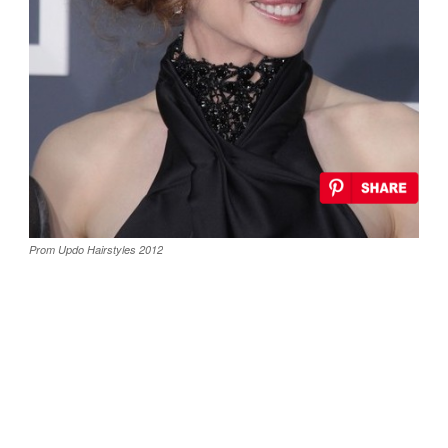
Prom Updo Hairstyles 2012