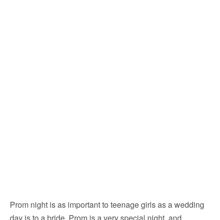
Prom night is as important to teenage girls as a wedding
day is to a bride. Prom is a very special night, and