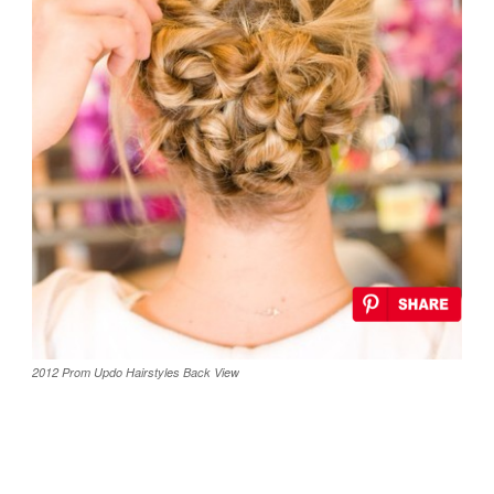
2012 Prom Updo Hairstyles Back View