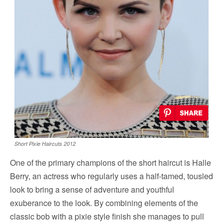
Short Pixie Haircuts 2012
One of the primary champions of the short haircut is Halle
Berry, an actress who regularly uses a half-tamed, tousled
look to bring a sense of adventure and youthful
exuberance to the look. By combining elements of the
classic bob with a pixie style finish she manages to pull