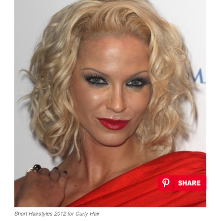
Short Hairstyles 2012 for Curly Hair