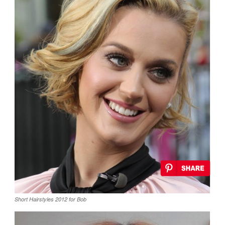
Short Hairstyles 2012 for Bob