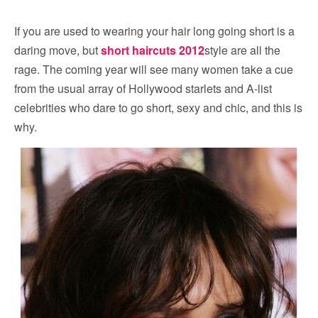
If you are used to wearing your hair long going short is a
daring move, but
short haircuts 2012
style are all the
rage. The coming year will see many women take a cue
from the usual array of Hollywood starlets and A-list
celebrities who dare to go short, sexy and chic, and this is
why.