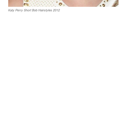
Katy Perry Short Bob Hairstyles 2012