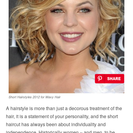
Short Hairstyles 2012 for Wavy Hair
A hairstyle is more than just a decorous treatment of the
hair, it is a statement of your personality, and the short
haircut has always been about individuality and
independence. Historically women – and men, to be