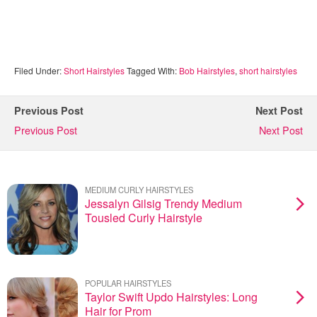
Filed Under:
Short Hairstyles
Tagged With:
Bob Hairstyles
,
short hairstyles
Previous Post
Next Post
Previous Post
Next Post
MEDIUM CURLY HAIRSTYLES
Jessalyn Gilsig Trendy Medium
Tousled Curly Hairstyle
POPULAR HAIRSTYLES
Taylor Swift Updo Hairstyles: Long
Hair for Prom