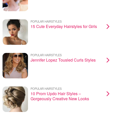
POPULAR HAIRSTYLES
15 Cute Everyday Hairstyles for Girls
POPULAR HAIRSTYLES
Jennifer Lopez Tousled Curls Styles
POPULAR HAIRSTYLES
10 Prom Updo Hair Styles –
Gorgeously Creative New Looks