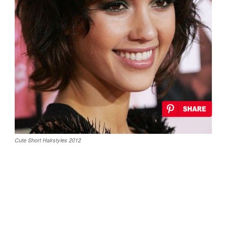
Cute Short Hairstyles 2012