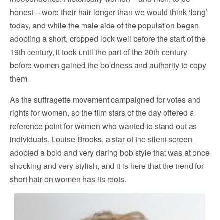
honest – wore their hair longer than we would think ‘long’
today, and while the male side of the population began
adopting a short, cropped look well before the start of the
19th century, it took until the part of the 20th century
before women gained the boldness and authority to copy
them.
As the suffragette movement campaigned for votes and
rights for women, so the film stars of the day offered a
reference point for women who wanted to stand out as
individuals. Louise Brooks, a star of the silent screen,
adopted a bold and very daring bob style that was at once
shocking and very stylish, and it is here that the trend for
short hair on women has its roots.