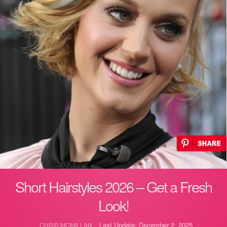
Short Hairstyles 2026 – Get a Fresh
Look!
Last Update: December 2, 2025
CHRIS MCMILLAN