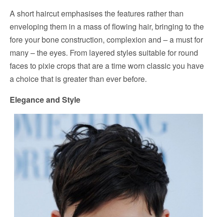
A short haircut emphasises the features rather than
enveloping them in a mass of flowing hair, bringing to the
fore your bone construction, complexion and – a must for
many – the eyes. From layered styles suitable for round
faces to pixie crops that are a time worn classic you have
a choice that is greater than ever before.
Elegance and Style