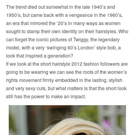
The trend died out somewhat in the late 1940’s and
1950’s, but came back with a vengeance in the 1960’s,
an era that mirrored the ‘20’s in many ways as women
sought to stamp their own identity on their hairstyles. Who
can forget the iconic pictures of Twiggy, the legendary
model, with a very ‘swinging 60’s London’ style bob, a
look that inspired a generation?
If we look at the short hairstyle 2012 fashion followers are
going to be wearing we can see the roots of the women’s
rights movement firmly embedded in the lasting, stylish
and very sexy cuts, but what matters is that the short look
still has the power to make an impact.