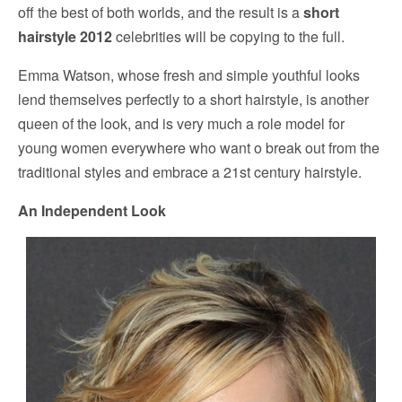
off the best of both worlds, and the result is a
short
hairstyle 2012
celebrities will be copying to the full.
Emma Watson, whose fresh and simple youthful looks
lend themselves perfectly to a short hairstyle, is another
queen of the look, and is very much a role model for
young women everywhere who want o break out from the
traditional styles and embrace a 21st century hairstyle.
An Independent Look