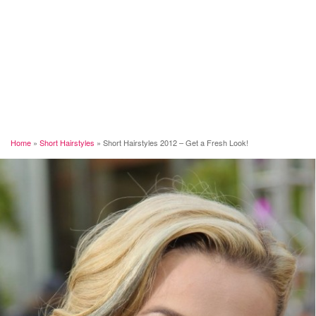
Home
»
Short Hairstyles
»
Short Hairstyles 2012 – Get a Fresh Look!