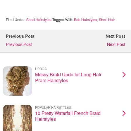
Filed Under:
Short Hairstyles
Tagged With:
Bob Hairstyles
,
Short Hair
Previous Post
Next Post
Previous Post
Next Post
UPDOS
Messy Braid Updo for Long Hair:
Prom Hairstyles
POPULAR HAIRSTYLES
10 Pretty Waterfall French Braid
Hairstyles