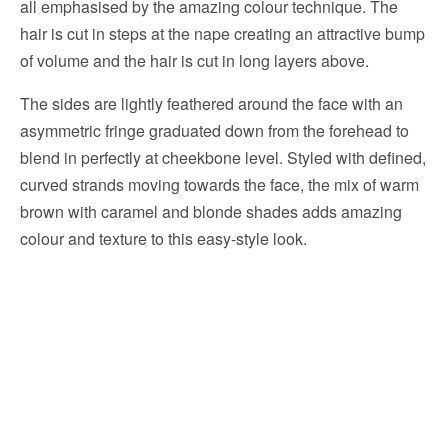
all emphasised by the amazing colour technique. The
hair is cut in steps at the nape creating an attractive bump
of volume and the hair is cut in long layers above.
The sides are lightly feathered around the face with an
asymmetric fringe graduated down from the forehead to
blend in perfectly at cheekbone level. Styled with defined,
curved strands moving towards the face, the mix of warm
brown with caramel and blonde shades adds amazing
colour and texture to this easy-style look.