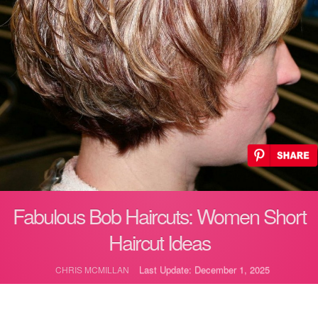
Fabulous Bob Haircuts: Women Short
Haircut Ideas
Last Update: December 1, 2025
CHRIS MCMILLAN