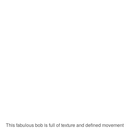
This fabulous bob is full of texture and defined movement