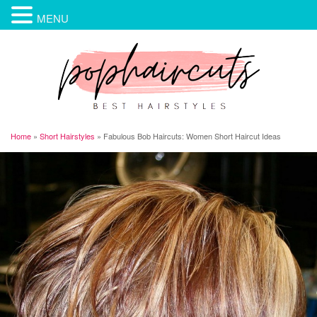
MENU
Home
»
Short Hairstyles
»
Fabulous Bob Haircuts: Women Short Haircut Ideas