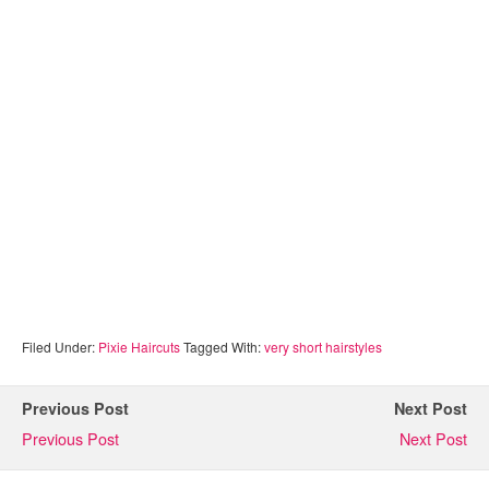
Filed Under:
Pixie Haircuts
Tagged With:
very short hairstyles
Previous Post
Next Post
Previous Post
Next Post