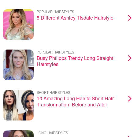
POPULAR HAIRSTYLES
5 Different Ashley Tisdale Hairstyle
POPULAR HAIRSTYLES
Busy Philipps Trendy Long Straight
Hairstyles
SHORT HAIRSTYLES
10 Amazing Long Hair to Short Hair
Transformation- Before and After
LONG HAIRSTYLES