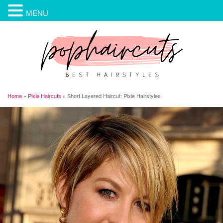
MENU
Home
»
Pixie Haircuts
»
Short Layered Haircut: Pixie Hairstyles