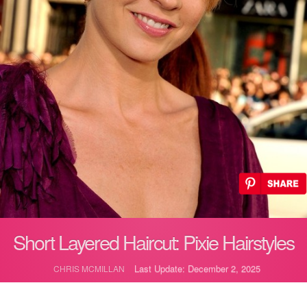
Short Layered Haircut: Pixie Hairstyles
Last Update: December 2, 2025
CHRIS MCMILLAN