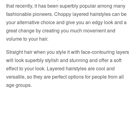
that recently, it has been superbly popular among many
fashionable pioneers. Choppy layered hairstyles can be
your alternative choice and give you an edgy look and a
great change by creating you much movement and
volume to your hair.
Straight hair when you style it with face-contouring layers
will look superbly stylish and stunning and offer a soft
effect to your look. Layered hairstyles are cool and
versatile, so they are perfect options for people from all
age groups.