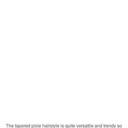
The tapered pixie hairstyle is quite versatile and trendy so