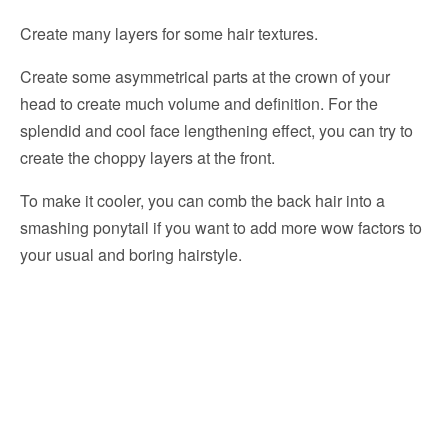
Create many layers for some hair textures.
Create some asymmetrical parts at the crown of your
head to create much volume and definition. For the
splendid and cool face lengthening effect, you can try to
create the choppy layers at the front.
To make it cooler, you can comb the back hair into a
smashing ponytail if you want to add more wow factors to
your usual and boring hairstyle.