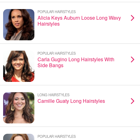
POPULAR HAIRSTYLES
Alicia Keys Auburn Loose Long Wavy
Hairstyles
POPULAR HAIRSTYLES
Carla Gugino Long Hairstyles With
Side Bangs
LONG HAIRSTYLES
Camille Guaty Long Hairstyles
POPULAR HAIRSTYLES