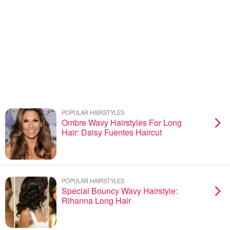
POPULAR HAIRSTYLES
Ombre Wavy Hairstyles For Long
Hair: Daisy Fuentes Haircut
POPULAR HAIRSTYLES
Special Bouncy Wavy Hairstyle:
Rihanna Long Hair