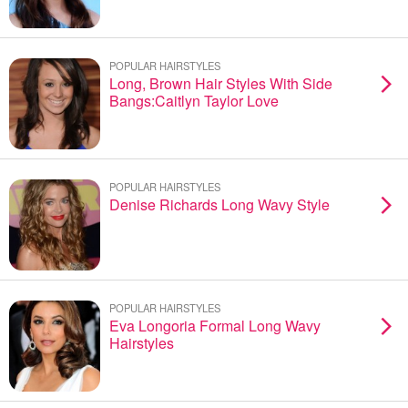
POPULAR HAIRSTYLES
Long, Brown Hair Styles With Side
Bangs:Caitlyn Taylor Love
POPULAR HAIRSTYLES
Denise Richards Long Wavy Style
POPULAR HAIRSTYLES
Eva Longoria Formal Long Wavy
Hairstyles