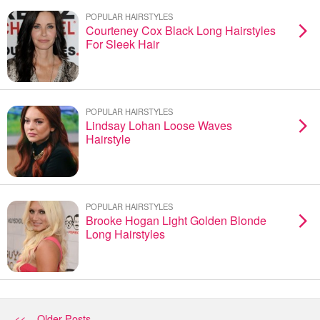
POPULAR HAIRSTYLES
Courteney Cox Black Long Hairstyles
For Sleek Hair
POPULAR HAIRSTYLES
Lindsay Lohan Loose Waves
Hairstyle
POPULAR HAIRSTYLES
Brooke Hogan Light Golden Blonde
Long Hairstyles
<< Older Posts