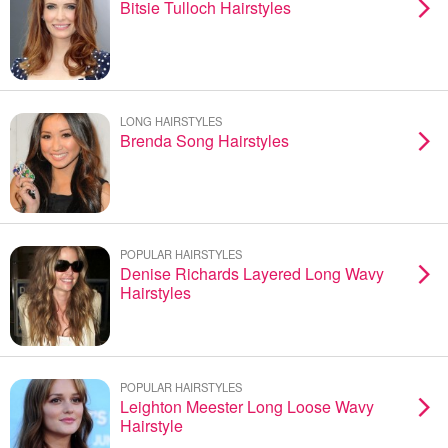
Bitsie Tulloch Hairstyles
LONG HAIRSTYLES
Brenda Song Hairstyles
POPULAR HAIRSTYLES
Denise Richards Layered Long Wavy
Hairstyles
POPULAR HAIRSTYLES
Leighton Meester Long Loose Wavy
Hairstyle