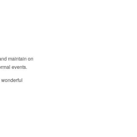
 and maintain on
formal events.
d wonderful