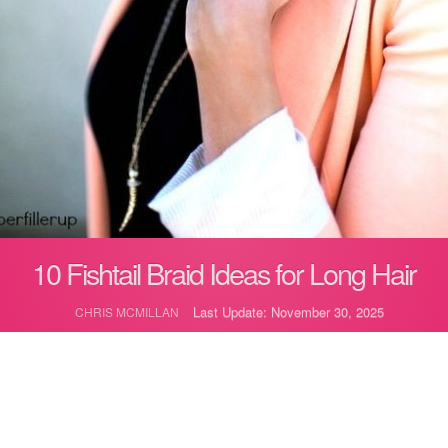
10 Fishtail Braid Ideas for Long Hair
Last Update: November 30, 2025
CHRIS MCMILLAN