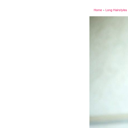
Home
»
Long Hairstyles