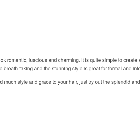
look romantic, luscious and charming. It is quite simple to create
he breath-taking and the stunning style is great for formal and in
dd much style and grace to your hair, just try out the splendid an