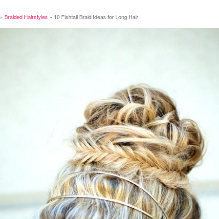
»
Braided Hairstyles
»
10 Fishtail Braid Ideas for Long Hair