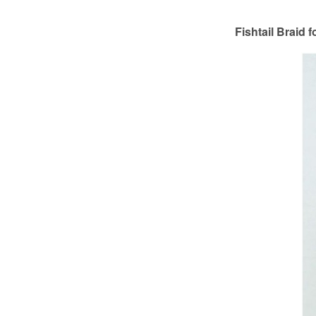
Fishtail Braid 