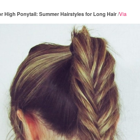
for High Ponytail: Summer Hairstyles for Long Hair
/
Via