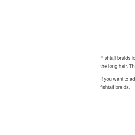
Fishtail braids 
the long hair. T
If you want to a
fishtail braids.