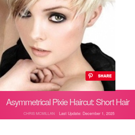
Asymmetrical Pixie Haircut: Short Hair
Last Update: December 1, 2025
CHRIS MCMILLAN