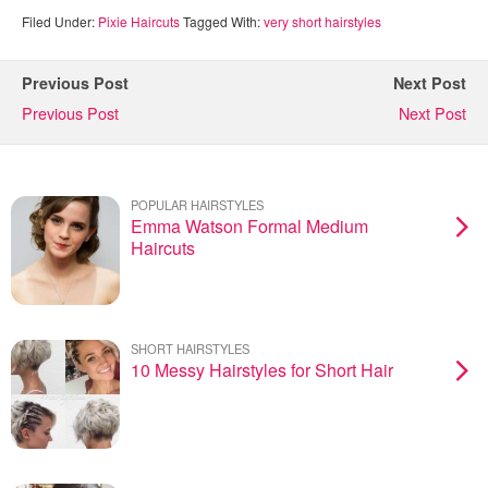
Filed Under:
Pixie Haircuts
Tagged With:
very short hairstyles
Previous Post
Next Post
Previous Post
Next Post
POPULAR HAIRSTYLES
Emma Watson Formal Medium
Haircuts
SHORT HAIRSTYLES
10 Messy Hairstyles for Short Hair