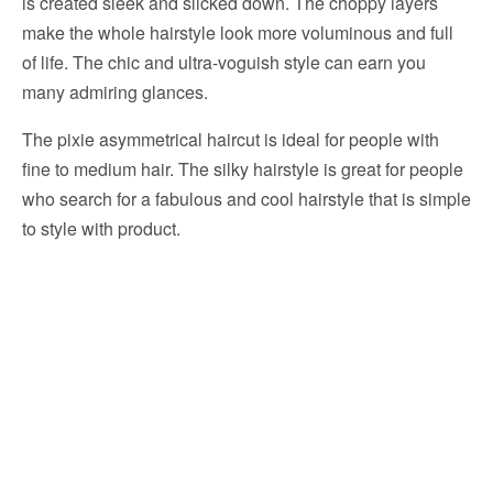
is created sleek and slicked down. The choppy layers
make the whole hairstyle look more voluminous and full
of life. The chic and ultra-voguish style can earn you
many admiring glances.
The pixie asymmetrical haircut is ideal for people with
fine to medium hair. The silky hairstyle is great for people
who search for a fabulous and cool hairstyle that is simple
to style with product.