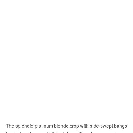
The splendid platinum blonde crop with side-swept bangs