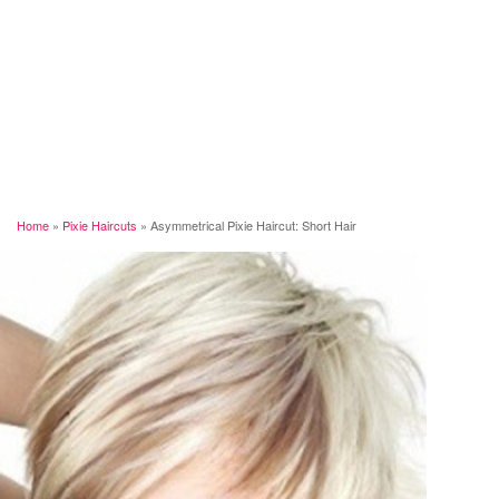
Home
»
Pixie Haircuts
»
Asymmetrical Pixie Haircut: Short Hair