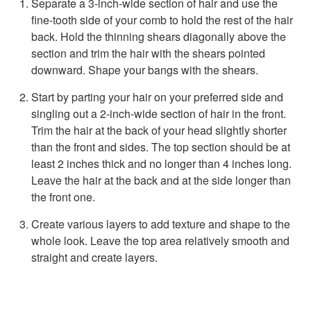
Separate a 3-inch-wide section of hair and use the
fine-tooth side of your comb to hold the rest of the hair
back. Hold the thinning shears diagonally above the
section and trim the hair with the shears pointed
downward. Shape your bangs with the shears.
Start by parting your hair on your preferred side and
singling out a 2-inch-wide section of hair in the front.
Trim the hair at the back of your head slightly shorter
than the front and sides. The top section should be at
least 2 inches thick and no longer than 4 inches long.
Leave the hair at the back and at the side longer than
the front one.
Create various layers to add texture and shape to the
whole look. Leave the top area relatively smooth and
straight and create layers.