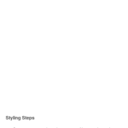
Styling Steps