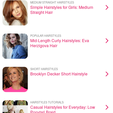
MEDIUM STRAIGHT HAIRSTYLES
Simple Hairstyles for Girls: Medium
Straight Hair
POPULAR HAIRSTYLES
Mid-Length Curly Hairstyles: Eva
Herzigova Hair
SHORT HAIRSTYLES
Brooklyn Decker Short Hairstyle
HAIRSTYLES TUTORIALS
Casual Hairstyles for Everyday: Low
Ponytail Braid