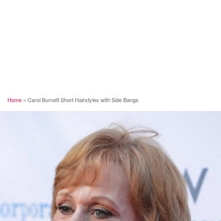
Home
»
Carol Burnett Short Hairstyles with Side Bangs