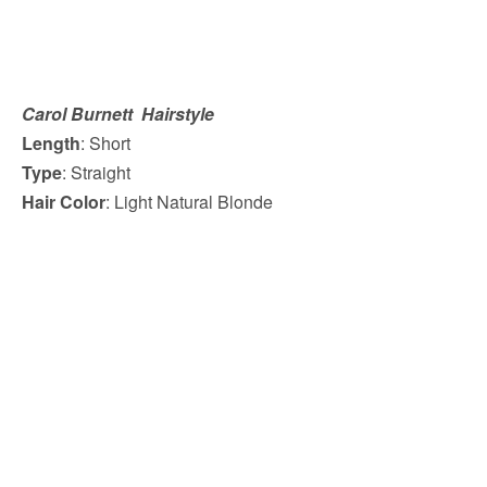
Carol Burnett Hairstyle
Length
: Short
Type
: Straight
Hair Color
: Light Natural Blonde