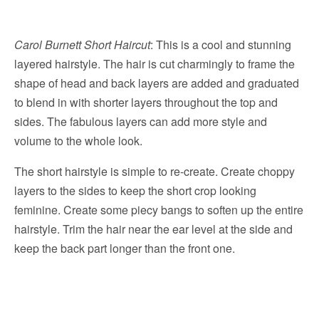
Carol Burnett Short Haircut
: This is a cool and stunning
layered hairstyle. The hair is cut charmingly to frame the
shape of head and back layers are added and graduated
to blend in with shorter layers throughout the top and
sides. The fabulous layers can add more style and
volume to the whole look.
The short hairstyle is simple to re-create. Create choppy
layers to the sides to keep the short crop looking
feminine. Create some piecy bangs to soften up the entire
hairstyle. Trim the hair near the ear level at the side and
keep the back part longer than the front one.