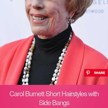
Carol Burnett Short Hairstyles with
Side Bangs