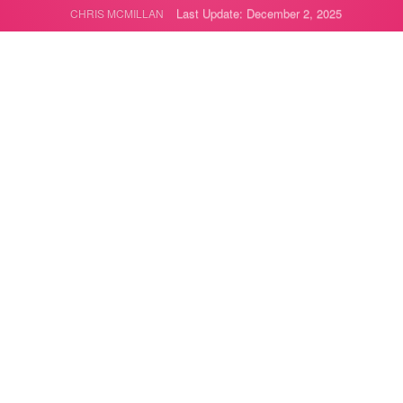
Last Update: December 2, 2025
CHRIS MCMILLAN