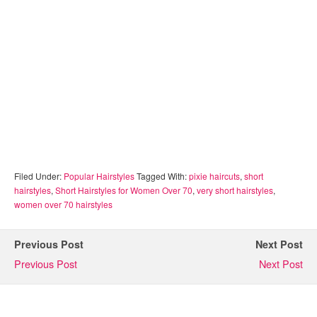
Filed Under:
Popular Hairstyles
Tagged With:
pixie haircuts
,
short
hairstyles
,
Short Hairstyles for Women Over 70
,
very short hairstyles
,
women over 70 hairstyles
Previous Post
Next Post
Previous Post
Next Post