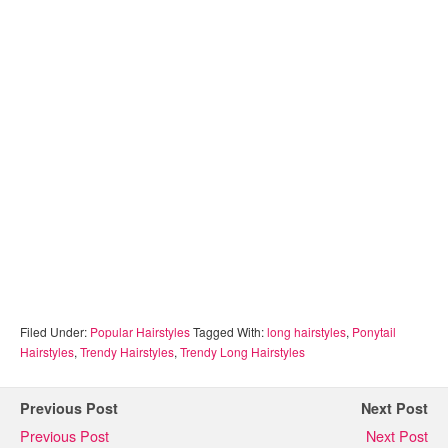
Filed Under:
Popular Hairstyles
Tagged With:
long hairstyles
,
Ponytail
Hairstyles
,
Trendy Hairstyles
,
Trendy Long Hairstyles
Previous Post
Next Post
Previous Post
Next Post