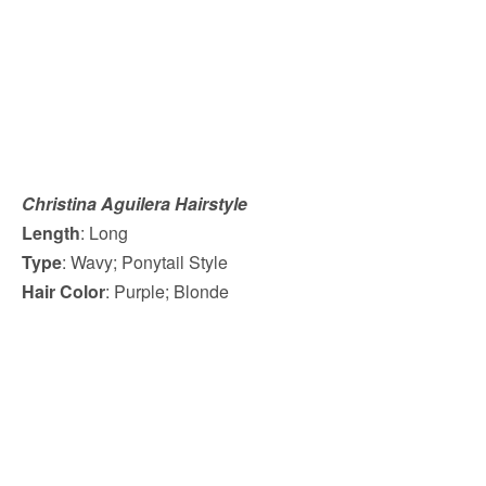
Christina Aguilera Hairstyle
Length
: Long
Type
: Wavy; Ponytail Style
Hair Color
: Purple; Blonde