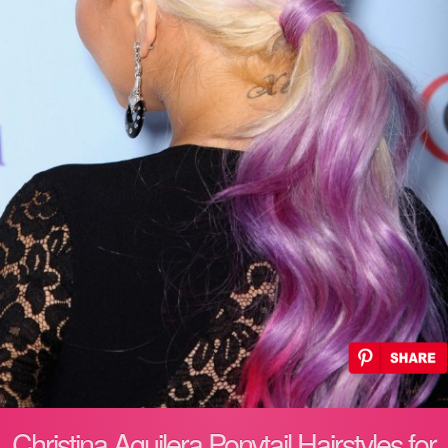
Christina Aguilera Ponytail Hairstyles for