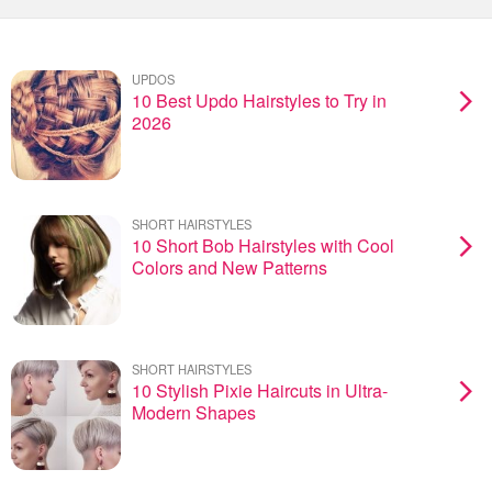
UPDOS
10 Best Updo Hairstyles to Try in
2026
SHORT HAIRSTYLES
10 Short Bob Hairstyles with Cool
Colors and New Patterns
SHORT HAIRSTYLES
10 Stylish Pixie Haircuts in Ultra-
Modern Shapes