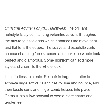
Christina Aguiler Ponytail Hairstyles
: The brilliant
hairstyle is styled into long voluminous curls throughout
the mid-lengths to ends which enhances the movement
and lightens the edges. The suave and exquisite curls
contour charming face structure and make the whole look
perfect and glamorous. Some highlight can add more
style and charm to the whole look.
It is effortless to create. Set hair in large hot roller to
achieve large soft curls and get volume and bounce, and
then tousle curls and finger comb tresses into place.
Comb it into a low ponytail to create more charm and
tender feel.