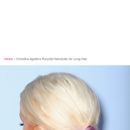
Home
»
Christina Aguilera Ponytail Hairstyles for Long Hair