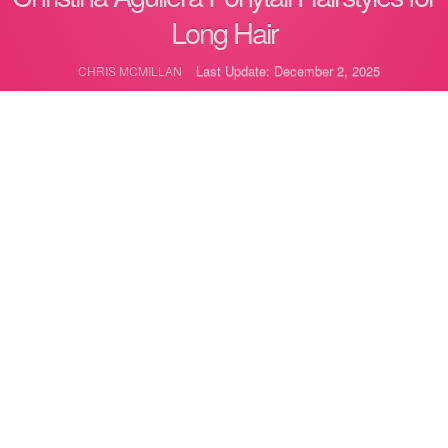
Long Hair
Last Update: December 2, 2025
CHRIS MCMILLAN