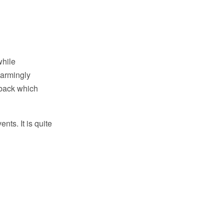
while
harmingly
 back which
nts. It is quite