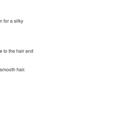
 for a silky
 to the hair and
 smooth hair.