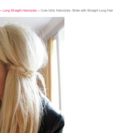
»
Long Straight Hairstyles
»
Cute Girls Hairstyles: Bride with Straight Long Hair