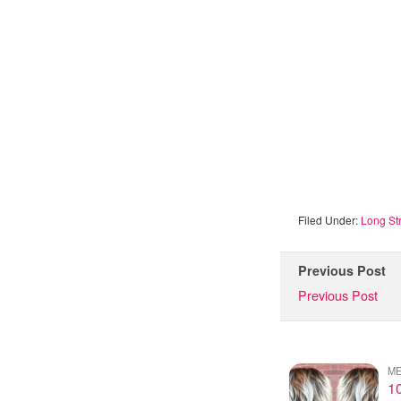
Filed Under:
Long Str
Previous Post
Previous Post
ME
10