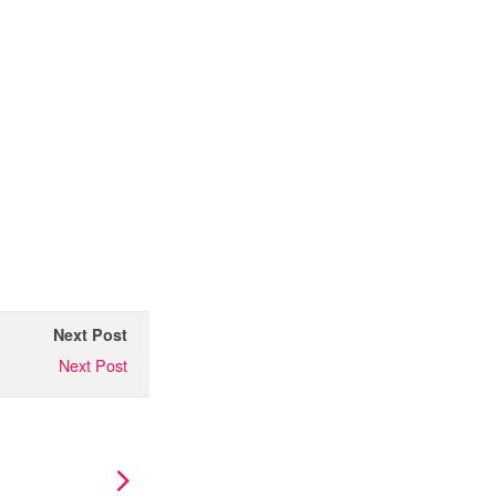
Next Post
Next Post