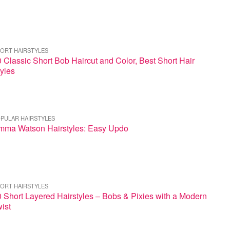
ORT HAIRSTYLES
 Classic Short Bob Haircut and Color, Best Short Hair
yles
PULAR HAIRSTYLES
mma Watson Hairstyles: Easy Updo
ORT HAIRSTYLES
 Short Layered Hairstyles – Bobs & Pixies with a Modern
ist