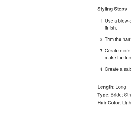
Styling Steps
Use a blow-dr
finish.
Trim the hair
Create more 
make the look 
Create a sai
Length
: Long
Type
: Bride; St
Hair Color
: Li