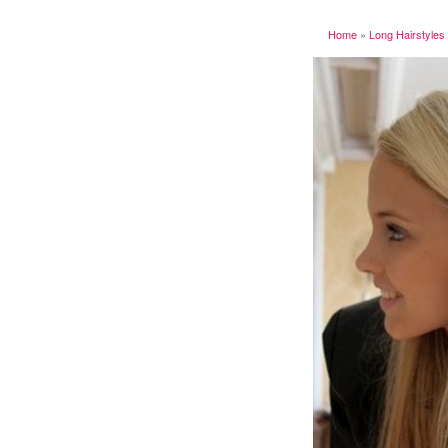
Home
»
Long Hairstyles