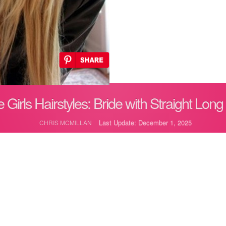
 Girls Hairstyles: Bride with Straight Long
Last Update: December 1, 2025
CHRIS MCMILLAN