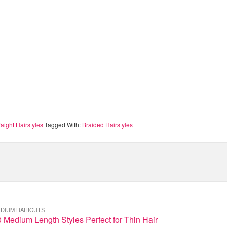
aight Hairstyles
Tagged With:
Braided Hairstyles
DIUM HAIRCUTS
 Medium Length Styles Perfect for Thin Hair