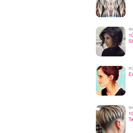
SH
10
St
PO
E
SH
10
Tw