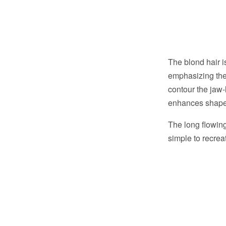
The blond hair i
emphasizing the 
contour the jaw-
enhances shape 
The long flowing 
simple to recreat