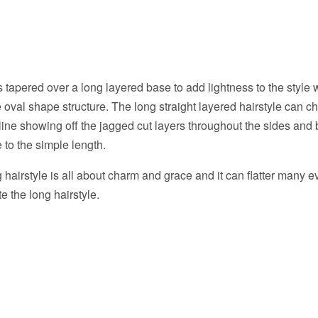
s tapered over a long layered base to add lightness to the style 
oval shape structure. The long straight layered hairstyle can c
line showing off the jagged cut layers throughout the sides and
to the simple length.
hairstyle is all about charm and grace and it can flatter many eve
e the long hairstyle.