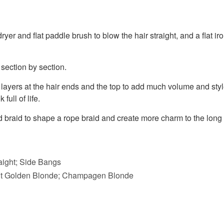
yer and flat paddle brush to blow the hair straight, and a flat iron
 section by section.
layers at the hair ends and the top to add much volume and style
full of life.
d braid to shape a rope braid and create more charm to the long
raight; Side Bangs
ght Golden Blonde; Champagen Blonde