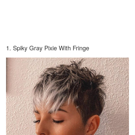
1. Spiky Gray Pixie With Fringe