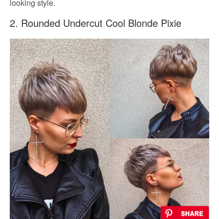
looking style.
2. Rounded Undercut Cool Blonde Pixie