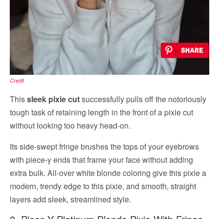
Credit
This
sleek pixie cut
successfully pulls off the notoriously
tough task of retaining length in the front of a pixie cut
without looking too heavy head-on.
Its side-swept fringe brushes the tops of your eyebrows
with piece-y ends that frame your face without adding
extra bulk. All-over white blonde coloring give this pixie a
modern, trendy edge to this pixie, and smooth, straight
layers add sleek, streamlined style.