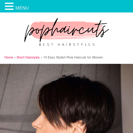
MENU
Home
»
Short Hairstyles
»
10 Easy Stylish Pixie Haircuts for Women