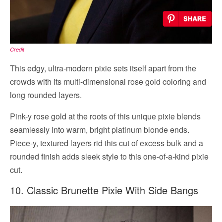
Credit
This edgy, ultra-modern pixie sets itself apart from the
crowds with its multi-dimensional rose gold coloring and
long rounded layers.
Pink-y rose gold at the roots of this unique pixie blends
seamlessly into warm, bright platinum blonde ends.
Piece-y, textured layers rid this cut of excess bulk and a
rounded finish adds sleek style to this one-of-a-kind pixie
cut.
10. Classic Brunette Pixie With Side Bangs