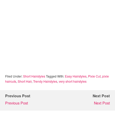
Filed Under:
Short Hairstyles
Tagged With:
Easy Hairstyles
,
Pixie Cut
,
pixie
haircuts
,
Short Hair
,
Trendy Hairstyles
,
very short hairstyles
Previous Post
Next Post
Previous Post
Next Post