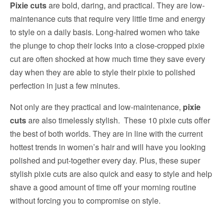
Pixie cuts
are bold, daring, and practical. They are low-
maintenance cuts that require very little time and energy
to style on a daily basis. Long-haired women who take
the plunge to chop their locks into a close-cropped pixie
cut are often shocked at how much time they save every
day when they are able to style their pixie to polished
perfection in just a few minutes.
Not only are they practical and low-maintenance,
pixie
cuts
are also timelessly stylish. These 10 pixie cuts offer
the best of both worlds. They are in line with the current
hottest trends in women’s hair and will have you looking
polished and put-together every day. Plus, these super
stylish pixie cuts are also quick and easy to style and help
shave a good amount of time off your morning routine
without forcing you to compromise on style.