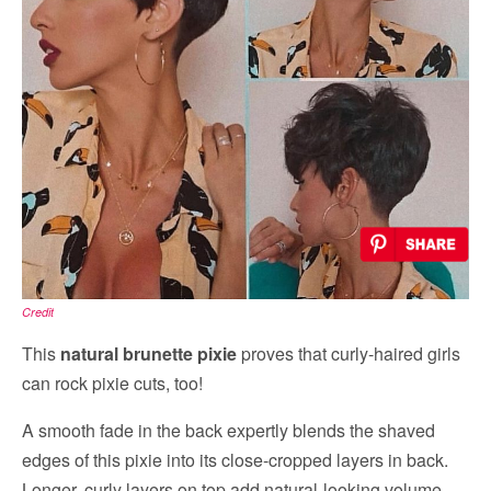
Credit
This
natural brunette pixie
proves that curly-haired girls
can rock pixie cuts, too!
A smooth fade in the back expertly blends the shaved
edges of this pixie into its close-cropped layers in back.
Longer, curly layers on top add natural-looking volume