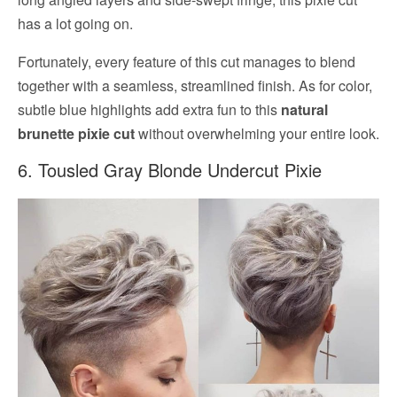
has a lot going on.
Fortunately, every feature of this cut manages to blend
together with a seamless, streamlined finish. As for color,
subtle blue highlights add extra fun to this
natural
brunette pixie cut
without overwhelming your entire look.
6. Tousled Gray Blonde Undercut Pixie