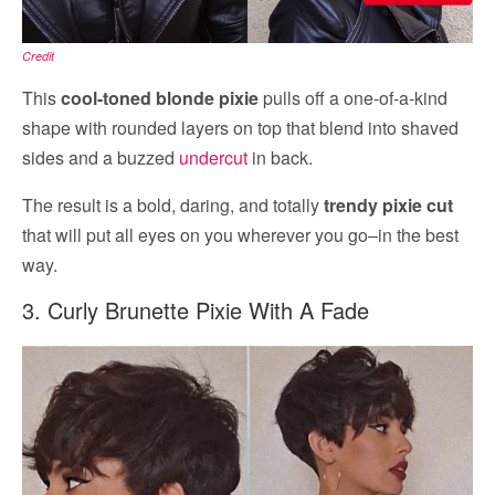
Credit
This
cool-toned blonde pixie
pulls off a one-of-a-kind
shape with rounded layers on top that blend into shaved
sides and a buzzed
undercut
in back.
The result is a bold, daring, and totally
trendy pixie cut
that will put all eyes on you wherever you go–in the best
way.
3. Curly Brunette Pixie With A Fade