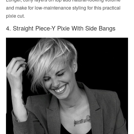
and make for low-maintenance styling for this practical
pixie cut.
4. Straight Piece-Y Pixie With Side Bangs