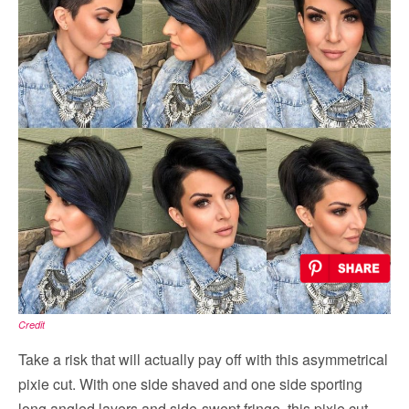
Credit
Take a risk that will actually pay off with this asymmetrical
pixie cut. With one side shaved and one side sporting
long angled layers and side-swept fringe, this pixie cut