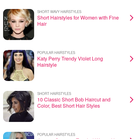
SHORT WAVY HAIRSTYLES
Short Hairstyles for Women with Fine
Hair
POPULAR HAIRSTYLES
Katy Perry Trendy Violet Long
Hairstyle
SHORT HAIRSTYLES
10 Classic Short Bob Haircut and
Color, Best Short Hair Styles
POPULAR HAIRSTYLES