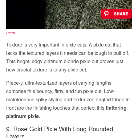
Credit
Texture is very important in pixie cuts. A pixie cut that
lacks the textured layers it needs can be tough to pull off.
This bright, edgy platinum blonde pixie cut proves just
how crucial texture is to any pixie cut.
Piece-y, ultra-texturized layers of varying lengths
comprise this bouncy, flirty, and fun pixie cut. Low-
maintenance spiky styling and texturized angled fringe in
front are the finishing touches that perfect this
flattering
platinum pixie
.
9. Rose Gold Pixie With Long Rounded
Layers