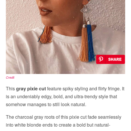
Credit
This
gray pixie cut
feature spiky styling and flirty fringe. It
is an undeniably edgy, bold, and ultra-trendy style that
somehow manages to still look natural.
The charcoal gray roots of this pixie cut fade seamlessly
into white blonde ends to create a bold but natural-