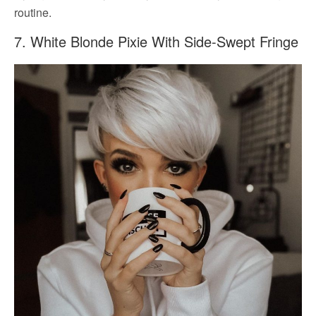
routine.
7. White Blonde Pixie With Side-Swept Fringe