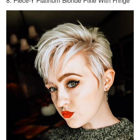
8. Piece-Y Platinum Blonde Pixie With Fringe