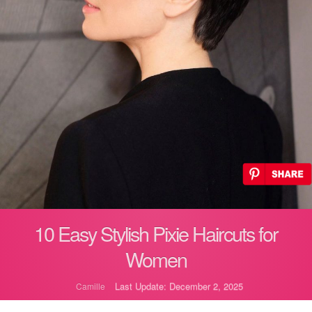
10 Easy Stylish Pixie Haircuts for
Women
Last Update: December 2, 2025
Camille