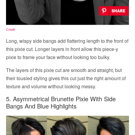
Credit
Long, wispy side bangs add flattering length to the front of
this pixie cut. Longer layers in front allow this piece-y
pixie to frame your face without looking too bulky.
The layers of this pixie cut are smooth and straight, but
their tousled styling gives this cut just the right amount of
texture and volume without looking messy.
5. Asymmetrical Brunette Pixie With Side
Bangs And Blue Highlights