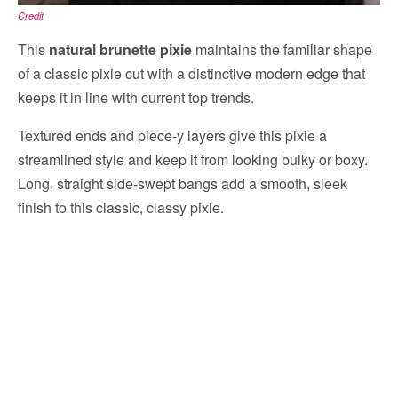
Credit
This
natural brunette pixie
maintains the familiar shape
of a classic pixie cut with a distinctive modern edge that
keeps it in line with current top trends.
Textured ends and piece-y layers give this pixie a
streamlined style and keep it from looking bulky or boxy.
Long, straight side-swept bangs add a smooth, sleek
finish to this classic, classy pixie.