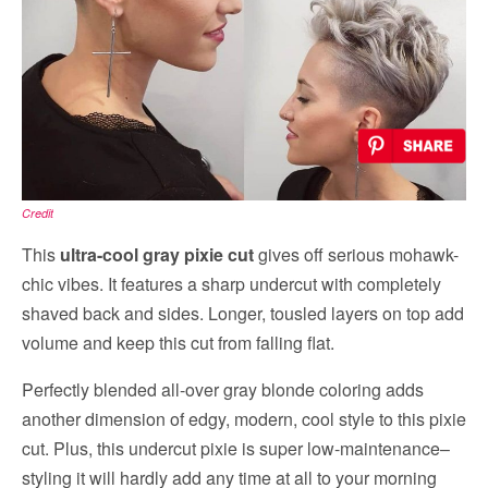
Credit
This
ultra-cool gray pixie cut
gives off serious mohawk-
chic vibes. It features a sharp undercut with completely
shaved back and sides. Longer, tousled layers on top add
volume and keep this cut from falling flat.
Perfectly blended all-over gray blonde coloring adds
another dimension of edgy, modern, cool style to this pixie
cut. Plus, this undercut pixie is super low-maintenance–
styling it will hardly add any time at all to your morning